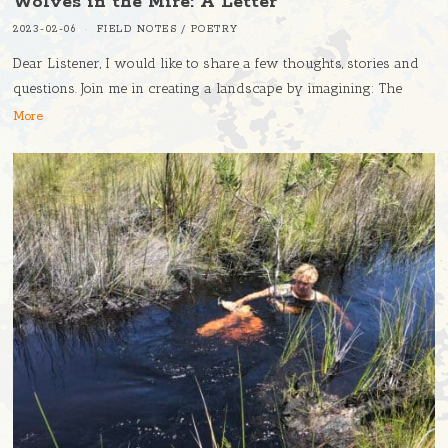
Wolves in the Mire: A Letter
2023-02-06
FIELD NOTES
/
POETRY
Dear Listener, I would like to share a few thoughts, stories and
questions. Join me in creating a landscape by imagining: The
More