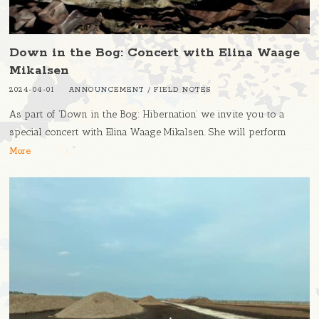
Down in the Bog: Concert with Elina Waage
Mikalsen
2024-04-01
ANNOUNCEMENT
/
FIELD NOTES
As part of ‘Down in the Bog: Hibernation’ we invite you to a
special concert with Elina Waage Mikalsen. She will perform
More