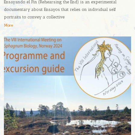
Ensayando el Fin (Rehearsing the End) is an experimental
documentary about Ensayos that relies on individual self
portraits to convey a collective
More