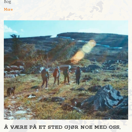
Bog
More
Å VÆRE PÅ ET STED GJØR NOE MED OSS,