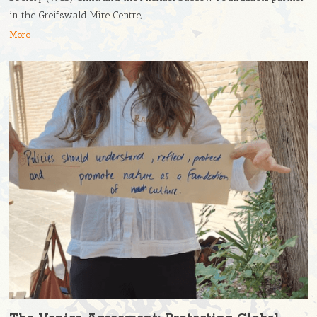
in the Greifswald Mire Centre,
More