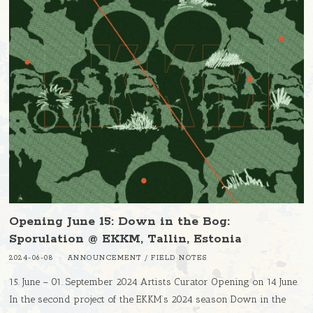
Opening June 15: Down in the Bog:
Sporulation @ EKKM, Tallin, Estonia
2024-06-08
ANNOUNCEMENT
/
FIELD NOTES
15. June – 01. September 2024 Artists Curator Opening on 14 June.
In the second project of the EKKM’s 2024 season Down in the