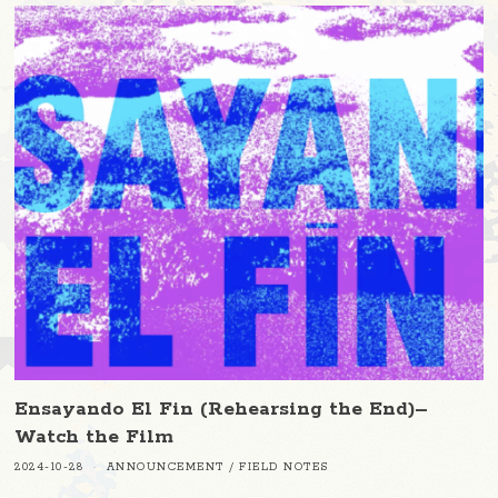
Ensayando El Fin (Rehearsing the End)–
Watch the Film
2024-10-28
ANNOUNCEMENT
/
FIELD NOTES