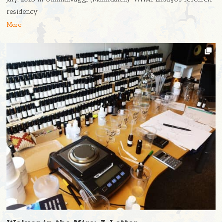
residency
More