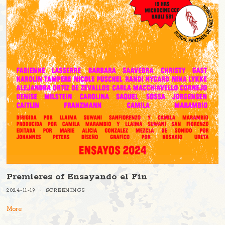
Premieres of Ensayando el Fin
2024-11-19
SCREENINGS
More