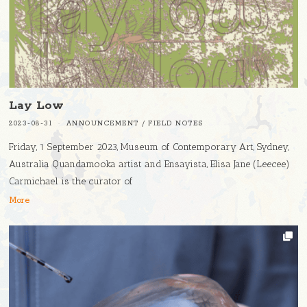
Lay Low
2023-08-31
ANNOUNCEMENT
/
FIELD NOTES
Friday, 1 September 2023, Museum of Contemporary Art, Sydney,
Australia Quandamooka artist and Ensayista, Elisa Jane (Leecee)
Carmichael is the curator of
More