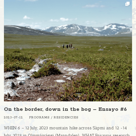
On the border, down in the bog – Ensayo #6
2023-07-12
PROGRAMS
/
RESIDENCIES
WHEN 6 – 12 July, 2023 mountain hike across Sàpmi and 12 -14
July, 2023 in Olmmáivággi (Manndalen) WHAT Ensayos research