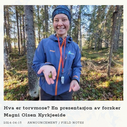
Hva er torvmose? En presentasjon av forsker
Magni Olsen Kyrkjeeide
2024-04-15
ANNOUNCEMENT
/
FIELD NOTES