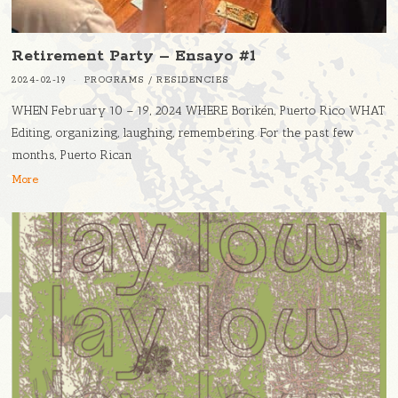
Retirement Party – Ensayo #1
2024-02-19
PROGRAMS
/
RESIDENCIES
WHEN February 10 – 19, 2024 WHERE Borikén, Puerto Rico WHAT
Editing, organizing, laughing, remembering. For the past few
months, Puerto Rican
More