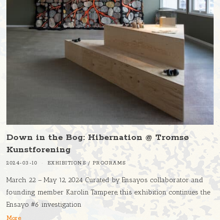
Down in the Bog: Hibernation @ Tromsø
Kunstforening
2024-03-10
EXHIBITIONS
/
PROGRAMS
March 22 – May 12, 2024 Curated by Ensayos collaborator and
founding member Karolin Tampere, this exhibition continues the
Ensayo #6 investigation
More