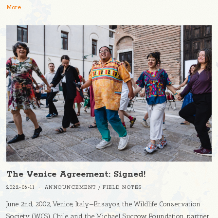
More
The Venice Agreement: Signed!
2022-06-11
ANNOUNCEMENT
/
FIELD NOTES
June 2nd, 2002, Venice, Italy—Ensayos, the Wildlife Conservation
Society (WCS) Chile, and the Michael Succow Foundation, partner