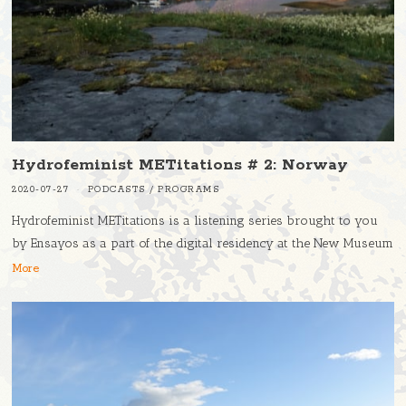
Hydrofeminist METitations # 2: Norway
2020-07-27
PODCASTS
/
PROGRAMS
Hydrofeminist METitations is a listening series brought to you
by Ensayos as a part of the digital residency at the New Museum
More