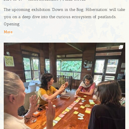
The upcoming exhibition ‘Down in the Bog: Hibernation’ will take
you on a deep dive into the curious ecosystem of peatlands.
Opening
More