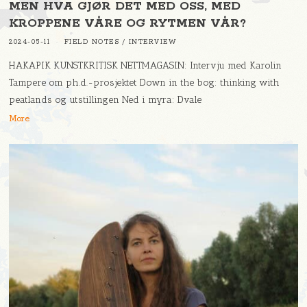
MEN HVA GJØR DET MED OSS, MED
KROPPENE VÅRE OG RYTMEN VÅR?
2024-05-11
FIELD NOTES
/
INTERVIEW
HAKAPIK KUNSTKRITISK NETTMAGASIN: Intervju med Karolin
Tampere om ph.d.-prosjektet Down in the bog: thinking with
peatlands og utstillingen Ned i myra: Dvale
More