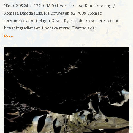
Når: 02.05.24 kl 17.00–18.30 Hvor: Tromsø Kunstforening /
Romssa Dáiddasiida, Mellomvegen 82, 9008 Tromsø
Torvmoseekspert Magni Olsen Kyrkjeeide presenterer denne
hovedingrediensen i norske myrer. Eventet skjer
More