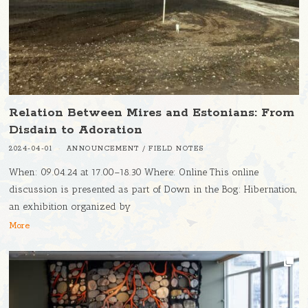
Relation Between Mires and Estonians: From
Disdain to Adoration
2024-04-01
ANNOUNCEMENT
/
FIELD NOTES
When: 09.04.24 at 17.00–18.30 Where: Online This online
discussion is presented as part of Down in the Bog: Hibernation,
an exhibition organized by
More