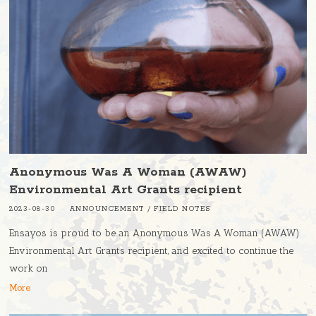
Anonymous Was A Woman (AWAW)
Environmental Art Grants recipient
2023-08-30
ANNOUNCEMENT
/
FIELD NOTES
Ensayos is proud to be an Anonymous Was A Woman (AWAW)
Environmental Art Grants recipient, and excited to continue the
work on
More