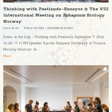
Thinking with Peatlands–Ensayos @ The VIII
International Meeting on
Sphagnum
Biology
Norway
2024-09-06
FIELD NOTES
/
PRESENTATIONS
Down in the bog – Thinking with Peatlands September 9, 2024,
16:40-17:15 PM, Speaker Karolin Tampere, University of Tromsø,
Norway Abstract: In
More