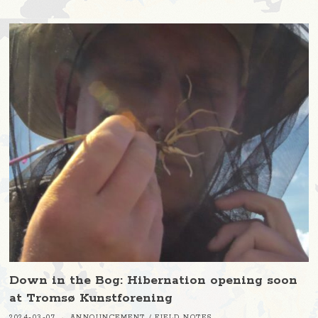
Down in the Bog: Hibernation opening soon
at Tromsø Kunstforening
2024-03-07
ANNOUNCEMENT
/
FIELD NOTES