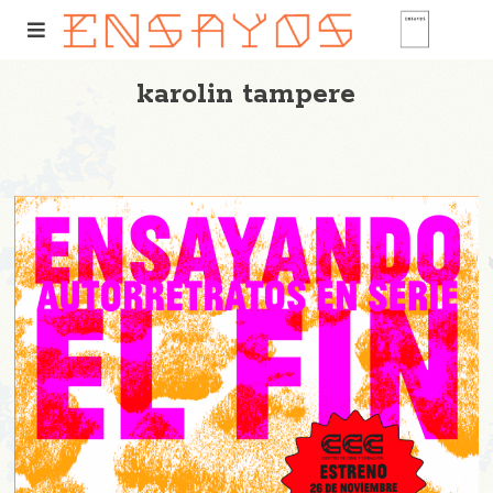
karolin tampere