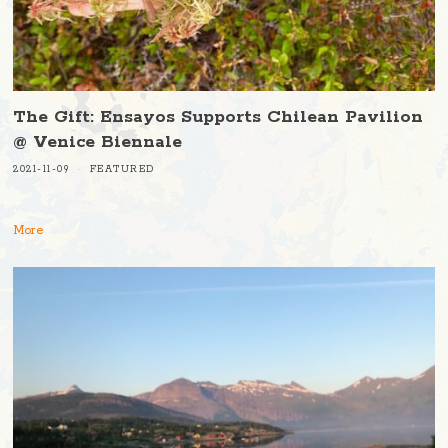
The Gift: Ensayos Supports Chilean Pavilion
@ Venice Biennale
2021-11-09
FEATURED
More