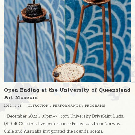
Open Ending at the University of Queensland
Art Museum
2022-11-08
OLFACTION
/
PERFORMANCE
/
PROGRAMS
1 December 2022 5:30pm–7:15pm University DriveSaint Lucia,
QLD, 4072 In this live performance, Ensayistas from Norway,
Chile, and Australia invigorated the sounds, scents,