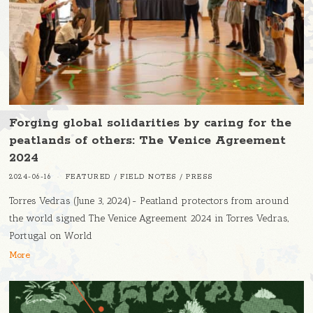
Forging global solidarities by caring for the
peatlands of others: The Venice Agreement
2024
2024-06-16
FEATURED
/
FIELD NOTES
/
PRESS
Torres Vedras (June 3, 2024)- Peatland protectors from around
the world signed The Venice Agreement 2024 in Torres Vedras,
Portugal on World
More