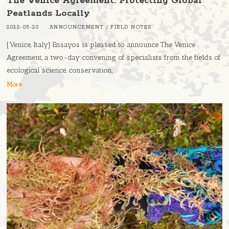
The Venice Agreement: Protecting Global
Peatlands Locally
2022-05-20
ANNOUNCEMENT
/
FIELD NOTES
[Venice, Italy] Ensayos is pleased to announce The Venice
Agreement, a two-day convening of specialists from the fields of
ecological science, conservation,
More