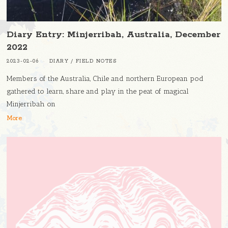
Diary Entry: Minjerribah, Australia, December
2022
2023-02-06
DIARY
/
FIELD NOTES
Members of the Australia, Chile and northern European pod
gathered to learn, share and play in the peat of magical
Minjerribah on
More