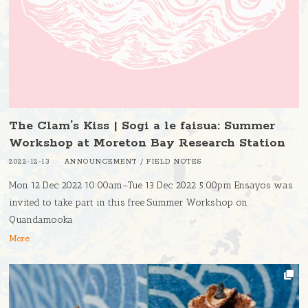
The Clam’s Kiss | Sogi a le faisua: Summer
Workshop at Moreton Bay Research Station
2022-12-13
ANNOUNCEMENT
/
FIELD NOTES
Mon 12 Dec 2022 10:00am–Tue 13 Dec 2022 5:00pm Ensayos was
invited to take part in this free Summer Workshop on
Quandamooka
More