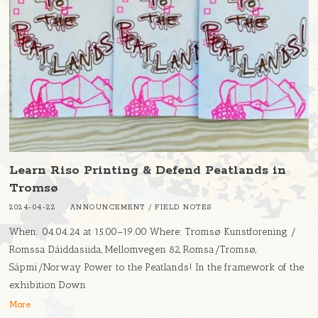
Learn Riso Printing & Defend Peatlands in
Tromsø
2024-04-22
ANNOUNCEMENT
/
FIELD NOTES
When: 04.04.24 at 15.00–19.00 Where: Tromsø Kunstforening /
Romssa Dáiddasiida, Mellomvegen 82, Romsa/Tromsø,
Sápmi/Norway Power to the Peatlands! In the framework of the
exhibition Down
More