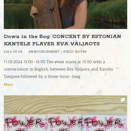
Down in the Bog: CONCERT BY ESTONIAN
KANTELE PLAYER EVA VÄLJAOTS
2024-05-08
ANNOUNCEMENT
/
FIELD NOTES
11.05.2024 15:00-18:00 The event starts at 15:00 with a
conversation in English between Eva Väljaots and Karolin
Tampere followed by a three-hour-long
More