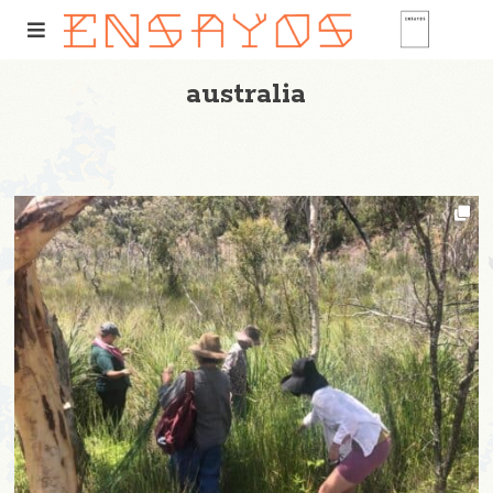
australia