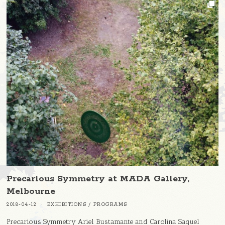
Precarious Symmetry at MADA Gallery,
Melbourne
2018-04-12
EXHIBITIONS
/
PROGRAMS
Precarious Symmetry Ariel Bustamante and Carolina Saquel