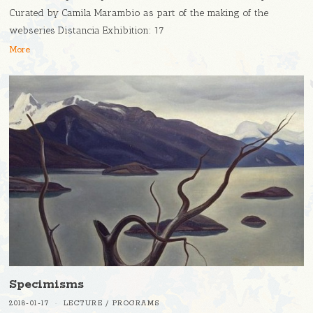
Curated by Camila Marambio as part of the making of the
webseries Distancia Exhibition: 17
More
Specimisms
2018-01-17
LECTURE
/
PROGRAMS