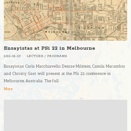
Ensayistas at PSi 22 in Melbourne
2016-06-29
LECTURE
/
PROGRAMS
Ensayistas Carla Macchiavello, Denise Milstein, Camila Marambio
and Christy Gast will present at the PSi 22 conference in
Melbourne, Australia. The full
More