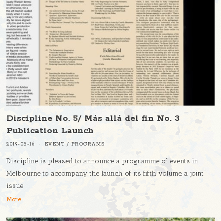
Discipline No. 5/ Más allá del fin No. 3
Publication Launch
2019-08-16
EVENT
/
PROGRAMS
Discipline is pleased to announce a programme of events in
Melbourne to accompany the launch of its fifth volume, a joint
issue
More