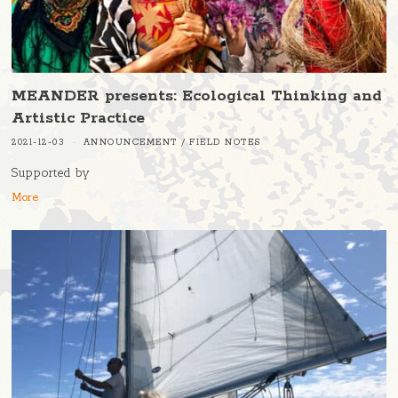
MEANDER presents: Ecological Thinking and
Artistic Practice
2021-12-03
ANNOUNCEMENT
/
FIELD NOTES
Supported by
More