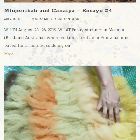
Minjerribah and Canaipa – Ensayo #4
2019-09-01
PROGRAMS
/
RESIDENCIES
WHEN August 23-28, 2019 WHAT Ensayistas met in Meanjin
(Brisbane, Australia), where collaborator Caitlin Franzmann is
based, for a mobile residency on
More