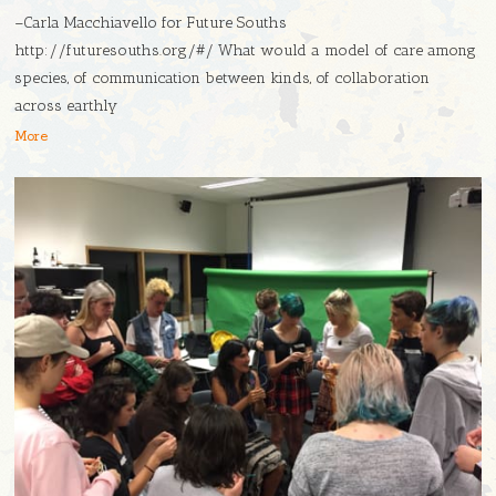
–Carla Macchiavello for Future Souths
http://futuresouths.org/#/ What would a model of care among
species, of communication between kinds, of collaboration
across earthly
More