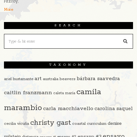
Fitzroy,
More
SEARCH
TAXONOMY
art
bárbara saavedra
beavers
ariel bustamante
australia
camila
caitlin franzmann
caleta maría
marambio
carla macchiavello
carolina saquel
christy gast
denise
cecilia vicuña
coastal curriculum
ensayo
ensayo #3
milstein
distancia
ensayo #2
ensayo #1