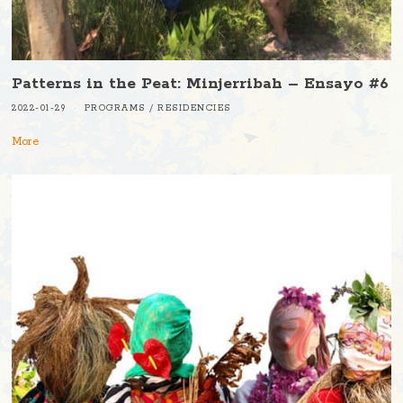
Patterns in the Peat: Minjerribah – Ensayo #6
2022-01-29
PROGRAMS
/
RESIDENCIES
More