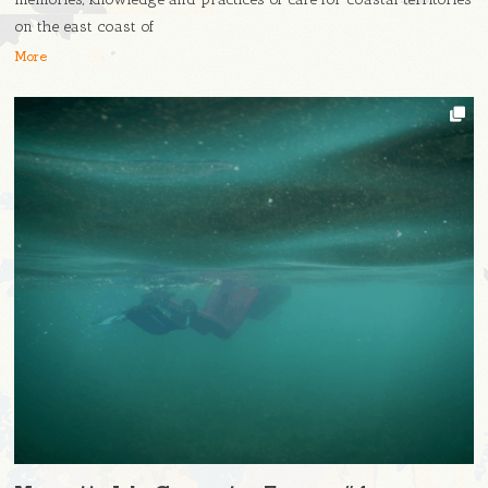
on the east coast of
More