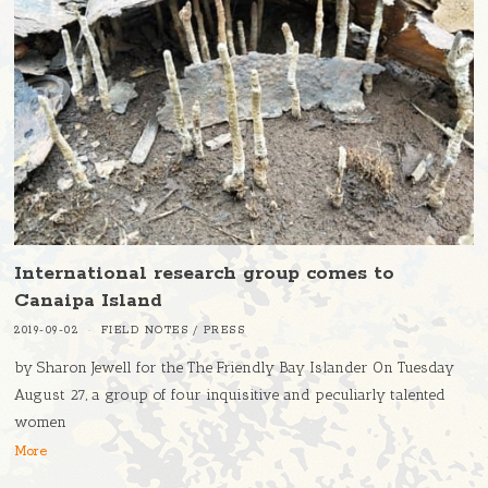
International research group comes to
Canaipa Island
2019-09-02
FIELD NOTES
/
PRESS
by Sharon Jewell for the The Friendly Bay Islander On Tuesday
August 27, a group of four inquisitive and peculiarly talented
women
More