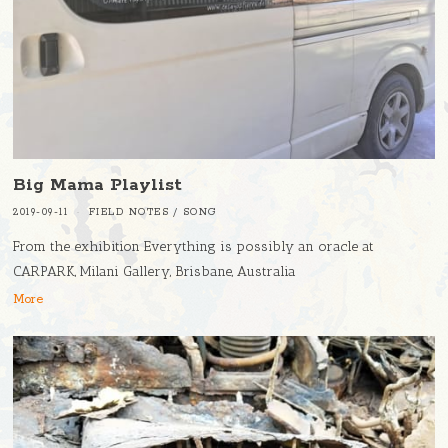
Big Mama Playlist
2019-09-11
FIELD NOTES
/
SONG
From the exhibition Everything is possibly an oracle at
CARPARK, Milani Gallery, Brisbane, Australia
More