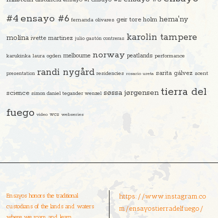
#4
ensayo #6
hema'ny
geir tore holm
fernanda olivares
karolin tampere
molina
ivette martinez
julio gastón contreras
norway
melbourne
peatlands
karukinka
laura ogden
performance
randi nygård
sarita gálvez
residencies
scent
presentation
rosario ureta
tierra del
søssa jørgensen
science
simon daniel tegander wenzel
fuego
video
wcs
webseries
Ensayos honors the traditional
https://www.instagram.co
custodians of the lands and waters
m/ensayostierradelfuego/
where we roam and learn.