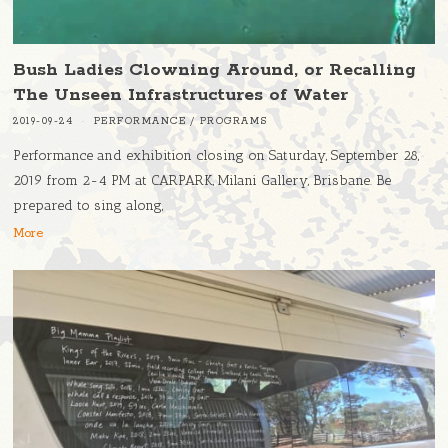
Bush Ladies Clowning Around, or Recalling
The Unseen Infrastructures of Water
2019-09-24
PERFORMANCE
/
PROGRAMS
Performance and exhibition closing on Saturday, September 28,
2019 from 2-4 PM at CARPARK, Milani Gallery, Brisbane. Be
prepared to sing along,
More