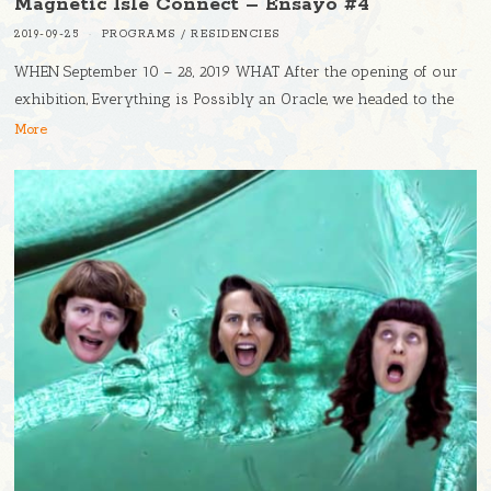
Magnetic Isle Connect – Ensayo #4
2019-09-25
PROGRAMS
/
RESIDENCIES
WHEN September 10 – 28, 2019 WHAT After the opening of our
exhibition, Everything is Possibly an Oracle, we headed to the
More