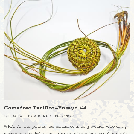
Comadreo Pacífico–Ensayo #4
2020-06-12
PROGRAMS
/
RESIDENCIES
WHAT An Indigenous-led comadreo among women who carry
memories, knowledge and practices of care for coastal territories