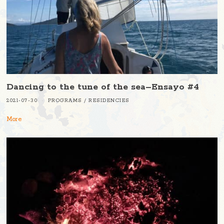
Dancing to the tune of the sea–Ensayo #4
2021-07-30
PROGRAMS
/
RESIDENCIES
More