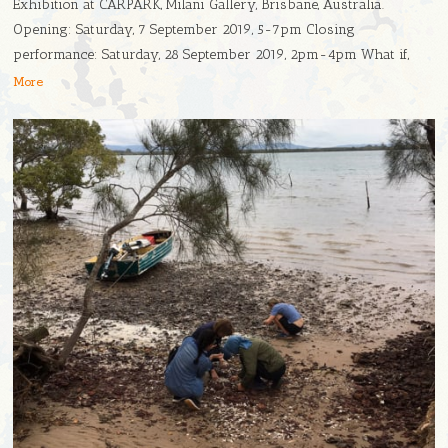
Exhibition at CARPARK, Milani Gallery, Brisbane, Australia.
Opening: Saturday, 7 September 2019, 5-7pm Closing
performance: Saturday, 28 September 2019, 2pm-4pm What if,
More