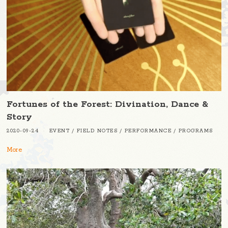
Fortunes of the Forest: Divination, Dance &
Story
2020-09-24
EVENT
/
FIELD NOTES
/
PERFORMANCE
/
PROGRAMS
More