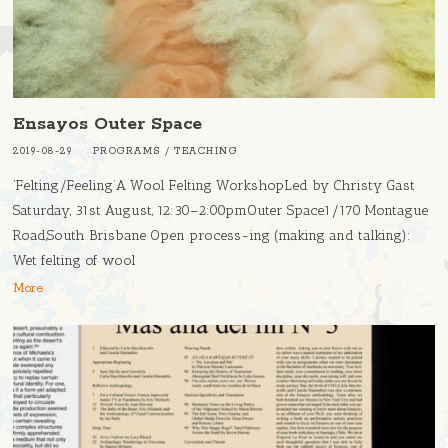
Ensayos Outer Space
2019-08-29
PROGRAMS
/
TEACHING
‘Felting/Feeling’A Wool Felting WorkshopLed by Christy Gast
Saturday, 31st August, 12:30–2:00pmOuter Space1/170 Montague
Road,South Brisbane Open process-ing (making and talking):
Wet felting of wool
More