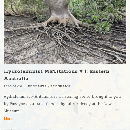
Hydrofeminist METitations # 1: Eastern
Australia
2020-07-20
PODCASTS
/
PROGRAMS
Hydrofeminist METitations is a listening series brought to you
by Ensayos as a part of their digital residency at the New
Museum.
More