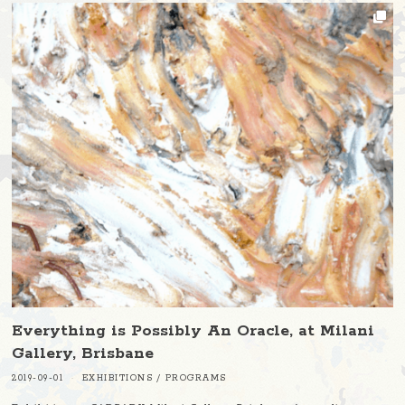
Everything is Possibly An Oracle, at Milani
Gallery, Brisbane
2019-09-01
EXHIBITIONS
/
PROGRAMS