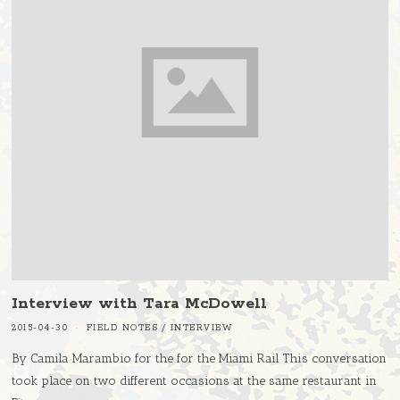
Interview with Tara McDowell
2015-04-30
FIELD NOTES
/
INTERVIEW
By Camila Marambio for the for the Miami Rail This conversation
took place on two different occasions at the same restaurant in