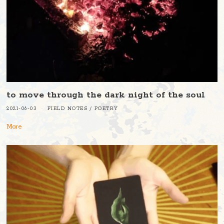
to move through the dark night of the soul
2021-06-03
FIELD NOTES
/
POETRY
More