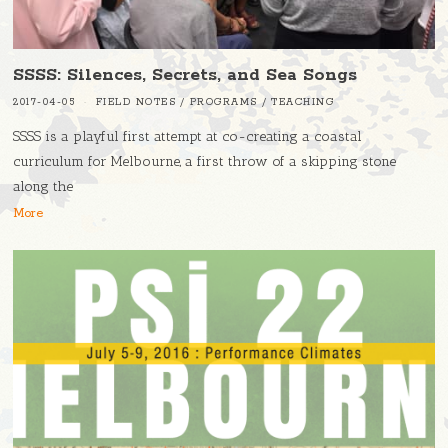
SSSS: Silences, Secrets, and Sea Songs
2017-04-05
FIELD NOTES
/
PROGRAMS
/
TEACHING
SSSS is a playful first attempt at co-creating a coastal
curriculum for Melbourne, a first throw of a skipping stone
along the
More