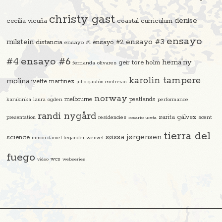
christy gast
denise
cecilia vicuña
coastal curriculum
ensayo
ensayo #3
milstein
distancia
ensayo #2
ensayo #1
#4
ensayo #6
hema'ny
geir tore holm
fernanda olivares
karolin tampere
molina
ivette martinez
julio gastón contreras
norway
melbourne
peatlands
karukinka
laura ogden
performance
randi nygård
sarita gálvez
residencies
scent
presentation
rosario ureta
tierra del
søssa jørgensen
science
simon daniel tegander wenzel
fuego
video
wcs
webseries