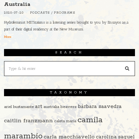
Australia
2020-07-20
PODCASTS
/
PROGRAMS
Hydrofeminist METitations is a listening series brought to you by Ensayos as a
part of their digital residency at the New Museum.
More
SEARCH
TAXONOMY
art
bárbara saavedra
beavers
ariel bustamante
australia
camila
caitlin franzmann
caleta maría
marambio
carla macchiavello
carolina saquel