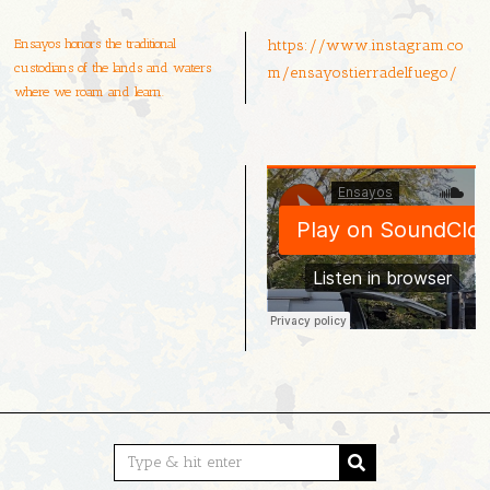
Ensayos honors the traditional
https://www.instagram.co
custodians of the lands and waters
m/ensayostierradelfuego/
where we roam and learn.