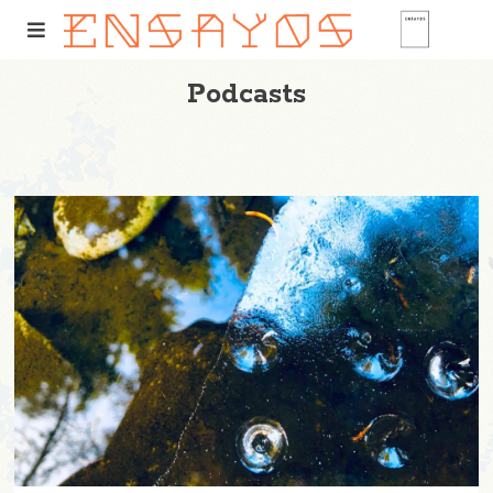
Podcasts