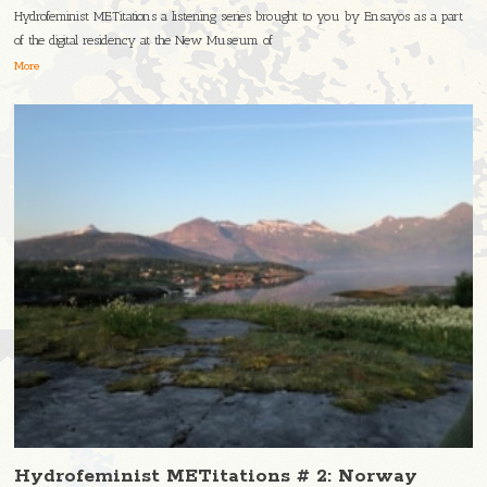
Hydrofeminist METitations a listening series brought to you by Ensayos as a part
of the digital residency at the New Museum of
More
Hydrofeminist METitations # 2: Norway