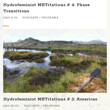
Hydrofeminist METitations # 4: Phase
Transitions
2020-11-06
PODCASTS
/
PROGRAMS
More
Hydrofeminist METitations # 3: Americas
2020-08-03
PODCASTS
/
PROGRAMS