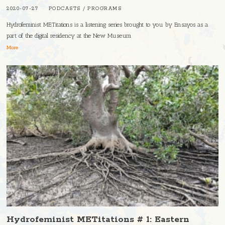
2020-07-27
PODCASTS
/
PROGRAMS
Hydrofeminist METitations is a listening series brought to you by Ensayos as a
part of the digital residency at the New Museum
More
Hydrofeminist METitations # 1: Eastern