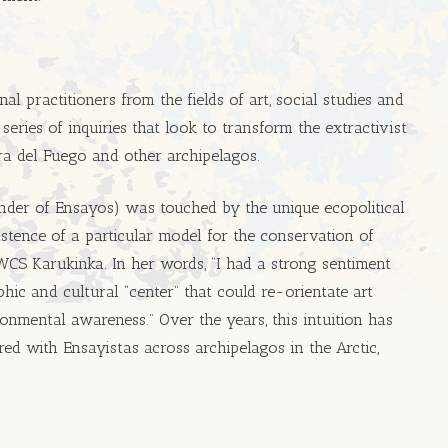
al practitioners from the fields of art, social studies and
series of inquiries that look to transform the extractivist
ra del Fuego and other archipelagos.
nder of Ensayos) was touched by the unique ecopolitical
istence of a particular model for the conservation of
 WCS Karukinka. In her words, “I had a strong sentiment
hic and cultural “center” that could re-orientate art
onmental awareness.” Over the years, this intuition has
ed with Ensayistas across archipelagos in the Arctic,