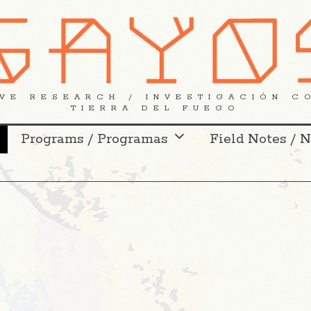
VE RESEARCH / INVESTIGACIÓN C
TIERRA DEL FUEGO
Programs / Programas
Field Notes / 