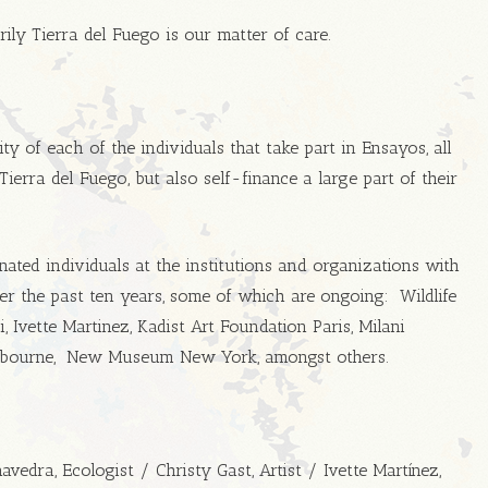
ily Tierra del Fuego is our matter of care.
ty of each of the individuals that take part in Ensayos, all
erra del Fuego, but also self-finance a large part of their
ated individuals at the institutions and organizations with
r the past ten years, some of which are ongoing: Wildlife
 Ivette Martinez, Kadist Art Foundation Paris, Milani
Melbourne, New Museum New York, amongst others.
edra, Ecologist / Christy Gast, Artist / Ivette Martínez,