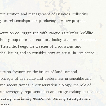
ministration and management of Ensayos’ collective
ng to relationships, and producing creative projects.
xcursion co-organized with Parque Karukinka (Wildlife
 a group of artists, curators, biologists, social scientists,
 Tierra del Fuego for a series of discussions and
tical issues, and to consider how an artist-in-residence
cursion focused on the issues of land use and
oncepts of use value and uselessness in scientific and
cs and recent trends in conservation biology; the role of
s sovereignty; representation and image making in relation
dustry; and finally, economics, funding strategies and
pment.