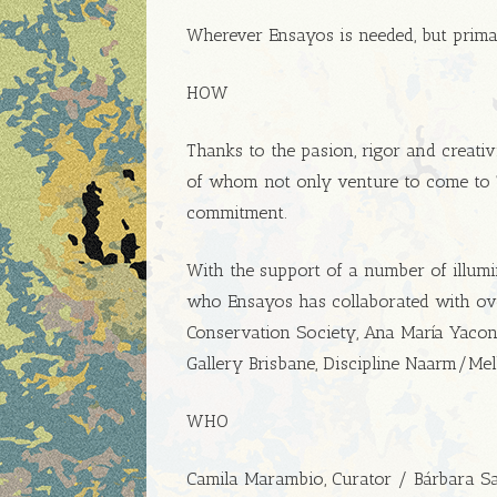
Wherever Ensayos is needed, but primar
HOW
Thanks to the pasion, rigor and creativi
of whom not only venture to come to Ti
commitment.
With the support of a number of illumin
who Ensayos has collaborated with ove
Conservation Society, Ana María Yaconi,
Gallery Brisbane, Discipline Naarm/
WHO
Camila Marambio, Curator / Bárbara Saav