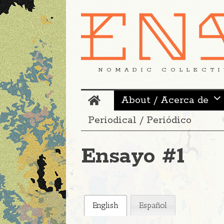
NOMADIC COLLECTI
About / Acerca de
Periodical / Periódico
Ensayo #1
English
Español