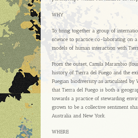
WHY
To bring together a group of internation
science to practice co-laborating on a 
models of human interaction with Tier
From the outset, Camila Marambio (fou
history of Tierra del Fuego and the ex
Fuegian biodiversity as articulated by
that Tierra del Fuego is both a geograp
towards a practice of stewarding envir
grown to be a collective sentiment shar
Australia and New York.
WHERE