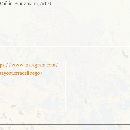
Cailtin Franzmann, Artist
tps://www.instagram.com/
sayostierradelfuego/