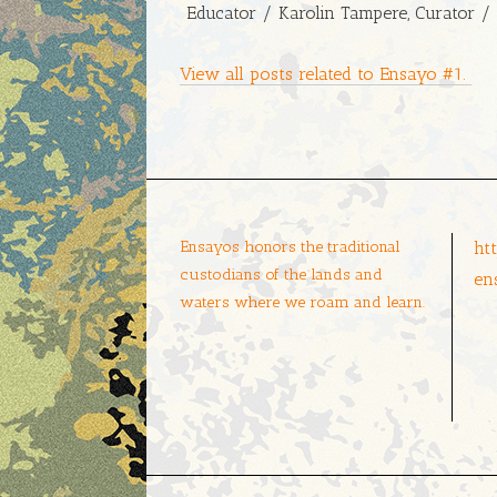
Educator / Karolin Tampere, Curator / 
View all posts related to Ensayo #1.
Ensayos honors the traditional
ht
custodians of the lands and
en
waters where we roam and learn.