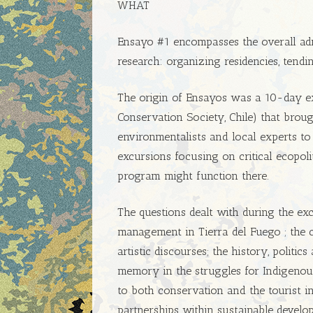
WHAT
Ensayo #1 encompasses the overall ad
research: organizing residencies, tendi
The origin of Ensayos was a 10-day e
Conservation Society, Chile) that brought
environmentalists and local experts to
excursions focusing on critical ecopoli
program might function there.
The questions dealt with during the ex
management in Tierra del Fuego ; the c
artistic discourses; the history, politi
memory in the struggles for Indigenou
to both conservation and the tourist in
partnerships within sustainable develo