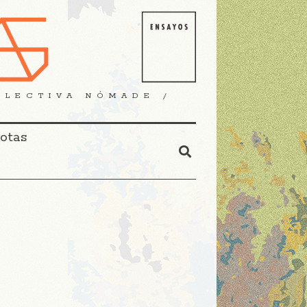
OLECTIVA NÓMADE /
Notas