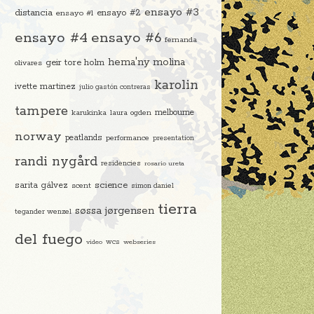
ensayo #3
distancia
ensayo #2
ensayo #1
ensayo #4
ensayo #6
fernanda
hema'ny molina
geir tore holm
olivares
karolin
ivette martinez
julio gastón contreras
tampere
melbourne
karukinka
laura ogden
norway
peatlands
performance
presentation
randi nygård
residencies
rosario ureta
science
sarita gálvez
scent
simon daniel
tierra
søssa jørgensen
tegander wenzel
del fuego
video
wcs
webseries