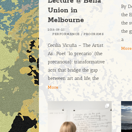
Lecture @ Bella
By De
Union in
the E
Melbourne
the s
2016-09-21
the g
PERFORMANCE
/
PROGRAMS
a
Cecilia Vicuña – The Artist
More
As… Poet “lo precario” (the
precarious); transformative
acts that bridge the gap
between art and life, the
More