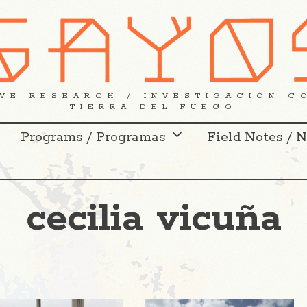
VE RESEARCH / INVESTIGACIÓN C
TIERRA DEL FUEGO
Programs / Programas
Field Notes / 
cecilia vicuña