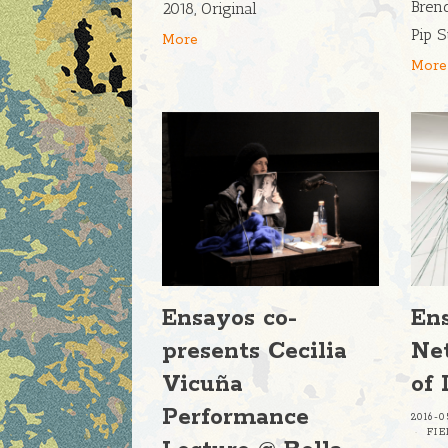
Bren
2018, Original
Pip S
More
More
Ensayos co-
En
presents Cecilia
Ne
Vicuña
of 
Performance
2016-0
FI