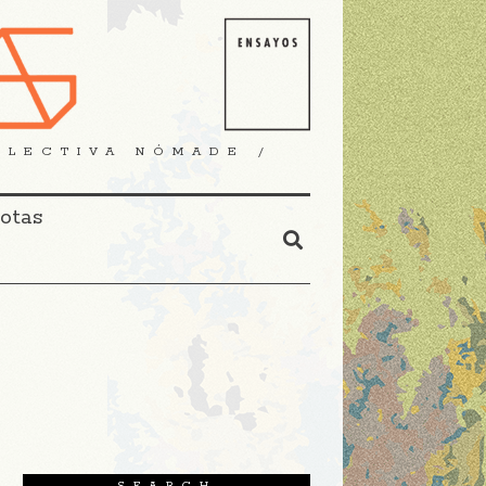
OLECTIVA NÓMADE /
Notas
SEARCH