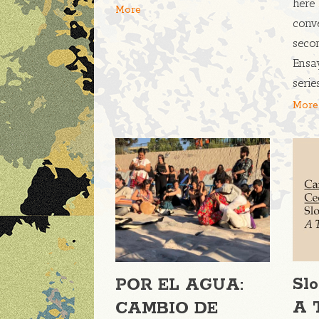
here 
More
conve
seco
Ensa
seri
More
Sl
POR EL AGUA:
A 
CAMBIO DE