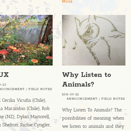
More
UX
Why Listen to
Animals?
9-23
NOUNCEMENT
/
FIELD NOTES
2016-09-22
ANNOUNCEMENT
/
FIELD NOTES
Cecilia Vicuña (Chile),
a Marambio (Chile), Rob
Why Listen To Animals? The
e (NZ), Dylan Martorell,
possibilities of meaning when
i Shelton, Richie Cyngler,
we listen to animals and they