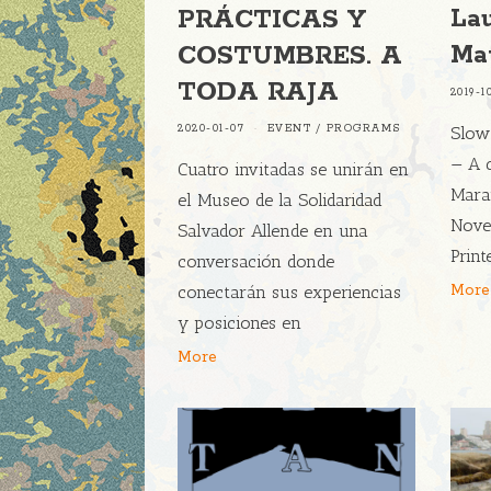
La
PRÁCTICAS Y
Ma
COSTUMBRES. A
TODA RAJA
2019-1
2020-01-07
EVENT
/
PROGRAMS
Slow
— A 
Cuatro invitadas se unirán en
Mara
el Museo de la Solidaridad
Nove
Salvador Allende en una
Print
conversación donde
More
conectarán sus experiencias
y posiciones en
More