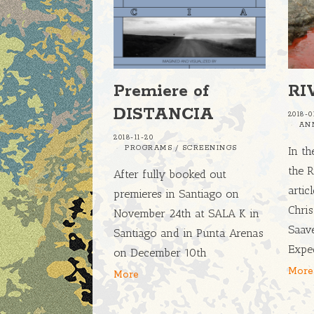
Premiere of
RI
DISTANCIA
2018-0
AN
2018-11-20
PROGRAMS
/
SCREENINGS
In th
the R
After fully booked out
artic
premieres in Santiago on
Chri
November 24th at SALA K in
Saav
Santiago and in Punta Arenas
Expe
on December 10th
More
More