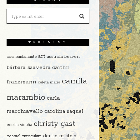
TAXONOMY
art
beavers
ariel bustamante
australia
caitlin
bárbara saavedra
camila
franzmann
caleta maría
marambio
carla
macchiavello
carolina saquel
christy gast
cecilia vicuña
denise milstein
coastal curriculum