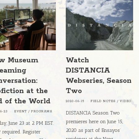
w Museum
Watch
reaming
DISTANCIA
versation:
Webseries, Season
fiction at the
Two
d of the World
2020-06-15
FIELD NOTES
/
VIDEO
06-23
EVENT
/
PROGRAMS
DISTANCIA Season Two
premieres here on June 15,
ay, June 23 at 2 PM EST.
2020 as part of Ensayos’
required. Register
residency at the New