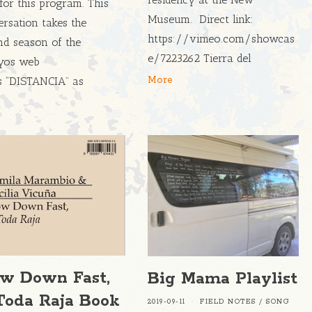
for this program. This
Museum. Direct link:
rsation takes the
https://vimeo.com/showcas
nd season of the
e/7223262 Tierra del
yos web
More
es “DISTANCIA” as
ow Down Fast,
Big Mama Playlist
Toda Raja Book
2019-09-11
FIELD NOTES
/
SONG