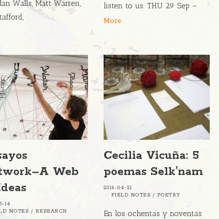
dan Walls, Matt Warren,
listen to us. THU 29 Sep –
tafford,
More
sayos
Cecilia Vicuña: 5
twork–A Web
poemas Selk’nam
Ideas
2016-04-21
FIELD NOTES
/
POETRY
5-14
ELD NOTES
/
RESEARCH
En los ochentas y noventas