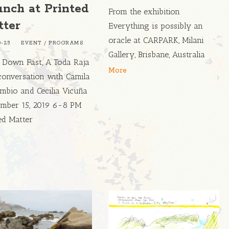
unch at Printed
From the exhibition
tter
Everything is possibly an
oracle at CARPARK, Milani
0-25
EVENT
/
PROGRAMS
Gallery, Brisbane, Australia
 Down Fast, A Toda Raja
More
conversation with Camila
mbio and Cecilia Vicuña
mber 15, 2019 6-8 PM
ed Matter