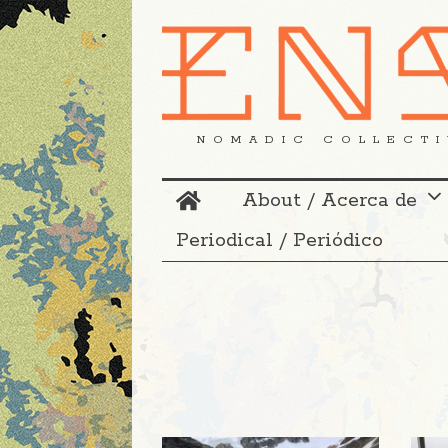
NOMADIC COLLECTI
About / Acerca de
Periodical / Periódico