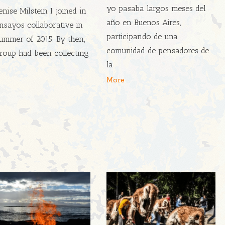
yo pasaba largos meses del
nise Milstein I joined in
año en Buenos Aires,
nsayos collaborative in
participando de una
ummer of 2015. By then,
comunidad de pensadores de
roup had been collecting
la
More