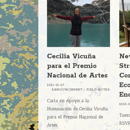
Cecilia Vicuña
Ne
para el Premio
St
Nacional de Artes
Con
Eco
2021-06-27
ANNOUNCEMENT
/
FIELD NOTES
En
Carta en Apoyo a la
2020-
Nominación de Cecilia Vicuña
Tuesd
para el Premio Nacional de
RSVP 
Artes.