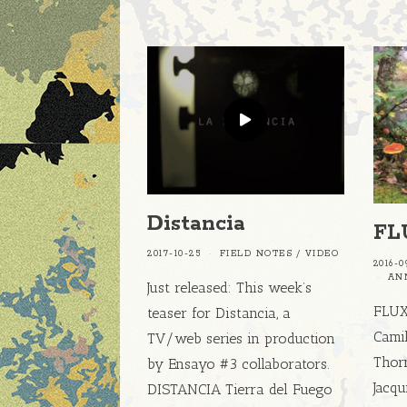
Distancia
FL
2017-10-25
FIELD NOTES
/
VIDEO
2016-0
AN
Just released: This week’s
FLUX 
teaser for Distancia, a
Camil
TV/web series in production
Thorn
by Ensayo #3 collaborators.
Jacqu
DISTANCIA Tierra del Fuego