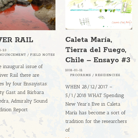
Caleta María,
VER RAIL
Tierra del Fuego,
1-23
NOUNCEMENT
/
FIELD NOTES
Chile – Ensayo #3
e inaugural issue of
2018-01-12
iver Rail there are
PROGRAMS
/
RESIDENCIES
les by four Ensayistas:
WHEN 28/12/2017 –
sty Gast and Bárbara
5/1/2018 WHAT Spending
edra, Admiralty Sound
New Year’s Eve in Caleta
dition Report
María has become a sort of
tradition for the researchers
of