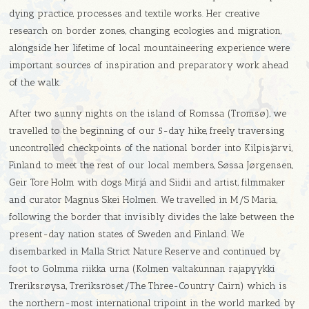
dying practice, processes and textile works. Her creative
research on border zones, changing ecologies and migration,
alongside her lifetime of local mountaineering experience were
important sources of inspiration and preparatory work ahead
of the walk.
After two sunny nights on the island of Romssa (Tromsø), we
travelled to the beginning of our 5-day hike, freely traversing
uncontrolled checkpoints of the national border into Kilpisjärvi,
Finland to meet the rest of our local members, Søssa Jørgensen,
Geir Tore Holm with dogs Mirjá and Siidii and artist, filmmaker
and curator Magnus Skei Holmen. We travelled in M/S Maria,
following the border that invisibly divides the lake between the
present-day nation states of Sweden and Finland. We
disembarked in Malla Strict Nature Reserve and continued by
foot to Golmma riikka urna (Kolmen valtakunnan rajapyykki
Treriksrøysa, Treriksröset/The Three-Country Cairn) which is
the northern-most international tripoint in the world marked by