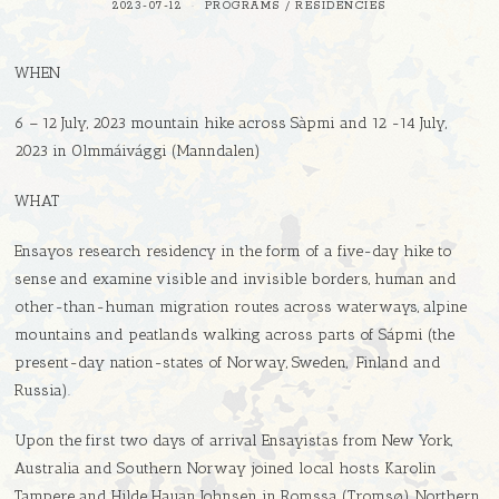
2023-07-12
PROGRAMS
/
RESIDENCIES
WHEN
6 – 12 July, 2023 mountain hike across Sàpmi and 12 -14 July,
2023 in Olmmáivággi (Manndalen)
WHAT
Ensayos research residency in the form of a five-day hike to
sense and examine visible and invisible borders, human and
other-than-human migration routes across waterways, alpine
mountains and peatlands walking across parts of Sápmi (the
present-day nation-states of Norway, Sweden, Finland and
Russia).
Upon the first two days of arrival Ensayistas from New York,
Australia and Southern Norway joined local hosts Karolin
Tampere and Hilde Hauan Johnsen in Romssa (Tromsø), Northern