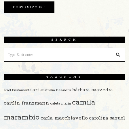
SEARCH
TAXONOMY
art
bárbara saavedra
beavers
ariel bustamante
australia
camila
caitlin franzmann
caleta maría
marambio
carla macchiavello
carolina saquel