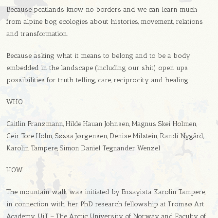
Because peatlands know no borders and we can learn much
from alpine bog ecologies about histories, movement, relations
and transformation.
Because asking what it means to belong and to be a body
embedded in the landscape (including our shit) open ups
possibilities for truth telling, care, reciprocity and healing.
WHO
Caitlin Franzmann, Hilde Hauan Johnsen, Magnus Skei Holmen,
Geir Tore Holm, Søssa Jørgensen, Denise Milstein, Randi Nygård,
Karolin Tampere, Simon Daniel Tegnander Wenzel
HOW
The mountain walk was initiated by Ensayista Karolin Tampere,
in connection with her PhD research fellowship at Tromsø Art
Academy, UiT – The Arctic University of Norway and Faculty of