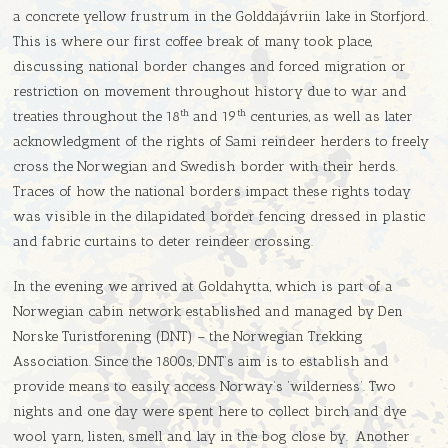
a concrete yellow frustrum in the Golddajávriin lake in Storfjord.
This is where our first coffee break of many took place,
discussing national border changes and forced migration or
restriction on movement throughout history due to war and
th
th
treaties throughout the 18
and 19
centuries, as well as later
acknowledgment of the rights of Sami reindeer herders to freely
cross the Norwegian and Swedish border with their herds.
Traces of how the national borders impact these rights today
was visible in the dilapidated border fencing dressed in plastic
and fabric curtains to deter reindeer crossing.
In the evening we arrived at Goldahytta, which is part of a
Norwegian cabin network established and managed by Den
Norske Turistforening (DNT) – the Norwegian Trekking
Association. Since the 1800s, DNT’s aim is to establish and
provide means to easily access Norway’s ‘wilderness’. Two
nights and one day were spent here to collect birch and dye
wool yarn, listen, smell and lay in the bog close by. Another