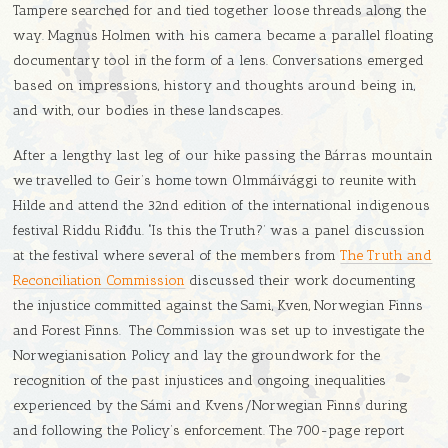
Tampere searched for and tied together loose threads along the
way. Magnus Holmen with his camera became a parallel floating
documentary tool in the form of a lens. Conversations emerged
based on impressions, history and thoughts around being in,
and with, our bodies in these landscapes.
After a lengthy last leg of our hike passing the Bárras mountain
we travelled to Geir’s home town
Olmmáivággi to reunite with
Hilde and attend the 32nd edition of the international indigenous
festival Riddu Riđđu.
‘
Is this the Truth?’ was a panel discussion
at the festival where several of the members from
The Truth and
Reconciliation Commission
discussed their work documenting
the injustice committed against the Sami, Kven, Norwegian Finns
and Forest Finns. The Commission was set up to investigate the
Norwegianisation Policy and lay the groundwork for the
recognition of the past injustices and ongoing inequalities
experienced by the Sámi and Kvens/Norwegian Finns during
and following the Policy’s enforcement. The 700-page report