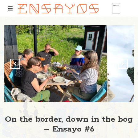
On the border, down in the bog
– Ensayo #6