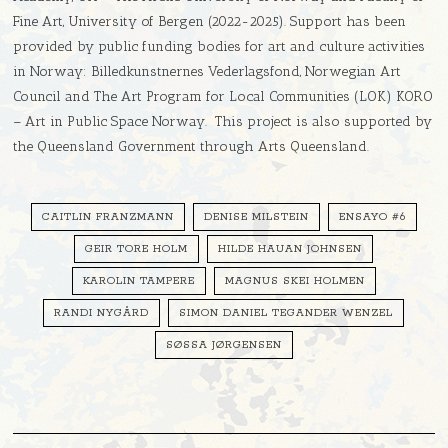
Fine Art, University of Bergen (2022-2025). Support has been
provided by public funding bodies for art and culture activities
in Norway: Billedkunstnernes Vederlagsfond, Norwegian Art
Council and The Art Program for Local Communities (LOK) KORO
– Art in Public Space Norway. This project is also supported by
the Queensland Government through Arts Queensland.
CAITLIN FRANZMANN
DENISE MILSTEIN
ENSAYO #6
GEIR TORE HOLM
HILDE HAUAN JOHNSEN
KAROLIN TAMPERE
MAGNUS SKEI HOLMEN
RANDI NYGÅRD
SIMON DANIEL TEGANDER WENZEL
SØSSA JØRGENSEN