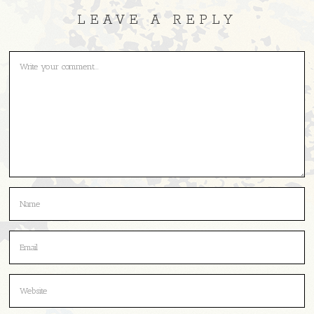
LEAVE A REPLY