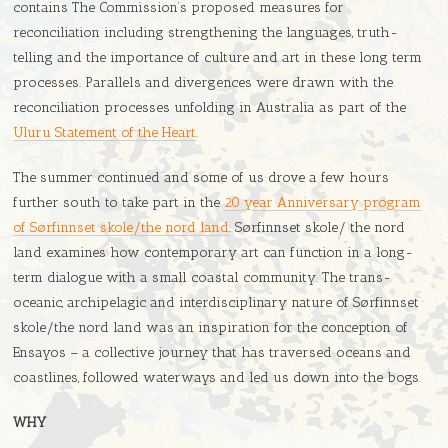
contains The Commission’s proposed measures for
reconciliation including strengthening the languages, truth-
telling and the importance of culture and art in these long term
processes. Parallels and divergences were drawn with the
reconciliation processes unfolding in Australia as part of the
Uluru Statement of the Heart
.
The summer continued and some of us drove a few hours
further south to take part in the
20 year Anniversary program
of Sørfinnset skole/the nord land
. Sørfinnset skole/ the nord
land examines how contemporary art can function in a long-
term dialogue with a small coastal community. The trans-
oceanic, archipelagic and interdisciplinary nature of Sørfinnset
skole/the nord land was an inspiration for the conception of
Ensayos – a collective journey that has traversed oceans and
coastlines, followed waterways and led us down into the bogs.
WHY