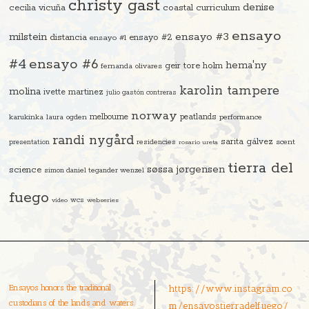
christy gast
denise
cecilia vicuña
coastal curriculum
ensayo
ensayo #3
milstein
distancia
ensayo #2
ensayo #1
#4
ensayo #6
hema'ny
geir tore holm
fernanda olivares
karolin tampere
molina
ivette martinez
julio gastón contreras
norway
melbourne
peatlands
karukinka
laura ogden
performance
randi nygård
sarita gálvez
residencies
scent
presentation
rosario ureta
tierra del
søssa jørgensen
science
simon daniel tegander wenzel
fuego
video
wcs
webseries
Ensayos honors the traditional
https://www.instagram.co
custodians of the lands and waters
m/ensayostierradelfuego/