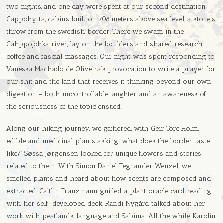
two nights, and one day were spent at our second destination
Gappohytta, cabins built on 708 meters above sea level, a stone’s
throw from the swedish border. There we swam in the
Gáhppojohka river, lay on the boulders and shared research,
coffee and fascial massages. Our night was spent responding to
Vanessa Machado de Oliveira’s provocation to write a prayer for
our shit and the land that receives it, thinking beyond our own
digestion – both uncontrollable laughter and an awareness of
the seriousness of the topic ensued.
Along our hiking journey, we gathered, with Geir Tore Holm,
edible and medicinal plants asking ‘what does the border taste
like?’ Søssa Jørgensen looked for unique flowers and stories
related to them. With Simon Daniel Tegnander Wenzel, we
smelled plants and heard about how scents are composed and
extracted. Caitlin Franzmann guided a plant oracle card reading
with her self-developed deck. Randi Nygård talked about her
work with peatlands, language and Sabima. All the while, Karolin