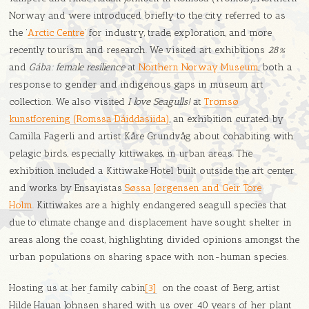
Norway and were introduced briefly to the city referred to as
the ‘
Arctic Centre
’ for industry, trade, exploration, and more
recently tourism and research. We visited art exhibitions
28%
and
Gába: female resilience
at
Northern Norway Museum
, both a
response to gender and indigenous gaps in museum art
collection. We also visited
I love Seagulls!
at
Tromsø
kunstforening (Romssa Dáiddasiida)
, an exhibition curated by
Camilla Fagerli and artist Kåre Grundvåg about cohabiting with
pelagic birds, especially kittiwakes, in urban areas. The
exhibition included a Kittiwake Hotel built outside the art center
and works by Ensayistas
Søssa Jørgensen and Geir Tore
Holm
. Kittiwakes are a highly endangered seagull species that
due to climate change and displacement have sought shelter in
areas along the coast, highlighting divided opinions amongst the
urban populations on sharing space with non-human species.
Hosting us at her
family cabin
[3]
on the coast of Berg, artist
Hilde Hauan Johnsen shared with us over 40 years of her plant