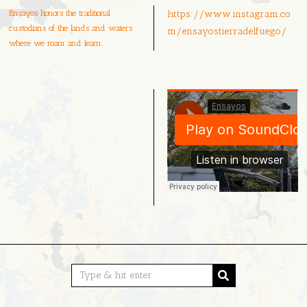
Ensayos honors the traditional
https://www.instagram.co
custodians of the lands and waters
m/ensayostierradelfuego/
where we roam and learn.