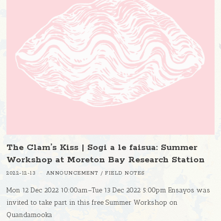
The Clam’s Kiss | Sogi a le faisua: Summer
Workshop at Moreton Bay Research Station
2022-12-13
ANNOUNCEMENT
/
FIELD NOTES
Mon 12 Dec 2022 10:00am–Tue 13 Dec 2022 5:00pm Ensayos was
invited to take part in this free Summer Workshop on
Quandamooka