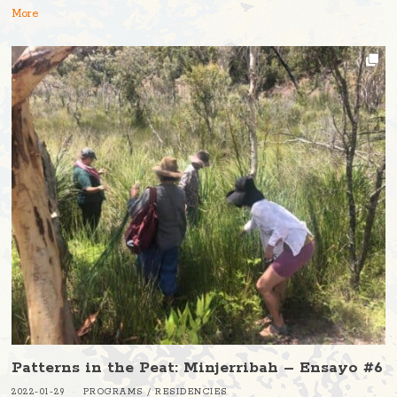
More
Patterns in the Peat: Minjerribah – Ensayo #6
2022-01-29
PROGRAMS
/
RESIDENCIES