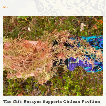
More
The Gift: Ensayos Supports Chilean Pavilion