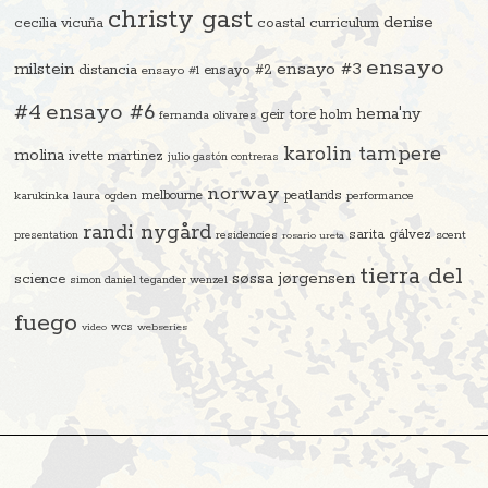
christy gast
denise
cecilia vicuña
coastal curriculum
ensayo
ensayo #3
milstein
distancia
ensayo #2
ensayo #1
#4
ensayo #6
hema'ny
geir tore holm
fernanda olivares
karolin tampere
molina
ivette martinez
julio gastón contreras
norway
melbourne
peatlands
karukinka
laura ogden
performance
randi nygård
sarita gálvez
residencies
scent
presentation
rosario ureta
tierra del
søssa jørgensen
science
simon daniel tegander wenzel
fuego
video
wcs
webseries