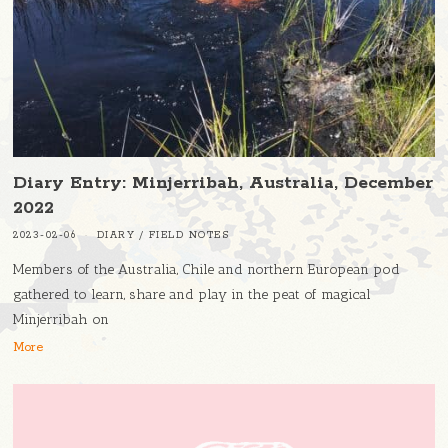
Diary Entry: Minjerribah, Australia, December
2022
2023-02-06
DIARY
/
FIELD NOTES
Members of the Australia, Chile and northern European pod
gathered to learn, share and play in the peat of magical
Minjerribah on
More