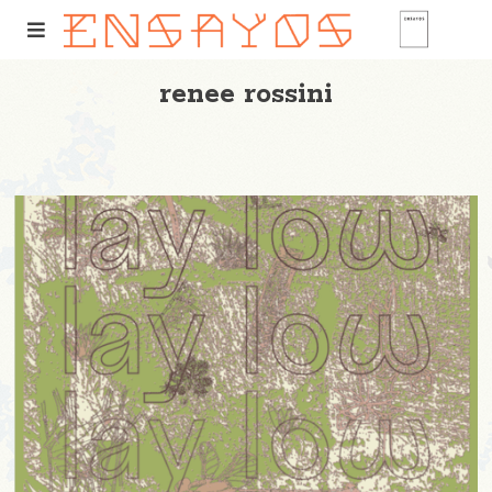
renee rossini