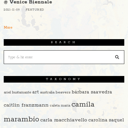
@ Venice Biennale
2021-11-09
FEATURED
More
SEARCH
TAXONOMY
art
bárbara saavedra
beavers
ariel bustamante
australia
camila
caitlin franzmann
caleta maría
marambio
carla macchiavello
carolina saquel