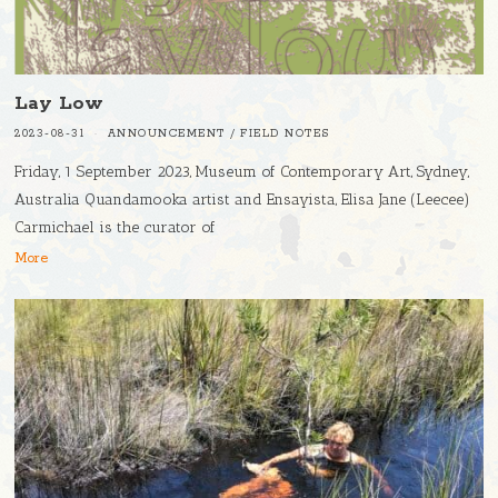
Lay Low
2023-08-31
ANNOUNCEMENT
/
FIELD NOTES
Friday, 1 September 2023, Museum of Contemporary Art, Sydney,
Australia Quandamooka artist and Ensayista, Elisa Jane (Leecee)
Carmichael is the curator of
More