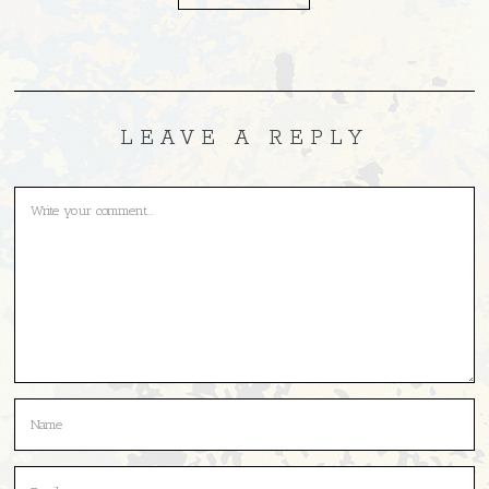
LEAVE A REPLY