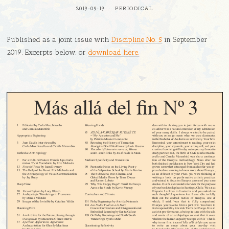
2019-09-19
PERIODICAL
Published as a joint issue with
Discipline No. 5
in September
2019. Excerpts below, or
download here.