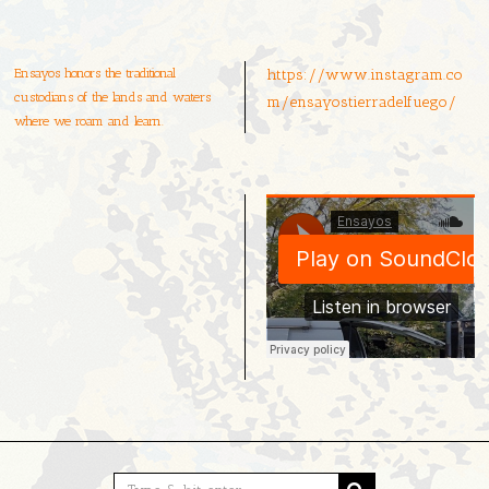
Ensayos honors the traditional
https://www.instagram.co
custodians of the lands and waters
m/ensayostierradelfuego/
where we roam and learn.