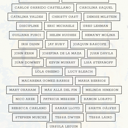
CARLOS GARRIDO CASTELLANO
CAROLINA SAQUEL
CATALINA VALDES
CHRISTY GAST
DENISE MILSTEIN
DISCIPLINE
ERIC MICHAELS
GREG LEHMAN
GUILIANA FURCI
HELEN HUGHES
HEMA'NY MOLINA
IRIS DUHN
JAY RUBY
JOAQUIN BASCOPE
JOHN KEAN
JOSEFINA DE LA MAZA
JUAN DAVILA
JUAN DOWNEY
KEVIN MURRAY
LISA STEFANOFF
LOLA GREENO
LUCY BLEACH
MACARENA GOMEZ-BARRIS
MARIA BERRIOS
MARY GRAHAM
MÁS ALLÁ DEL FIN
MELINDA HINKSON
NICO ARZE
PATRICIA MESSIER
RAMON LOBATO
REBECCA CARLAND
SARAH LLOYD
SARITA GÁLVEZ
STEPHEN MUECKE
TESSA DWYER
TESSA LAIRD
URSULA LEGUIN