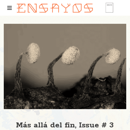
Más allá del fin, Issue # 3