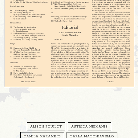
ALISON POUILOT
ASTRIDA NEIMANIS
CAMILA MARAMBIO
CARLA MACCHIAVELLO