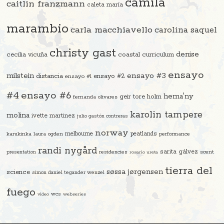
camila
caitlin franzmann
caleta maría
marambio
carla macchiavello
carolina saquel
christy gast
denise
cecilia vicuña
coastal curriculum
ensayo
ensayo #3
milstein
distancia
ensayo #2
ensayo #1
#4
ensayo #6
hema'ny
geir tore holm
fernanda olivares
karolin tampere
molina
ivette martinez
julio gastón contreras
norway
melbourne
peatlands
karukinka
laura ogden
performance
randi nygård
sarita gálvez
residencies
scent
presentation
rosario ureta
tierra del
søssa jørgensen
science
simon daniel tegander wenzel
fuego
video
wcs
webseries