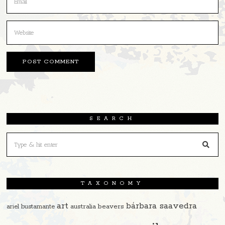
SEARCH
TAXONOMY
art
bárbara saavedra
beavers
ariel bustamante
australia