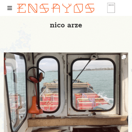
nico arze