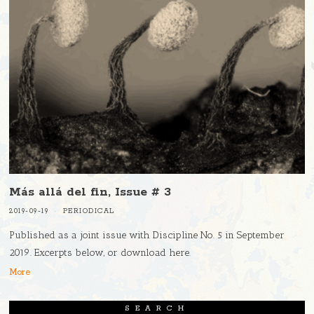
Más allá del fin, Issue # 3
2019-09-19
PERIODICAL
Published as a joint issue with Discipline No. 5 in September
2019. Excerpts below, or download here.
More
SEARCH