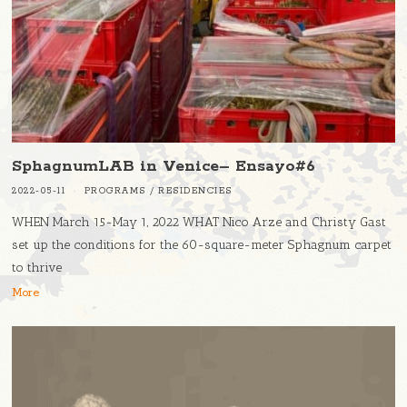
SphagnumLAB in Venice– Ensayo#6
2022-05-11
PROGRAMS
/
RESIDENCIES
WHEN March 15-May 1, 2022 WHAT Nico Arze and Christy Gast
set up the conditions for the 60-square-meter Sphagnum carpet
to thrive
More