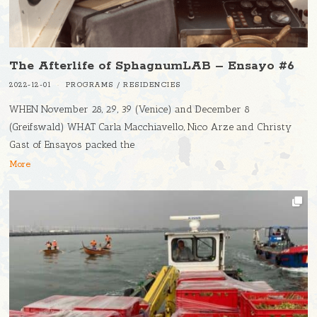
The Afterlife of SphagnumLAB – Ensayo #6
2022-12-01
PROGRAMS
/
RESIDENCIES
WHEN November 28, 29, 39 (Venice) and December 8
(Greifswald) WHAT Carla Macchiavello, Nico Arze and Christy
Gast of Ensayos packed the
More