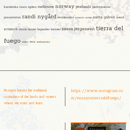
norway
melbourne
peatlands
karukinka
laura ogden
performance
randi nygård
sarita gálvez
residencies
scent
presentation
rosario ureta
tierra del
søssa jørgensen
science
simon daniel tegander wenzel
fuego
video
wcs
webseries
Ensayos honors the traditional
https://www.instagram.co
custodians of the lands and waters
m/ensayostierradelfuego/
where we roam and learn.