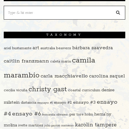
TAXONOMY
art
bárbara saavedra
beavers
ariel bustamante
australia
camila
caitlin franzmann
caleta maría
marambio
carla macchiavello
carolina saquel
christy gast
denise
cecilia vicuña
coastal curriculum
ensayo
ensayo #3
milstein
distancia
ensayo #2
ensayo #1
#4
ensayo #6
hema'ny
geir tore holm
fernanda olivares
karolin tampere
molina
ivette martinez
julio gastón contreras