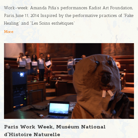
Work-week: Amanda Piña’s performances Kadist Art Foundation,
Paris, June 11, 2014 Inspired by the performative practices of “Fake
Healing” and “Les Soins esthétiques”
More
Paris Work Week, Muséum National
d’Histoire Naturelle