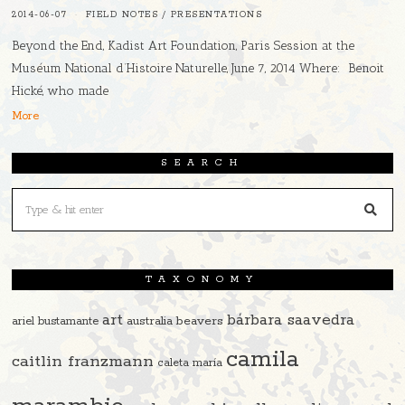
2014-06-07
FIELD NOTES
/
PRESENTATIONS
Beyond the End, Kadist Art Foundation, Paris Session at the
Muséum National d’Histoire Naturelle, June 7, 2014 Where: Benoit
Hické, who made
More
SEARCH
TAXONOMY
art
bárbara saavedra
beavers
ariel bustamante
australia
camila
caitlin franzmann
caleta maría