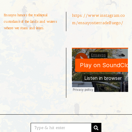
Ensayos honors the traditional
https://www.instagram.co
custodians of the lands and waters
m/ensayostierradelfuego/
where we roam and learn.