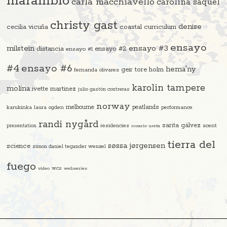
marambio
carla macchiavello
carolina saquel
christy gast
denise
cecilia vicuña
coastal curriculum
ensayo
ensayo #3
milstein
distancia
ensayo #2
ensayo #1
#4
ensayo #6
hema'ny
geir tore holm
fernanda olivares
karolin tampere
molina
ivette martinez
julio gastón contreras
norway
melbourne
peatlands
karukinka
laura ogden
performance
randi nygård
sarita gálvez
residencies
scent
presentation
rosario ureta
tierra del
søssa jørgensen
science
simon daniel tegander wenzel
fuego
video
wcs
webseries