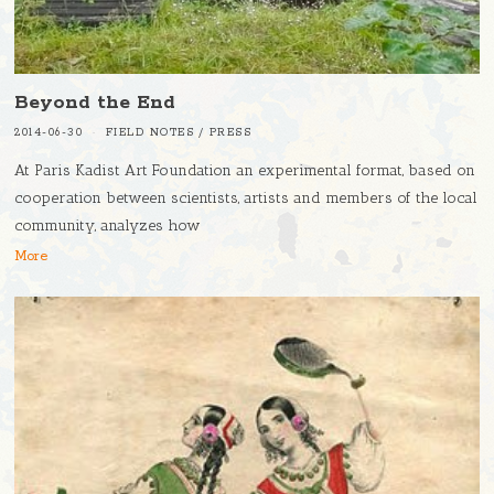
Beyond the End
2014-06-30
FIELD NOTES
/
PRESS
At Paris Kadist Art Foundation an experimental format, based on
cooperation between scientists, artists and members of the local
community, analyzes how
More