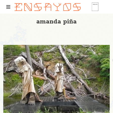
amanda piña