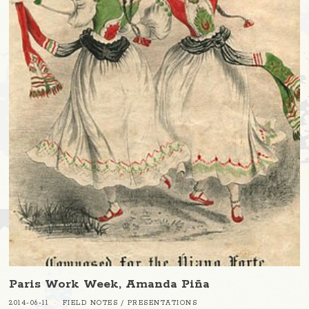
Paris Work Week, Amanda Piña
2014-06-11
FIELD NOTES
/
PRESENTATIONS