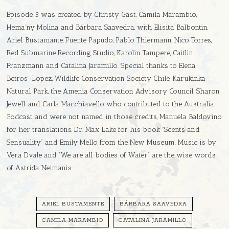
Episode 3 was created by Christy Gast, Camila Marambio,
Hema’ny Molina and Bárbara Saavedra, with Elisita Balbontin,
Ariel Bustamante, Fuente Papudo, Pablo Thiermann, Nico Torres,
Red Submarine Recording Studio, Karolin Tampere, Caitlin
Franzmann and Catalina Jaramillo. Special thanks to Elena
Betros-Lopez, Wildlife Conservation Society Chile, Karukinka
Natural Park, the Amenia Conservation Advisory Council, Sharon
Jewell and Carla Macchiavello who contributed to the Australia
Podcast and were not named in those credits, Manuela Baldovino
for her translations, Dr. Max Lake for his book “Scents and
Sensuality” and Emily Mello from the New Museum. Music is by
Vera Dvale and “We are all bodies of Water” are the wise words
of Astrida Neimanis.
ARIEL BUSTAMENTE
BÁRBARA SAAVEDRA
CAMILA MARAMBIO
CATALINA JARAMILLO