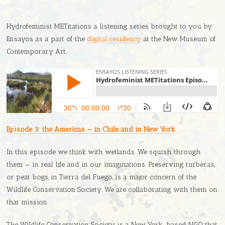
Hydrofeminist METitations a listening series brought to you by
Ensayos as a part of the
digital residency
at the New Museum of
Contemporary Art.
Episode 3: the Americas — in Chile and in New York
In this episode we think with wetlands. We squish through
them — in real life and in our imaginations. Preserving turberas,
or peat bogs, in Tierra del Fuego, is a major concern of the
Wildlife Conservation Society. We are collaborating with them on
that mission.
The Wildlife Conservation Society is a New York-based NGO that