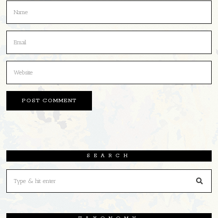
SEARCH