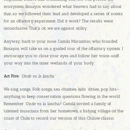
ecosystem. Ensayos wondered what beavers had to say about
that, so we followed their lead and developed a series of scents
for an olfactory experiment. Did it work? The results were
inconclusive. That’s ok…we are against utility.
Anyway, back to your nose. Camila Marambio, who founded
Ensayos, will take us on a guided tour of the olfactory system. I
encourage you to close your eyes and follow her voice–sniff
your way into the inner wetlands of your body.
Act Five:
“Onde va la lancha”
We sing songs. Folk songs, sea chanties, kids’ ditties, pop hits–
anything to keep conservation questions flowing in the world.
Remember ‘Onde va la lancha? Camila invited a family of
talented musicians from her hometown, a fishing village on the
coast of Chile, to record our version of this Chilote classic.