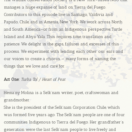
manages a huge expanse of land on Tierra del Fuego.
Contributors to this episode live in Santiago, Valdivia and
Papudo, Chile, and in Amenia, New York. We work across North
and South America–or from an Indigenous perspective, Turtle
Island and Abya Yala. This requires time, translation and
patience. We delight in the gaps, failures and excesses of this
process. We experiment with lending each other our ears and
our voices to create a chorus — many forms of naming the
things that we love and care for.
Act One:
Turba Tol / Heart of Peat
Hema’ny Molina is a Selk’nam writer, poet, craftswoman and
grandmother.
She is the president of the Selk’nam Corporation Chile, which
was formed five years ago. The Selk’nam people are one of four
communities Indigenous to Tierra del Fuego. Her grandfather’s
generation were the last Selk’nam people to live freely and