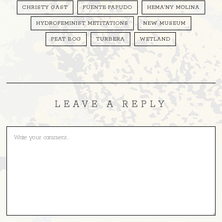
CHRISTY GAST
FUENTE PAPUDO
HEMA'NY MOLINA
HYDROFEMINIST METITATIONS
NEW MUSEUM
PEAT BOG
TURBERA
WETLAND
LEAVE A REPLY