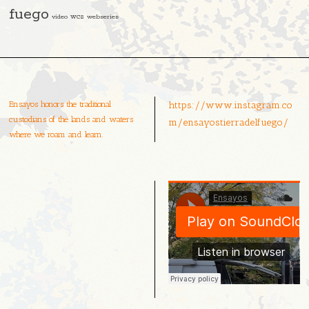
fuego
video
wcs
webseries
Ensayos honors the traditional
https://www.instagram.co
custodians of the lands and waters
m/ensayostierradelfuego/
where we roam and learn.