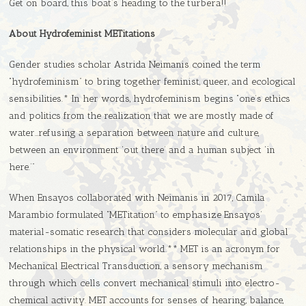
Get on board, this boat’s heading to the turbera!!
About Hydrofeminist METitations
Gender studies scholar Astrida Neimanis coined the term
“hydrofeminism” to bring together feminist, queer, and ecological
sensibilities.* In her words, hydrofeminism begins “one’s ethics
and politics from the realization that we are mostly made of
water…refusing a separation between nature and culture,
between an environment ‘out there’ and a human subject ‘in
here.’”
When Ensayos collaborated with Neimanis in 2017, Camila
Marambio formulated “METitation” to emphasize Ensayos’
material-somatic research that considers molecular and global
relationships in the physical world.** MET is an acronym for
Mechanical Electrical Transduction, a sensory mechanism
through which cells convert mechanical stimuli into electro-
chemical activity. MET accounts for senses of hearing, balance,