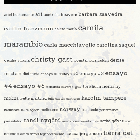
TAXONOMY
art
bárbara saavedra
beavers
ariel bustamante
australia
camila
caitlin franzmann
caleta maría
marambio
carla macchiavello
carolina saquel
christy gast
denise
cecilia vicuña
coastal curriculum
ensayo
ensayo #3
milstein
distancia
ensayo #2
ensayo #1
#4
ensayo #6
hema'ny
geir tore holm
fernanda olivares
karolin tampere
molina
ivette martinez
julio gastón contreras
norway
melbourne
peatlands
karukinka
laura ogden
performance
randi nygård
sarita gálvez
residencies
scent
presentation
rosario ureta
tierra del
søssa jørgensen
science
simon daniel tegander wenzel