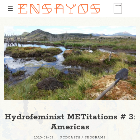
Hydrofeminist METitations # 3:
Americas
2020-08-03
PODCASTS
/
PROGRAMS