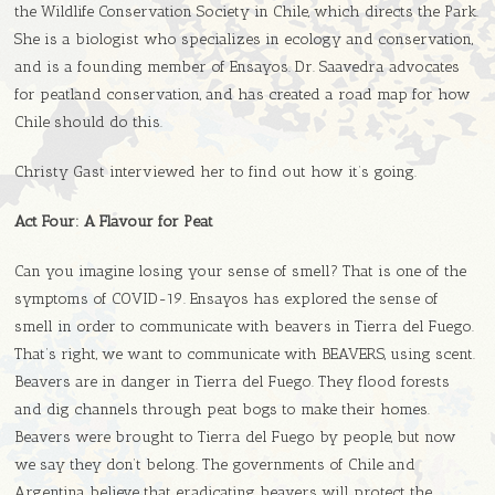
the Wildlife Conservation Society in Chile, which directs the Park.
She is a biologist who specializes in ecology and conservation,
and is a founding member of Ensayos. Dr. Saavedra advocates
for peatland conservation, and has created a road map for how
Chile should do this.
Christy Gast interviewed her to find out how it’s going.
Act Four:
A Flavour for Peat
Can you imagine losing your sense of smell? That is one of the
symptoms of COVID-19. Ensayos has explored the sense of
smell in order to communicate with beavers in Tierra del Fuego.
That’s right, we want to communicate with BEAVERS, using scent.
Beavers are in danger in Tierra del Fuego. They flood forests
and dig channels through peat bogs to make their homes.
Beavers were brought to Tierra del Fuego by people, but now
we say they don’t belong. The governments of Chile and
Argentina believe that eradicating beavers will protect the