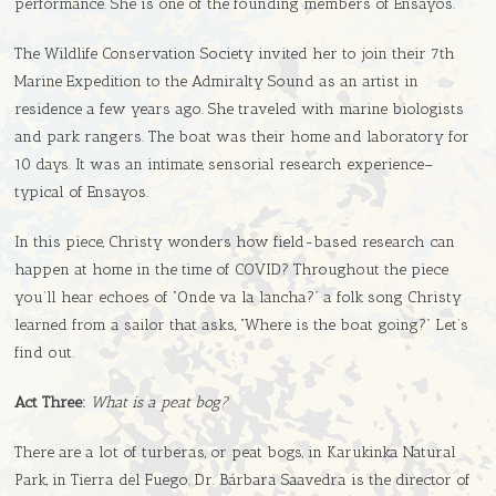
performance. She is one of the founding members of Ensayos.
The Wildlife Conservation Society invited her to join their 7th
Marine Expedition to the Admiralty Sound as an artist in
residence a few years ago. She traveled with marine biologists
and park rangers. The boat was their home and laboratory for
10 days. It was an intimate, sensorial research experience–
typical of Ensayos.
In this piece, Christy wonders how field-based research can
happen at home in the time of COVID? Throughout the piece
you’ll hear echoes of “Onde va la lancha?” a folk song Christy
learned from a sailor that asks, “Where is the boat going?” Let’s
find out.
Act Three:
What is a peat bog?
There are a lot of turberas, or peat bogs, in Karukinka Natural
Park, in Tierra del Fuego. Dr. Bárbara Saavedra is the director of