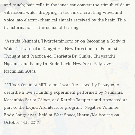
and touch; hair cells in the inner ear convert the stimuli of drum
vibrations, water dropping in the sink, a crashing wave, and
voice into electro-chemical signals received by the brain. This
transformation is the sense of hearing.
*Astrida Neimanis, “Hydrofeminism: or on Becoming a Body of
Water,” in Undutiful Daughters: New Directions in Feminist
Thought and Practice, ed. Henriette Dr. Gunkel, Chrysanthi
Nigianni, and Fanny Dr. Soderback (New York: Palgrave
Macmillan, 2014).
**“Hydrofeminist METitaions” was first used by Ensayos to
describe a live sounding experiment performed by Neimanis,
Marambio, Sarita Gálvez, and Karolin Tampere and presented as
part of the Liquid Architecture program, “Negative Volumes:
Body Languages” held at West Space, Naarm/Melbourne, on
October 14th, 2017.
……