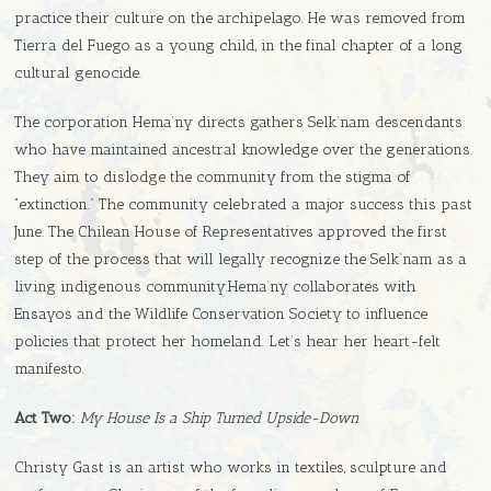
practice their culture on the archipelago. He was removed from
Tierra del Fuego as a young child, in the final chapter of a long
cultural genocide.
The corporation Hema’ny directs gathers Selk’nam descendants
who have maintained ancestral knowledge over the generations.
They aim to dislodge the community from the stigma of
“extinction.” The community celebrated a major success this past
June. The Chilean House of Representatives approved the first
step of the process that will legally recognize the Selk’nam as a
living indigenous community.Hema’ny collaborates with
Ensayos and the Wildlife Conservation Society to influence
policies that protect her homeland. Let’s hear her heart-felt
manifesto.
Act Two:
My House Is a Ship Turned Upside-Down
Christy Gast is an artist who works in textiles, sculpture and