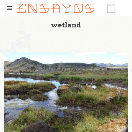
wetland