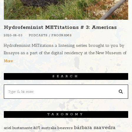
Hydrofeminist METitations # 3: Americas
2020-08-03
PODCASTS
/
PROGRAMS
Hydrofeminist METitations a listening series brought to you by
Ensayos as a part of the digital residency at the New Museum of
More
SEARCH
TAXONOMY
art
bárbara saavedra
beavers
ariel bustamante
australia