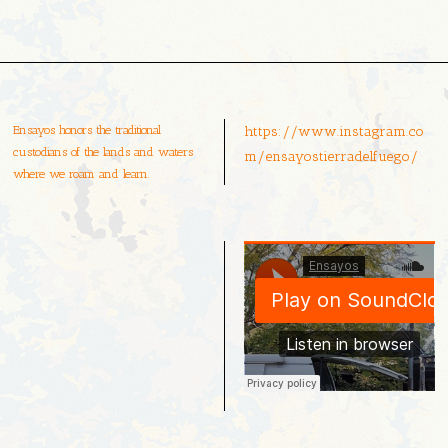
Ensayos honors the traditional
https://www.instagram.co
custodians of the lands and waters
m/ensayostierradelfuego/
where we roam and learn.