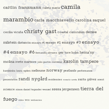
camila
caitlin franzmann
caleta maría
marambio
carla macchiavello
carolina saquel
christy gast
denise
cecilia vicuña
coastal curriculum
ensayo
ensayo #3
milstein
distancia
ensayo #2
ensayo #1
#4
ensayo #6
hema'ny
geir tore holm
fernanda olivares
karolin tampere
molina
ivette martinez
julio gastón contreras
norway
melbourne
peatlands
karukinka
laura ogden
performance
randi nygård
sarita gálvez
residencies
scent
presentation
rosario ureta
tierra del
søssa jørgensen
science
simon daniel tegander wenzel
fuego
video
wcs
webseries