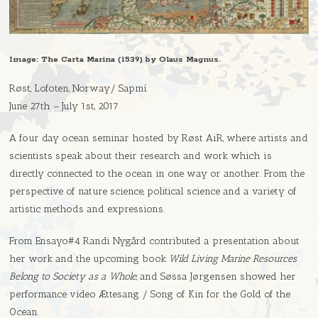
Image: The Carta Marina (1539) by Olaus Magnus.
Røst, Lofoten, Norway/ Sapmí.
June 27th – July 1st, 2017
A four day ocean seminar hosted by Røst AiR, where artists and
scientists speak about their research and work which is
directly connected to the ocean in one way or another. From the
perspective of nature science, political science and a variety of
artistic methods and expressions.
From Ensayo#4 Randi Nygård contributed a presentation about
her work and the upcoming book
Wild Living Marine Resources
Belong to Society as a Whole
, and Søssa Jørgensen showed her
performance video Ættesang / Song of Kin for the Gold of the
Ocean.