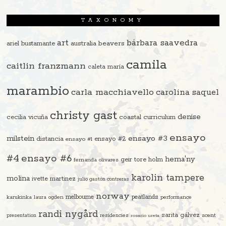
TAXONOMY
art
bárbara saavedra
beavers
ariel bustamante
australia
camila
caitlin franzmann
caleta maría
marambio
carla macchiavello
carolina saquel
christy gast
denise
cecilia vicuña
coastal curriculum
ensayo
ensayo #3
milstein
distancia
ensayo #2
ensayo #1
#4
ensayo #6
hema'ny
geir tore holm
fernanda olivares
karolin tampere
molina
ivette martinez
julio gastón contreras
norway
melbourne
peatlands
karukinka
laura ogden
performance
randi nygård
sarita gálvez
residencies
scent
presentation
rosario ureta