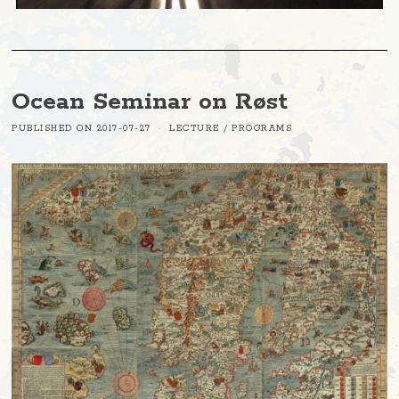
Ocean Seminar on Røst
PUBLISHED ON
2017-07-27
LECTURE
/
PROGRAMS