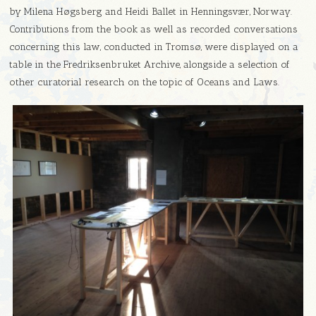
by Milena Høgsberg and Heidi Ballet in Henningsvær, Norway.
Contributions from the book as well as recorded conversations
concerning this law, conducted in Tromsø, were displayed on a
table in the Fredriksenbruket Archive, alongside a selection of
other curatorial research on the topic of Oceans and Laws.