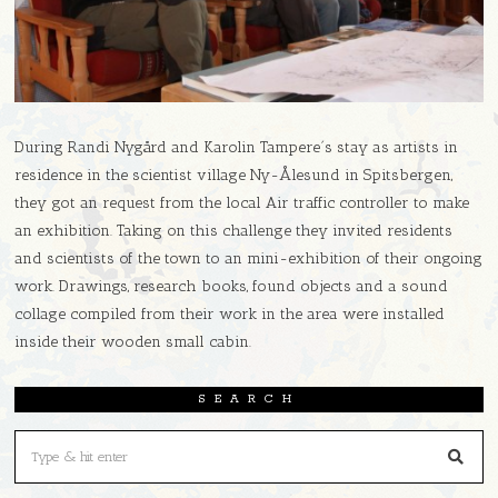
During Randi Nygård and Karolin Tampere´s stay as artists in
residence in the scientist village Ny-Ålesund in Spitsbergen,
they got an request from the local Air traffic controller to make
an exhibition. Taking on this challenge they invited residents
and scientists of the town to an mini-exhibition of their ongoing
work. Drawings, research books, found objects and a sound
collage compiled from their work in the area were installed
inside their wooden small cabin.
SEARCH