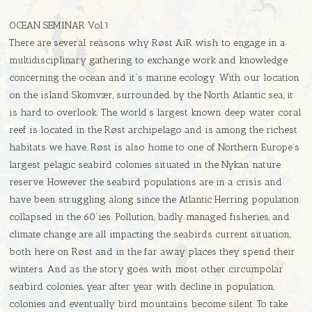
OCEAN SEMINAR Vol.1
There are several reasons why Røst AiR wish to engage in a
multidisciplinary gathering to exchange work and knowledge
concerning the ocean and it´s marine ecology. With our location
on the island Skomvær, surrounded by the North Atlantic sea, it
is hard to overlook. The world’s largest known deep water coral
reef is located in the Røst archipelago and is among the richest
habitats we have. Røst is also home to one of Northern Europe’s
largest pelagic seabird colonies situated in the Nykan nature
reserve. However the seabird populations are in a crisis and
have been struggling along since the Atlantic Herring population
collapsed in the 60´ies. Pollution, badly managed fisheries, and
climate change are all impacting the seabirds current situation,
both here on Røst and in the far away places they spend their
winters. And as the story goes with most other circumpolar
seabird colonies, year after year with decline in population,
colonies and eventually bird mountains become silent. To take