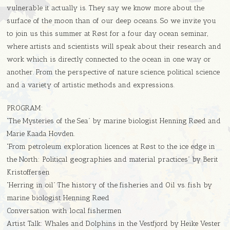
vulnerable it actually is. They say we know more about the
surface of the moon than of our deep oceans. So we invite you
to join us this summer at Røst for a four day ocean seminar,
where artists and scientists will speak about their research and
work which is directly connected to the ocean in one way or
another. From the perspective of nature science, political science
and a variety of artistic methods and expressions.
PROGRAM:
“The Mysteries of the Sea” by marine biologist Henning Røed and
Marie Kaada Hovden.
“From petroleum exploration licences at Røst to the ice edge in
the North: Political geographies and material practices” by Berit
Kristoffersen
“Herring in oil” The history of the fisheries and Oil vs. fish by
marine biologist Henning Røed
Conversation with local fishermen
Artist Talk: Whales and Dolphins in the Vestfjord by Heike Vester