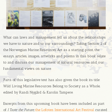
What can laws and management tell us about the relationships
we have to nature and to our surroundings? Taking Section 2 of
the Norwegian Marine Resources Act as a starting point, the
essays, articles, images, artworks and poems in this book relate
to and discuss our management of natural resources and our
fundamental views on nature.
Parts of this legislative text has also given the book its title:
Wild Living Marine Resources Belong to Society as a Whole,
edited by Randi Nygård & Karolin Tampere.
Excerpts from this upcoming book have been included as part
of
I Taste the Future
,
the Lofoten International Art Festival
curated