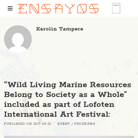
Karolin Tampere
“Wild Living Marine Resources
Belong to Society as a Whole”
included as part of Lofoten
International Art Festival:
PUBLISHED ON
2017-09-01
EVENT
/
PROGRAMS