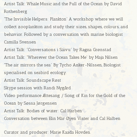
Artist Talk: Whale Music and the Pull of the Ocean by David
Rothenberg
“The Invisible Helpers: Plankton” A workshop where we will
collect zooplankton and study their sizes, shapes, colours, and
behavior. Followed by a conversation with marine biologist
Camilla Svensen
Artist Talk: “Conversations i Sáivu” by Ragna Grønstad
Artist Talk: “Wherever the Ocean Takes Me” by Maja Nilsen
“The air mirrors the sea” By Tycho Anker-Nilssen, Biologist
specialised on seabird ecology.
Artist Talk: Soundscape Røst
Skype session with Randi Nygård
Video performance Ættesang / Song of Kin for the Gold of the
Ocean by Søssa Jørgensen
Artist Talk: Bodies of water: Cal Harben
Conversation between Elin Már Øyen Vister and Cal Halben
Curator and producer: Marie Kaada Hovden.