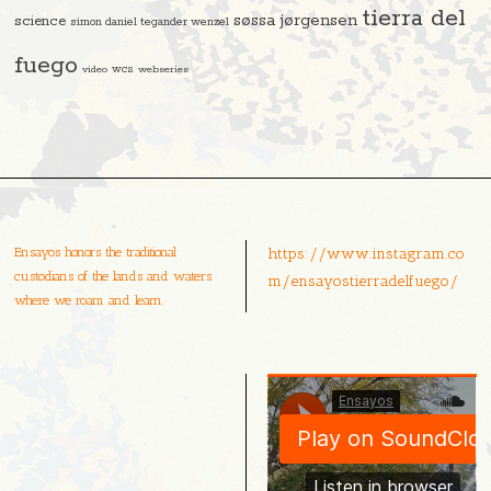
tierra del
søssa jørgensen
science
simon daniel tegander wenzel
fuego
video
wcs
webseries
Ensayos honors the traditional
https://www.instagram.co
custodians of the lands and waters
m/ensayostierradelfuego/
where we roam and learn.