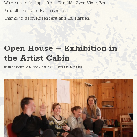
With curatorial input from: Elin Már Øyen Viser, Berit
Kristoffersen, and Eva Bakkeslett.
Thanks to Jason Rosenberg and Cal Harben.
Open House – Exhibition in
the Artist Cabin
PUBLISHED ON
2016-05-08
FIELD NOTES