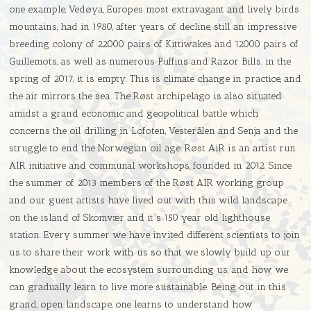
one example, Vedøya, Europes most extravagant and lively birds
mountains, had in 1980, after years of decline, still an impressive
breeding colony of 22000 pairs of Kittiwakes and 12000 pairs of
Guillemots, as well as numerous Puffins and Razor Bills. in the
spring of 2017, it is empty. This is climate change in practice, and
the air mirrors the sea. The Røst archipelago is also situated
amidst a grand economic and geopolitical battle which
concerns the oil drilling in Lofoten, Vesterålen and Senja and the
struggle to end the Norwegian oil age. Røst AiR is an artist run
AIR initiative and communal workshops, founded in 2012. Since
the summer of 2013 members of the Røst AIR working group
and our guest artists have lived out with this wild landscape
on the island of Skomvær and it´s 150 year old lighthouse
station. Every summer we have invited different scientists to join
us to share their work with us so that we slowly build up our
knowledge about the ecosystem surrounding us, and how we
can gradually learn to live more sustainable. Being out in this
grand, open landscape, one learns to understand how