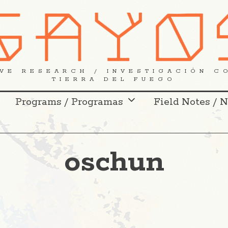
VE RESEARCH / INVESTIGACIÓN C
TIERRA DEL FUEGO
Programs / Programas
Field Notes / 
oschun