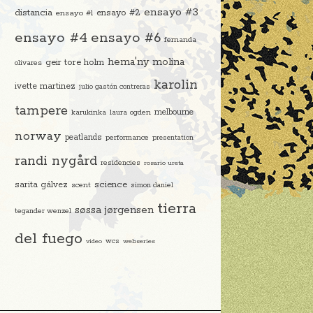
ensayo #3
distancia
ensayo #2
ensayo #1
ensayo #4
ensayo #6
fernanda
hema'ny molina
geir tore holm
olivares
karolin
ivette martinez
julio gastón contreras
tampere
melbourne
karukinka
laura ogden
norway
peatlands
performance
presentation
randi nygård
residencies
rosario ureta
science
sarita gálvez
scent
simon daniel
tierra
søssa jørgensen
tegander wenzel
del fuego
video
wcs
webseries