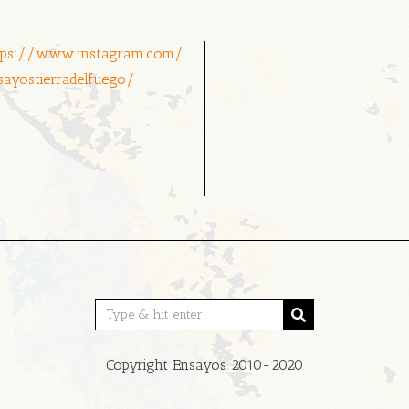
tps://www.instagram.com/
sayostierradelfuego/
Copyright Ensayos 2010-2020