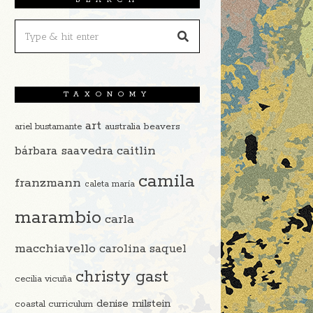
TAXONOMY
art
beavers
ariel bustamante
australia
caitlin
bárbara saavedra
camila
franzmann
caleta maría
marambio
carla
macchiavello
carolina saquel
christy gast
cecilia vicuña
denise milstein
coastal curriculum