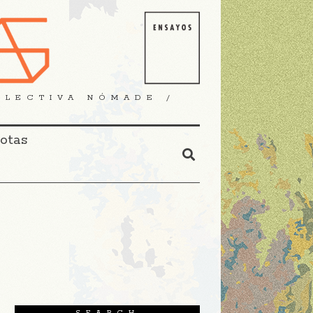
OLECTIVA NÓMADE /
Notas
SEARCH