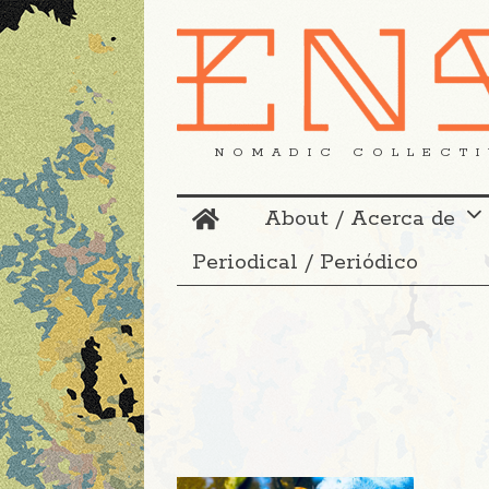
NOMADIC COLLECTI
About / Acerca de
Periodical / Periódico