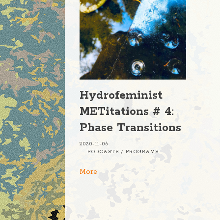
Hydrofeminist
METitations # 4:
Phase Transitions
2020-11-06
PODCASTS
/
PROGRAMS
More