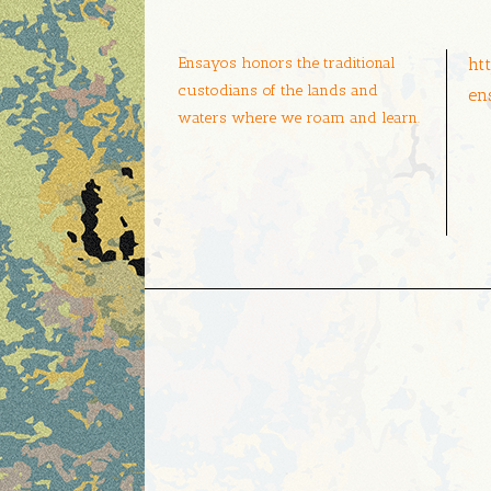
Ensayos honors the traditional
ht
custodians of the lands and
en
waters where we roam and learn.