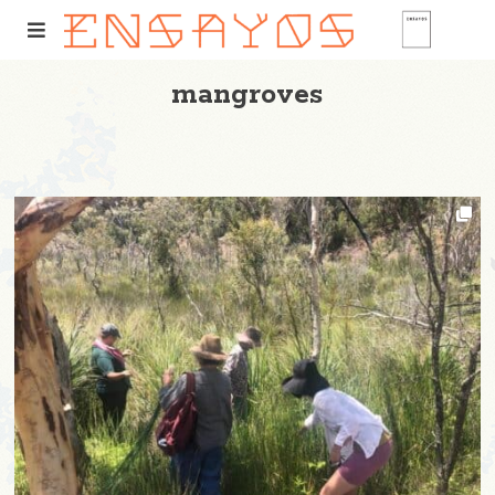
mangroves