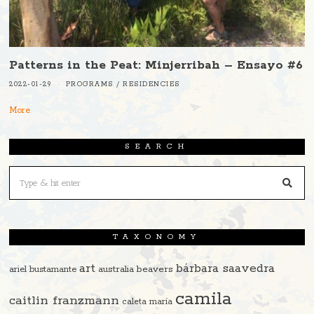
Patterns in the Peat: Minjerribah – Ensayo #6
2022-01-29
PROGRAMS
/
RESIDENCIES
More
SEARCH
TAXONOMY
art
bárbara saavedra
beavers
ariel bustamante
australia
camila
caitlin franzmann
caleta maría