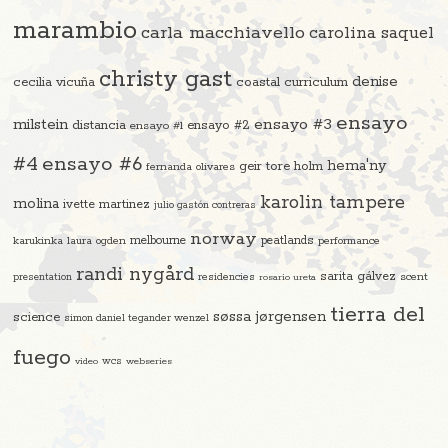
marambio
carla macchiavello
carolina saquel
christy gast
denise
cecilia vicuña
coastal curriculum
ensayo
ensayo #3
milstein
distancia
ensayo #2
ensayo #1
#4
ensayo #6
hema'ny
geir tore holm
fernanda olivares
karolin tampere
molina
ivette martinez
julio gastón contreras
norway
melbourne
peatlands
karukinka
laura ogden
performance
randi nygård
sarita gálvez
residencies
scent
presentation
rosario ureta
tierra del
søssa jørgensen
science
simon daniel tegander wenzel
fuego
video
wcs
webseries