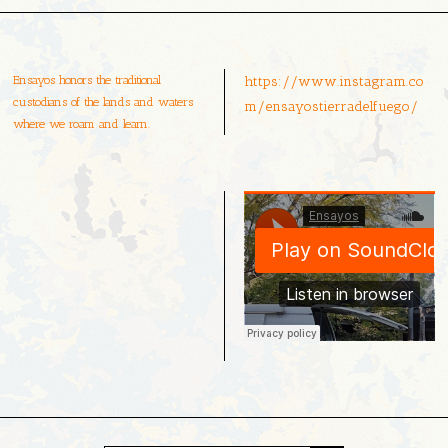
Ensayos honors the traditional
https://www.instagram.co
custodians of the lands and waters
m/ensayostierradelfuego/
where we roam and learn.