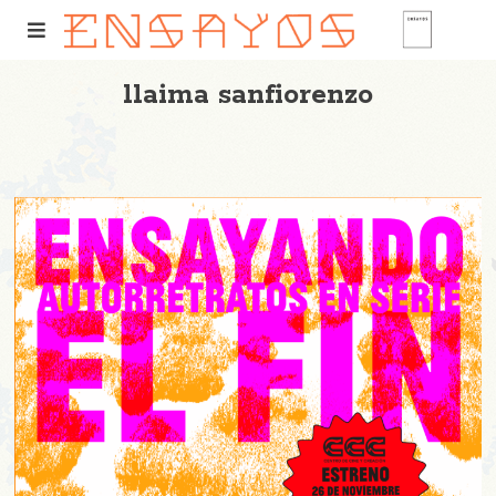
llaima sanfiorenzo