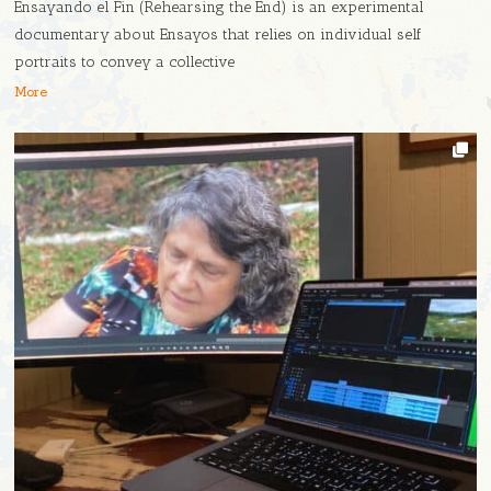
Ensayando el Fin (Rehearsing the End) is an experimental
documentary about Ensayos that relies on individual self
portraits to convey a collective
More