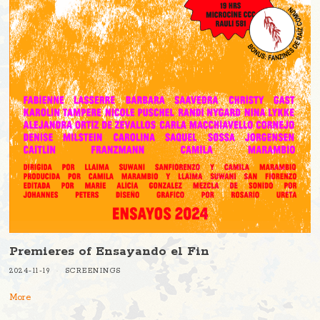
Premieres of Ensayando el Fin
2024-11-19
SCREENINGS
More