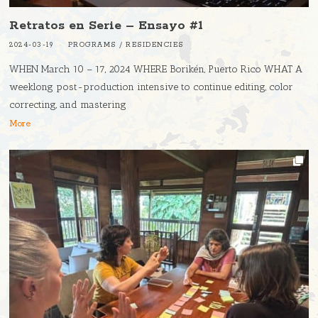
Retratos en Serie – Ensayo #1
2024-03-19
PROGRAMS
/
RESIDENCIES
WHEN March 10 – 17, 2024 WHERE Borikén, Puerto Rico WHAT A
weeklong post-production intensive to continue editing, color
correcting, and mastering
More