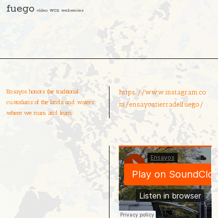
fuego
video
wcs
webseries
Ensayos honors the traditional
https://www.instagram.co
custodians of the lands and waters
m/ensayostierradelfuego/
where we roam and learn.