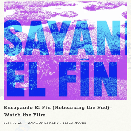
Ensayando El Fin (Rehearsing the End)–
Watch the Film
2024-10-28
ANNOUNCEMENT
/
FIELD NOTES