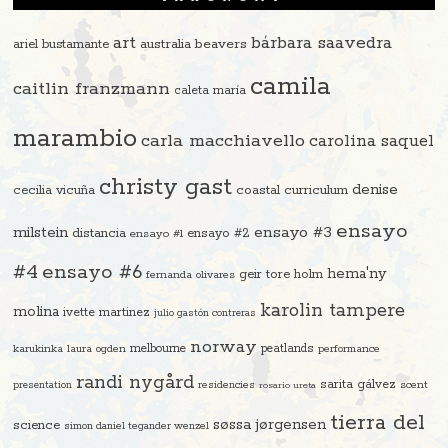
art
bárbara saavedra
beavers
ariel bustamante
australia
camila
caitlin franzmann
caleta maría
marambio
carla macchiavello
carolina saquel
christy gast
denise
cecilia vicuña
coastal curriculum
ensayo
ensayo #3
milstein
distancia
ensayo #2
ensayo #1
#4
ensayo #6
hema'ny
geir tore holm
fernanda olivares
karolin tampere
molina
ivette martinez
julio gastón contreras
norway
melbourne
peatlands
karukinka
laura ogden
performance
randi nygård
sarita gálvez
residencies
scent
presentation
rosario ureta
tierra del
søssa jørgensen
science
simon daniel tegander wenzel