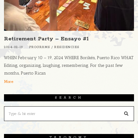
Retirement Party – Ensayo #1
2024-02-19
PROGRAMS
/
RESIDENCIES
WHEN February 10 – 19, 2024 WHERE Borikén, Puerto Rico WHAT
Editing, organizing, laughing, remembering. For the past few
months, Puerto Rican
More
SEARCH
TAXONOMY