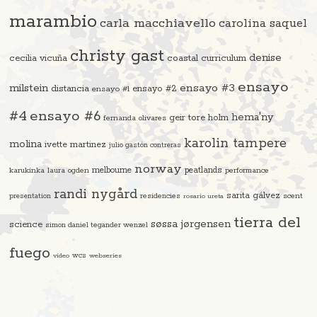
marambio
carla macchiavello
carolina saquel
christy gast
denise
cecilia vicuña
coastal curriculum
ensayo
ensayo #3
milstein
distancia
ensayo #2
ensayo #1
#4
ensayo #6
hema'ny
geir tore holm
fernanda olivares
karolin tampere
molina
ivette martinez
julio gastón contreras
norway
melbourne
peatlands
karukinka
laura ogden
performance
randi nygård
sarita gálvez
residencies
scent
presentation
rosario ureta
tierra del
søssa jørgensen
science
simon daniel tegander wenzel
fuego
video
wcs
webseries