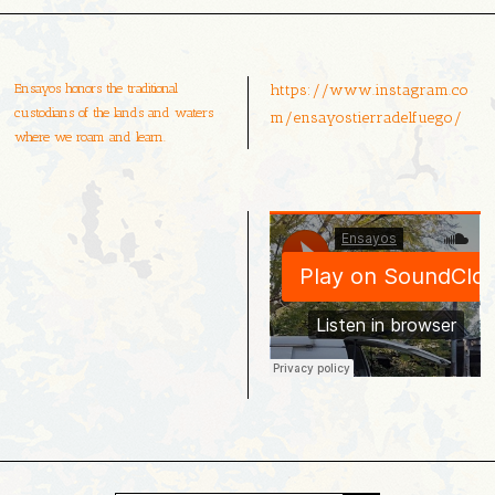
Ensayos honors the traditional
https://www.instagram.co
custodians of the lands and waters
m/ensayostierradelfuego/
where we roam and learn.