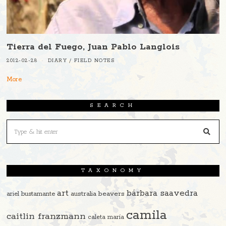
Tierra del Fuego, Juan Pablo Langlois
2012-02-28
DIARY
/
FIELD NOTES
More
SEARCH
TAXONOMY
art
bárbara saavedra
beavers
ariel bustamante
australia
camila
caitlin franzmann
caleta maría