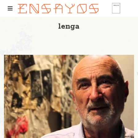
lenga