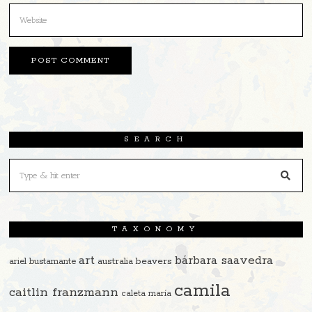
SEARCH
TAXONOMY
art
bárbara saavedra
beavers
ariel bustamante
australia
camila
caitlin franzmann
caleta maría