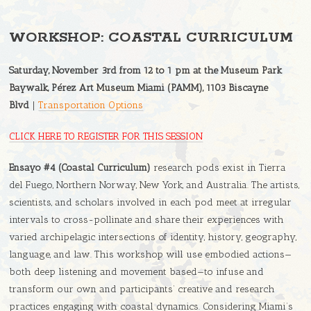
WORKSHOP: COASTAL CURRICULUM
Saturday, November 3rd from 12 to 1 pm at the Museum Park
Baywalk, Pérez Art Museum Miami (PAMM), 1103 Biscayne
Blvd
|
Transportation Options
CLICK HERE TO REGISTER FOR THIS SESSION
Ensayo #4 (Coastal Curriculum)
research pods exist in Tierra
del Fuego, Northern Norway, New York, and Australia. The artists,
scientists, and scholars involved in each pod meet at irregular
intervals to cross-pollinate and share their experiences with
varied archipelagic intersections of identity, history, geography,
language, and law. This workshop will use embodied actions—
both deep listening and movement based—to infuse and
transform our own and participants’ creative and research
practices engaging with coastal dynamics. Considering Miami’s