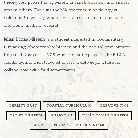
theory. Her prose has appeared in
Tupelo Quarterly
and
Hobart
,
among others. She runs the MA program in sociology at
Columbia University, where she trains students in qualitative
and multi-method research.
Julián Donas Milstein
is a student interested in documentary
filmmaking, photography, history, and the natural environment.
He joined Ensayos in 2015, when he participated in the BHQFU
residency, and then traveled to Tierra del Fuego, where he
collaborated with field experiments.
CHRISTY GAST
COASTAL CURRICULUM
CREATIVE TIME
DENISE MILSTEIN
ENSAYO #4
JULIÁN DONAS MILSTEIN
MIAMI
PÉREZ ART MUSEUM MIAMI