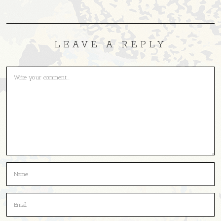
LEAVE A REPLY