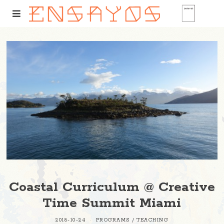
Coastal Curriculum @ Creative
Time Summit Miami
2018-10-24
PROGRAMS
/
TEACHING