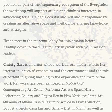
position as part of the fragmentary ecosystem of the Everglades,
the workshop will support artists and thinkers interested in
advocating for sustainable coastal and wetland management by
creating an alternative space and method for sharing knowledge
and strategies.
Please meet in the museum lobby for this session before
heading down to the Museum Park Baywalk with your session
leaders.
Christy Gast
is an artist whose work across media reflects her
interest in issues of economics and the environment, and the role
of content in giving meaning to the experience and form of the
work. Her work has been exhibited at MoMA/P.S.1
Contemporary Art Center, Performa, Artist’s Space, Harris
Lieberman Gallery and Regina Rex in New York; the Perez Art
Museum of Miami, Bass Museum of Art, de la Cruz Collection,
Locust Projects, Casa Lin and Gallery Diet in Miami; as well as