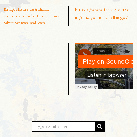
Ensayos honors the traditional
https://www.instagram.co
custodians of the lands and waters
m/ensayostierradelfuego/
where we roam and learn.