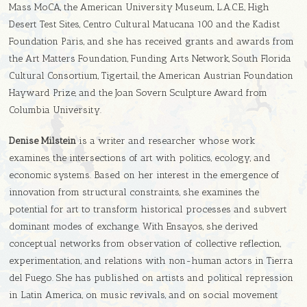
Mass MoCA, the American University Museum, L.A.C.E., High
Desert Test Sites, Centro Cultural Matucana 100 and the Kadist
Foundation Paris, and she has received grants and awards from
the Art Matters Foundation, Funding Arts Network, South Florida
Cultural Consortium, Tigertail, the American Austrian Foundation
Hayward Prize, and the Joan Sovern Sculpture Award from
Columbia University.
Denise Milstein
is a writer and researcher whose work
examines the intersections of art with politics, ecology, and
economic systems. Based on her interest in the emergence of
innovation from structural constraints, she examines the
potential for art to transform historical processes and subvert
dominant modes of exchange. With Ensayos, she derived
conceptual networks from observation of collective reflection,
experimentation, and relations with non-human actors in Tierra
del Fuego. She has published on artists and political repression
in Latin America, on music revivals, and on social movement