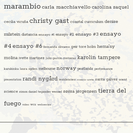
marambio
carla macchiavello
carolina saquel
christy gast
denise
cecilia vicuña
coastal curriculum
ensayo
ensayo #3
milstein
distancia
ensayo #2
ensayo #1
#4
ensayo #6
hema'ny
geir tore holm
fernanda olivares
karolin tampere
molina
ivette martinez
julio gastón contreras
norway
melbourne
peatlands
karukinka
laura ogden
performance
randi nygård
sarita gálvez
residencies
scent
presentation
rosario ureta
tierra del
søssa jørgensen
science
simon daniel tegander wenzel
fuego
video
wcs
webseries