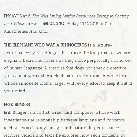
ENSAYOS and
The Wild Living Marine Resources Belong to Society
as a Whole
present
BELONG TO:
Friday 13.12.2019 at 7 pm,
Kunstnernes Hus Kino.
THE ELEPHANT WHO WAS A RHINOCEROS
is a lecture-
performance by Erik Bünger that traces the footprints of wolves,
elephant, bears and ravens as they move perpetually in and out
of human language. A creature that does not speak, a creature
you cannot speak of. An elephant in every room. A white bear,
whose silhouette looms larger with every effort to keep it out of
your mind.
ERIK BÜNGER
Erik Bünger is an artist, writer and composer, whose work
investigates the relationship between language and concepts
such as ‘voice’, ‘body’, ‘image’ and ‘nature’. In performance
lectures, videos, and texts he explores how such concepts, by