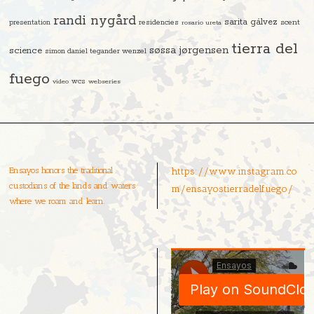
randi nygård
sarita gálvez
residencies
scent
presentation
rosario ureta
tierra del
søssa jørgensen
science
simon daniel tegander wenzel
fuego
video
wcs
webseries
Ensayos honors the traditional
https://www.instagram.co
custodians of the lands and waters
m/ensayostierradelfuego/
where we roam and learn.