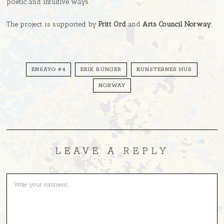
poetic and intuitive ways.
The project is supported by
Fritt Ord
and
Arts Council Norway.
ENSAYO #4
ERIK BÜNGER
KUNSTERNES HUS
NORWAY
LEAVE A REPLY