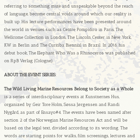
referring to something mute and unspeakable beyond the reach
of language, be­come central voids around which our reality is
built up. His lecture performances have been presented around
the world in venues such as Centre Pompidou in Paris, The
Wellcome Collection in London, The Lincoln Center in New York,
KW in Berlin and The Curitiba Biennial in Brazil. In 2018, his
debut book, The Elephant Who Was a Rhinoceros was published
on RpB Verlag (Cologne).
ABOUT THE EVENT SERIES:
The Wild Living Marine Resources Belong to Society as a Whole
is a series of interdisciplinary events at Kunstnernes Hus,
organized by Geir Tore Holm, Søssa Jørgensen and Randi
Nygård, as part of Ensayo#4. The events have been named after
section 2 of the Norwegian Marine Resources Act and will be
based on the legal text, divided according to its wording. The
words are starting points for walks, film screenings, lectures and