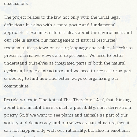
discussions.
The project relates to the law not only with the usual legal
definitions but also with a more poetic and fundamental
approach. It examines different ideas about the environment and
our role in nature, our management of natural resources,
responsibilities, views on nature, language and values. It seeks to
present alternative views and experiences. We need to better
understand ourselves as integrated parts of both the natural
cycles and societal structures and we need to see nature as part
of society to find new and better ways of organizing our
communities.
Derrida writes, in “The Animal That Therefore I Am”, that thinking
about the animal, if there is such a possibility, must derive from
poetry. So, if we want to see plants and animals as part of our
society and democracy, and ourselves as part of nature, then it
can not happen only with our rationality, but also in emotional,