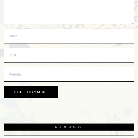
SEARCH