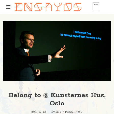
Belong to @ Kunsternes Hus,
Oslo
2019-12-13
EVENT
/
PROGRAMS