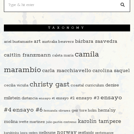
TAXONOMY
art
bárbara saavedra
beavers
ariel bustamante
australia
camila
caitlin franzmann
caleta maría
marambio
carla macchiavello
carolina saquel
christy gast
denise
cecilia vicuña
coastal curriculum
ensayo
ensayo #3
milstein
distancia
ensayo #2
ensayo #1
#4
ensayo #6
hema'ny
geir tore holm
fernanda olivares
karolin tampere
molina
ivette martinez
julio gastón contreras
norway
melbourne
peatlands
karukinka
laura ogden
performance