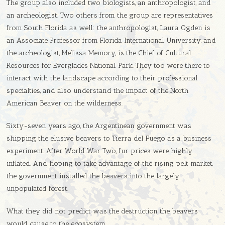
The group also included two biologists, an anthropologist, and
an archeologist. Two others from the group are representatives
from South Florida as well: the anthropologist, Laura Ogden is
an Associate Professor from Florida International University, and
the archeologist, Melissa Memory, is the Chief of Cultural
Resources for Everglades National Park. They too were there to
interact with the landscape according to their professional
specialties, and also understand the impact of the North
American Beaver on the wilderness.
Sixty-seven years ago, the Argentinean government was
shipping the elusive beavers to Tierra del Fuego as a business
experiment. After World War Two, fur prices were highly
inflated. And hoping to take advantage of the rising pelt market,
the government installed the beavers into the largely
unpopulated forest.
What they did not predict was the destruction the beavers
would cause to the ecosystem.