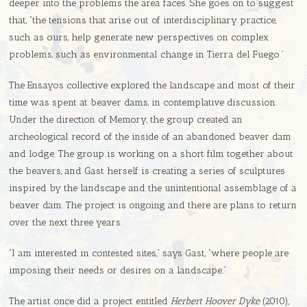
deeper into the problems the area faces. She goes on to suggest
that, “the tensions that arise out of interdisciplinary practice,
such as ours, help generate new perspectives on complex
problems, such as environmental change in Tierra del Fuego.”
The Ensayos collective explored the landscape and most of their
time was spent at beaver dams, in contemplative discussion.
Under the direction of Memory, the group created an
archeological record of the inside of an abandoned beaver dam
and lodge. The group is working on a short film together about
the beavers, and Gast herself is creating a series of sculptures
inspired by the landscape and the unintentional assemblage of a
beaver dam. The project is ongoing and there are plans to return
over the next three years.
“I am interested in contested sites,” says Gast, “where people are
imposing their needs or desires on a landscape.”
The artist once did a project entitled
Herbert Hoover Dyke
(2010),