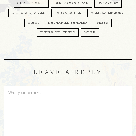
CHRISTY GAST
DEREK CORCORAN
ENSAYO #2
GIORGIA GRAELLS
LAURA OGDEN
MELISSA MEMORY
MIAMI
NATHANIEL SANDLER
PRESS
TIERRA DEL FUEGO
WLRN
LEAVE A REPLY