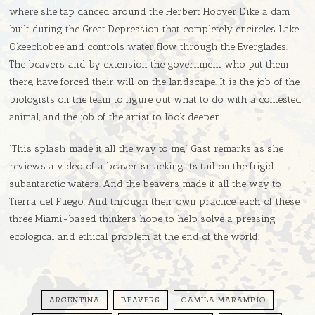
where she tap danced around the Herbert Hoover Dike, a dam
built during the Great Depression that completely encircles Lake
Okeechobee and controls water flow through the Everglades.
The beavers, and by extension the government who put them
there, have forced their will on the landscape. It is the job of the
biologists on the team to figure out what to do with a contested
animal, and the job of the artist to look deeper.
“This splash made it all the way to me,” Gast remarks as she
reviews a video of a beaver smacking its tail on the frigid
subantarctic waters. And the beavers made it all the way to
Tierra del Fuego. And through their own practice, each of these
three Miami-based thinkers hope to help solve a pressing
ecological and ethical problem at the end of the world.
ARGENTINA
BEAVERS
CAMILA MARAMBIO