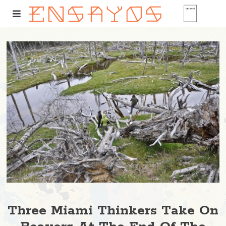
Three Miami Thinkers Take On