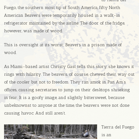
Fuego, the southern most tip of South America, fifty North
American Beavers were temporarily housed in a walk-in
refrigerator maintained by the airline. The door of the fridge,
however, was made of wood.
This is oversight at its worst; Beavers in a prison made of
wood.
As Miami-based artist Christy Gast tells this story, she knows it
rings with hilarity. The beavers, of course, chewed their way out
of the cooler but not to freedom. They ran amok in Pan Am’s
offices, causing secretaries to jump on their desktops shrieking
in fear. It is a goofy image, and slightly bittersweet, because
unbeknownst to anyone at the time, the beavers were not done
causing havoc. And still aren’t.
Tierra del Fuego
is an