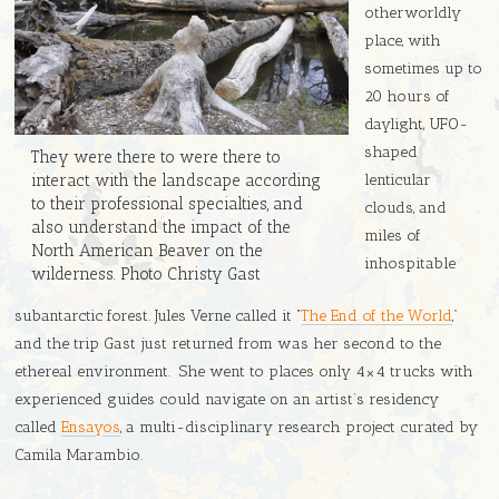
otherworldly
place, with
sometimes up to
20 hours of
daylight, UFO-
shaped
They were there to were there to
lenticular
interact with the landscape according
to their professional specialties, and
clouds, and
also understand the impact of the
miles of
North American Beaver on the
inhospitable
wilderness. Photo Christy Gast
subantarctic forest. Jules Verne called it “
The End of the World
,”
and the trip Gast just returned from was her second to the
ethereal environment. She went to places only 4×4 trucks with
experienced guides could navigate on an artist’s residency
called
Ensayos
, a multi-disciplinary research project curated by
Camila Marambio.