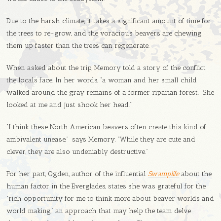
Due to the harsh climate, it takes a significant amount of time for
the trees to re-grow, and the voracious beavers are chewing
them up faster than the trees can regenerate.
When asked about the trip, Memory told a story of the conflict
the locals face. In her words, “a woman and her small child
walked around the gray remains of a former riparian forest. She
looked at me and just shook her head.”
“I think these North American beavers often create this kind of
ambivalent unease,” says Memory. “While they are cute and
clever, they are also undeniably destructive.”
For her part, Ogden, author of the influential
Swamplife
about the
human factor in the Everglades, states she was grateful for the
“rich opportunity for me to think more about beaver worlds and
world making,” an approach that may help the team delve