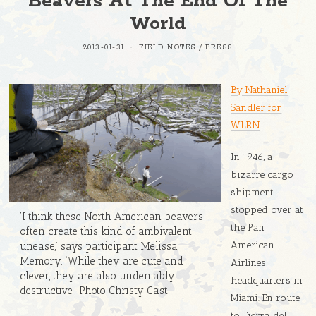
Beavers At The End Of The
World
2013-01-31
FIELD NOTES
/
PRESS
By Nathaniel
Sandler for
WLRN
In 1946, a
bizarre cargo
shipment
stopped over at
‘I think these North American beavers
the Pan
often create this kind of ambivalent
American
unease,’ says participant Melissa
Memory. ‘While they are cute and
Airlines
clever, they are also undeniably
headquarters in
destructive.’ Photo Christy Gast
Miami. En route
to Tierra del