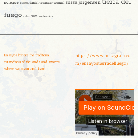
tierra del
søssa jørgensen
science
simon daniel tegander wenzel
fuego
video
wcs
webseries
Ensayos honors the traditional
https://www.instagram.co
custodians of the lands and waters
m/ensayostierradelfuego/
where we roam and learn.