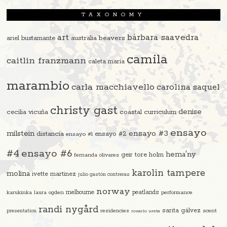
TAXONOMY
art
bárbara saavedra
beavers
ariel bustamante
australia
camila
caitlin franzmann
caleta maría
marambio
carla macchiavello
carolina saquel
christy gast
denise
cecilia vicuña
coastal curriculum
ensayo
ensayo #3
milstein
distancia
ensayo #2
ensayo #1
#4
ensayo #6
hema'ny
geir tore holm
fernanda olivares
karolin tampere
molina
ivette martinez
julio gastón contreras
norway
melbourne
peatlands
karukinka
laura ogden
performance
randi nygård
sarita gálvez
residencies
scent
presentation
rosario ureta