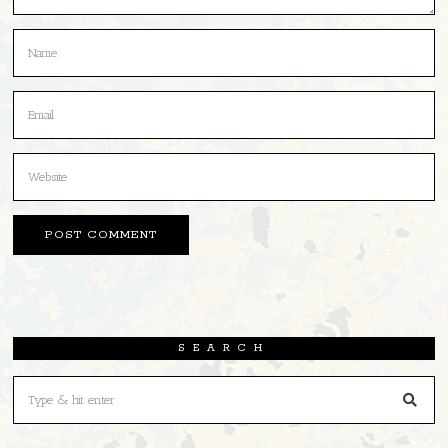
SEARCH