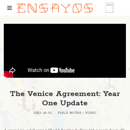
The Venice Agreement: Year
One Update
2023-06-02
FIELD NOTES
/
VIDEO