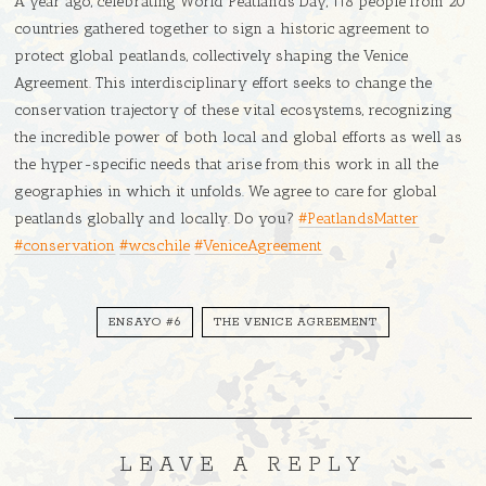
A year ago, celebrating World Peatlands Day, 118 people from 20
countries gathered together to sign a historic agreement to
protect global peatlands, collectively shaping the Venice
Agreement. This interdisciplinary effort seeks to change the
conservation trajectory of these vital ecosystems, recognizing
the incredible power of both local and global efforts as well as
the hyper-specific needs that arise from this work in all the
geographies in which it unfolds. We agree to care for global
peatlands globally and locally. Do you?
#PeatlandsMatter
#conservation
#wcschile
#VeniceAgreement
ENSAYO #6
THE VENICE AGREEMENT
LEAVE A REPLY