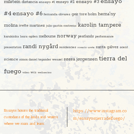
ensayo
ensayo #3
milstein
distancia
ensayo #2
ensayo #1
#4
ensayo #6
hema'ny
geir tore holm
fernanda olivares
karolin tampere
molina
ivette martinez
julio gastón contreras
norway
melbourne
peatlands
karukinka
laura ogden
performance
randi nygård
sarita gálvez
residencies
scent
presentation
rosario ureta
tierra del
søssa jørgensen
science
simon daniel tegander wenzel
fuego
video
wcs
webseries
Ensayos honors the traditional
https://www.instagram.co
custodians of the lands and waters
m/ensayostierradelfuego/
where we roam and learn.