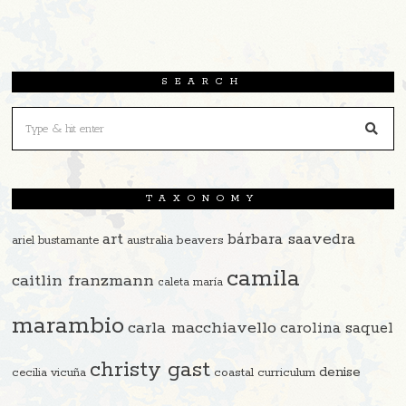
SEARCH
TAXONOMY
art
bárbara saavedra
beavers
ariel bustamante
australia
camila
caitlin franzmann
caleta maría
marambio
carla macchiavello
carolina saquel
christy gast
denise
cecilia vicuña
coastal curriculum