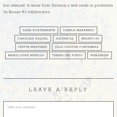
Just released: A teaser from
Distancia
, a web series in production
by Ensayo #3 collaborators.
ARIEL BUSTAMANTE
CAMILA MARAMBIO
CAROLINA SAQUEL
DISTANCIA
ENSAYO #3
IVETTE MARTINEZ
JULIO GASTÓN CONTRERAS
MARIA LUISA MURILLO
TIERRA DEL FUEGO
WEBSERIES
LEAVE A REPLY