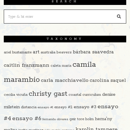
SEARCH
TAXONOMY
art
bárbara saavedra
beavers
ariel bustamante
australia
camila
caitlin franzmann
caleta maría
marambio
carla macchiavello
carolina saquel
christy gast
denise
cecilia vicuña
coastal curriculum
ensayo
ensayo #3
milstein
distancia
ensayo #2
ensayo #1
#4
ensayo #6
hema'ny
geir tore holm
fernanda olivares
karolin tampere