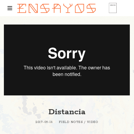
Distancia
2017-09-16
FIELD NOTES
/
VIDEO