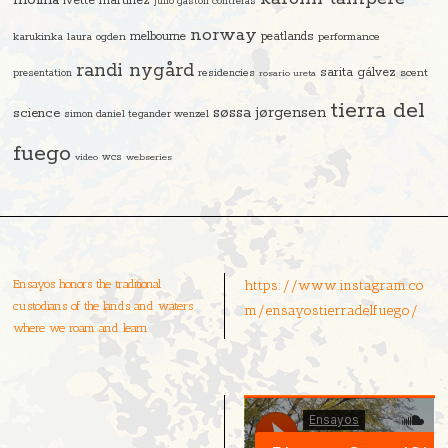
molina
ivette martinez
julio gastón contreras
norway
melbourne
peatlands
karukinka
laura ogden
performance
randi nygård
sarita gálvez
residencies
scent
presentation
rosario ureta
tierra del
søssa jørgensen
science
simon daniel tegander wenzel
fuego
video
wcs
webseries
Ensayos honors the traditional
https://www.instagram.co
custodians of the lands and waters
m/ensayostierradelfuego/
where we roam and learn.