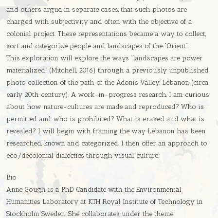
and others argue, in separate cases, that such photos are
charged with subjectivity and often with the objective of a
colonial project. These representations became a way to collect,
sort and categorize people and landscapes of the “Orient”.
This exploration will explore the ways “landscapes are power
materialized” (Mitchell, 2016) through a previously unpublished
photo collection of the path of the Adonis Valley, Lebanon (circa
early 20th century). A work-in-progress research, I am curious
about how nature-cultures are made and reproduced? Who is
permitted and who is prohibited? What is erased and what is
revealed? I will begin with framing the way Lebanon has been
researched, known and categorized. I then offer an approach to
eco/decolonial dialectics through visual culture.
Bio
Anne Gough is a PhD Candidate with the Environmental
Humanities Laboratory at KTH Royal Institute of Technology in
Stockholm Sweden. She collaborates under the theme