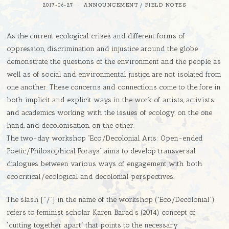
2017-06-27
ANNOUNCEMENT
/
FIELD NOTES
As the current ecological crises and different forms of
oppression, discrimination and injustice around the globe
demonstrate, the questions of the environment and the people, as
well as of social and environmental justice, are not isolated from
one another. These concerns and connections come to the fore in
both implicit and explicit ways in the work of artists, activists
and academics working with the issues of ecology, on the one
hand, and decolonisation, on the other.
The two-day workshop “Eco/Decolonial Arts: Open-ended
Poetic/Philosophical Forays” aims to develop transversal
dialogues between various ways of engagement with both
ecocritical/ecological and decolonial perspectives.
The slash [“/”] in the name of the workshop (“Eco/Decolonial”)
refers to feminist scholar Karen Barad’s (2014) concept of
“cutting together apart” that points to the necessary