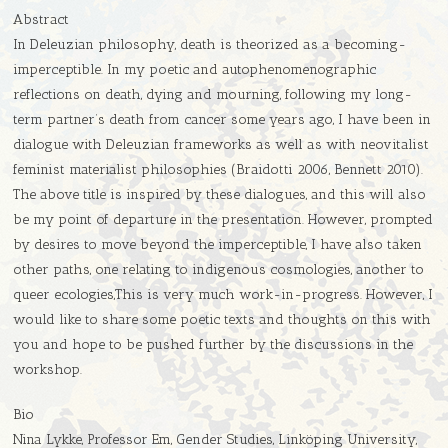
Abstract
In Deleuzian philosophy, death is theorized as a becoming-
imperceptible. In my poetic and autophenomenographic
reflections on death, dying and mourning, following my long-
term partner’s death from cancer some years ago, I have been in
dialogue with Deleuzian frameworks as well as with neovitalist
feminist materialist philosophies (Braidotti 2006, Bennett 2010).
The above title is inspired by these dialogues, and this will also
be my point of departure in the presentation. However, prompted
by desires to move beyond the imperceptible, I have also taken
other paths, one relating to indigenous cosmologies, another to
queer ecologies,This is very much work-in-progress. However, I
would like to share some poetic texts and thoughts on this with
you and hope to be pushed further by the discussions in the
workshop.
Bio
Nina Lykke, Professor Em, Gender Studies, Linköping University,