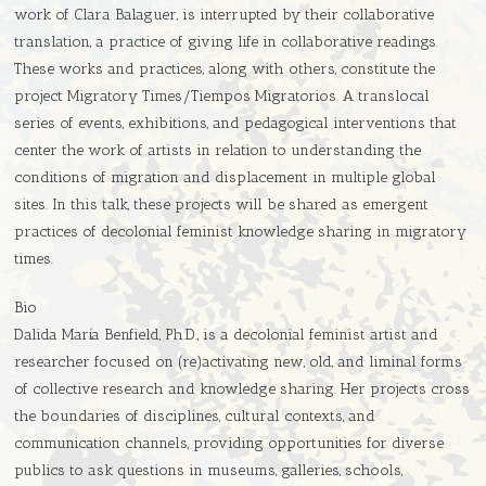
work of Clara Balaguer, is interrupted by their collaborative
translation, a practice of giving life in collaborative readings.
These works and practices, along with others, constitute the
project Migratory Times/Tiempos Migratorios. A translocal
series of events, exhibitions, and pedagogical interventions that
center the work of artists in relation to understanding the
conditions of migration and displacement in multiple global
sites. In this talk, these projects will be shared as emergent
practices of decolonial feminist knowledge sharing in migratory
times.
Bio
Dalida María Benfield, Ph.D., is a decolonial feminist artist and
researcher focused on (re)activating new, old, and liminal forms
of collective research and knowledge sharing. Her projects cross
the boundaries of disciplines, cultural contexts, and
communication channels, providing opportunities for diverse
publics to ask questions in museums, galleries, schools,