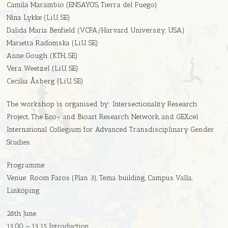
Camila Marambio (ENSAYOS, Tierra del Fuego)
Nina Lykke (LiU, SE)
Dalida Maria Benfield (VCFA/Harvard University, USA)
Marietta Radomska (LiU, SE)
Anne Gough (KTH, SE)
Vera Weetzel (LiU, SE)
Cecilia Åsberg (LiU, SE)
The workshop is organised by: Intersectionality Research
Project, The Eco- and Bioart Research Network, and GEXcel
International Collegium for Advanced Transdisciplinary Gender
Studies.
Programme
Venue: Room Faros (Plan 3), Tema building, Campus Valla,
Linköping
28th June
13:00 – 13:15 Introduction