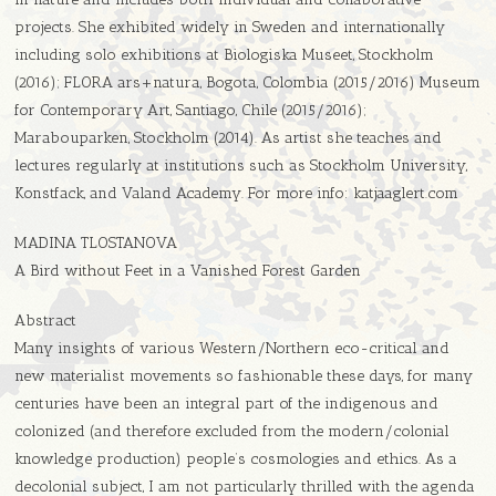
projects. She exhibited widely in Sweden and internationally
including solo exhibitions at Biologiska Museet, Stockholm
(2016); FLORA ars+natura, Bogota, Colombia (2015/2016) Museum
for Contemporary Art, Santiago, Chile (2015/2016);
Marabouparken, Stockholm (2014). As artist she teaches and
lectures regularly at institutions such as Stockholm University,
Konstfack, and Valand Academy. For more info: katjaaglert.com
MADINA TLOSTANOVA
A Bird without Feet in a Vanished Forest Garden
Abstract
Many insights of various Western/Northern eco-critical and
new materialist movements so fashionable these days, for many
centuries have been an integral part of the indigenous and
colonized (and therefore excluded from the modern/colonial
knowledge production) people’s cosmologies and ethics. As a
decolonial subject, I am not particularly thrilled with the agenda