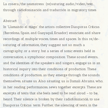
La cosera/the seamstress: (re)suturing audio/video/text
through radiofonización and traducción in migratory times
Abstract
In “Llamando el mago” the artists collective Diasporas Críticas
(Barcelona, Spain, and Guayaquíl, Ecuador) enunciate, and share
recordings of, multiple voices, times and spaces. In this re/de-
suturing of information, they suggest not so much a
cartography, or a story, but a series of sonic events held in
conversation, a symphonic composition. These sound events,
and the identities of the speakers and singers, engage us in an
historical inquiry into their conditions of production. These
conditions of production, as they emerge through the sounds
themselves, situate us. Also situating us is Damali Abrams, who,
in her reading performances, sews together excerpts. These are
excerpts of texts that she feels need to be read aloud – to be
heard. Their silence is broken by their radiofonización, to use
Diasporas Críticas’ term. Further, the silencing of texts, in the