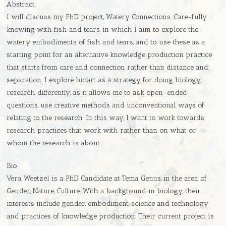
Abstract
I will discuss my PhD project, Watery Connections. Care-fully
knowing with fish and tears, in which I aim to explore the
watery embodiments of fish and tears, and to use these as a
starting point for an alternative knowledge production practice
that starts from care and connection rather than distance and
separation. I explore bioart as a strategy for doing biology
research differently, as it allows me to ask open-ended
questions, use creative methods and unconventional ways of
relating to the research. In this way, I want to work towards
research practices that work with rather than on what or
whom the research is about.
Bio
Vera Weetzel is a PhD Candidate at Tema Genus, in the area of
Gender, Nature, Culture. With a background in biology, their
interests include gender, embodiment, science and technology
and practices of knowledge production. Their current project is