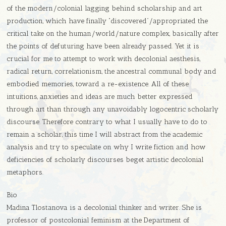
of the modern/colonial lagging behind scholarship and art
production, which have finally “discovered”/appropriated the
critical take on the human/world/nature complex, basically after
the points of defuturing have been already passed. Yet it is
crucial for me to attempt to work with decolonial aesthesis,
radical return, correlationism, the ancestral communal body and
embodied memories, toward a re-existence. All of these
intuitions, anxieties and ideas are much better expressed
through art than through any unavoidably logocentric scholarly
discourse. Therefore contrary to what I usually have to do to
remain a scholar, this time I will abstract from the academic
analysis and try to speculate on why I write fiction and how
deficiencies of scholarly discourses beget artistic decolonial
metaphors.
Bio
Madina Tlostanova is a decolonial thinker and writer. She is
professor of postcolonial feminism at the Department of