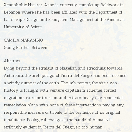
Xenophobic Natures. Anne is currently completing fieldwork in
Lebanon where she has been affiliated with the Department of
Landscape Design and Ecosystem Management at the American
University of Beirut.
CAMILA MARAMBIO
Going Further Between
Abstract
Lying beyond the straight of Magellan and stretching towards
Antarctica, the archipelago of Tierra del Fuego has been deemed
a windy outpost of the earth. Though remote, the site’s geo-
history is fraught with venture capitalism schemes, forced
migrations, extreme tourism, and extraordinary environmental
remediation plans, with none of these interventions paying any
responsible measure of tribute to the resilience of its original
inhabitants. Ecological change at the hands of humans is
strikingly evident in Tierra del Fuego, so too human