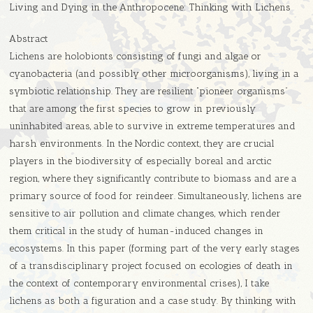
Living and Dying in the Anthropocene: Thinking with Lichens
Abstract
Lichens are holobionts consisting of fungi and algae or
cyanobacteria (and possibly other microorganisms), living in a
symbiotic relationship. They are resilient “pioneer organisms”
that are among the first species to grow in previously
uninhabited areas, able to survive in extreme temperatures and
harsh environments. In the Nordic context, they are crucial
players in the biodiversity of especially boreal and arctic
region, where they significantly contribute to biomass and are a
primary source of food for reindeer. Simultaneously, lichens are
sensitive to air pollution and climate changes, which render
them critical in the study of human-induced changes in
ecosystems. In this paper (forming part of the very early stages
of a transdisciplinary project focused on ecologies of death in
the context of contemporary environmental crises), I take
lichens as both a figuration and a case study. By thinking with