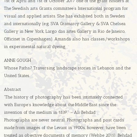
1st of April and 1st of October 2017 one of the grant holders at
The Swedish arts Grants committee’s International program for
visual and applied artists. She has exhibited both in Sweden
and internationally (e.g. SVA Gramarcy Gallery & SVA Chelsea
Gallery in New York, Largo das artes Gallery in Rio de Janeiro,
Officinet in Copenhagen). Amanda also has classes/workshops
in experimental natural dyeing.
ANNE GOUGH
Whose Paths? Traversing landscape stories in Lebanon and the
United States
Abstract
“The history of photography has been intimately connected
with Europe’s knowledge about the Middle East since the
invention of the medium in 1839.” – Ali Behdad
Photographs are never neutral. Photographs and post cards
made from images of the Levant in 1900s, however, have been
treated as objective documents of memory (Wehbe 2015). Behdad