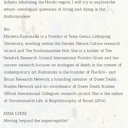
lichens inhabiting the Nordic region, I will try to explore the
ethico-ontological questions of living and dying in the
Anthropocene.
Bio
Marietta Radomska is a Postdoc at Tema Genus, Linköping
University, working within the Gender, Nature, Culture research
strand and The Posthumanities Hub. She is a holder of The
Swedish Research Council International Postdoc Grant and her
current research focuses on ecologies of death in the context of
contemporary art. Radomska is the founder of The Eco- and
Bioart Research Network, a founding member of Queer Death
Studies Network and co-coordinator of Queer Death Studies
GEXcel International Collegium research strand. She is the author
of Uncontainable Life: A Biophilosophy of Bioart (2016).
NINA LYKKE
Moving beyond the imperceptible?