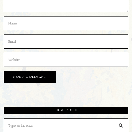
SEARCH