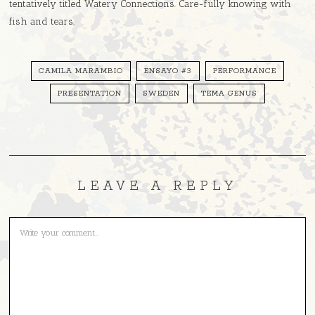
tentatively titled Watery Connections. Care-fully knowing with
fish and tears.
CAMILA MARAMBIO
ENSAYO #3
PERFORMANCE
PRESENTATION
SWEDEN
TEMA GENUS
LEAVE A REPLY