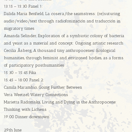
13:15 – 15:30 Panel 1:
Dalida Maria Benfield, La cosera/the seamstress: (re)suturing
audio/video/text through radiofonización and traducción in
migratory times
Amanda Selinder, Exploration of a symbiotic colony of bacteria
and yeast as a material and concept: Ongoing artistic research
Cecilia Åsberg, A thousand tiny anthropocenes: Ecological
humanities, through feminist and environed bodies, as a forms
of participatory posthumanities
15:30 – 15:45 Fika
15:45 – 18:00 Panel 2:
Camila Marambio, Going Further Between
Vera Weetzel, Watery Connections
Marietta Radomska, Living and Dying in the Anthropocene:
Thinking with Lichens
19:00 Dinner downtown
29th June