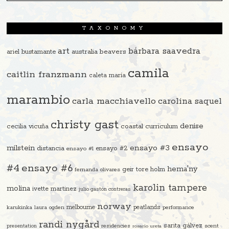
TAXONOMY
art
bárbara saavedra
beavers
ariel bustamante
australia
camila
caitlin franzmann
caleta maría
marambio
carla macchiavello
carolina saquel
christy gast
denise
cecilia vicuña
coastal curriculum
ensayo
ensayo #3
milstein
distancia
ensayo #2
ensayo #1
#4
ensayo #6
hema'ny
geir tore holm
fernanda olivares
karolin tampere
molina
ivette martinez
julio gastón contreras
norway
melbourne
peatlands
karukinka
laura ogden
performance
randi nygård
sarita gálvez
residencies
scent
presentation
rosario ureta