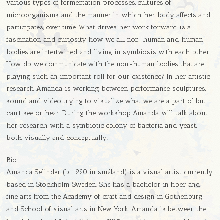
various types of fermentation processes, cultures of
microorganisms and the manner in which her body affects and
participates, over time. What drives her work forward is a
fascination and curiosity how we all, non-human and human
bodies are intertwined and living in symbiosis with each other.
How do we communicate with the non-human bodies that are
playing such an important roll for our existence? In her artistic
research Amanda is working between performance, sculptures,
sound and video trying to visualize what we are a part of but
can’t see or hear. During the workshop Amanda will talk about
her research with a symbiotic colony of bacteria and yeast,
both visually and conceptually.
Bio
Amanda Selinder (b. 1990 in småland) is a visual artist currently
based in Stockholm, Sweden. She has a bachelor in fiber and
fine arts from the Academy of craft and design in Gothenburg
and School of visual arts in New York. Amanda is between the