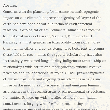
Abstract
Concerns with the planetary, for instance the anthropogenic
impact on our climate, biosphere and geological layers of the
earth has developed as various forms of environmental
research, ie ecological or environmental humanities. Since the
foundational works of Carson, Merchant, Plumwood and
Haraway feminist agendas on toxic bodily incursions, more-
than-human ethics and co-existence have been part of forging
these fields. In recent times, this type of scholarship have also
increasingly welcomed longstanding indigenous scholarship on
relationships with nature and more postconventional creative
practices and collaborations. In my talk, I will present vignettes
of current creativity and ongoing research in these fields and
muse on the need to explore previous and emerging feminist
approaches in the research areas of environmental or ecological
humanities. To meet up with the affected more-than-human
constituencies, forging what I call a thousand tiny
anthropocenes, we need more-than-human humanities and