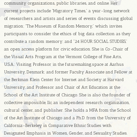
community organizations, public libraries, and online. Her
current projects include “Migratory Times,” a year-long network
of researchers and artists and series of events discussing global
migration; “The Museum of Random Memory,” which invites
participants to consider the ethics of big data collection as they
contribute a random memory; and “24 HOUR SOCIAL STUDIES,”
an open access platform for civic education. She is Co-Chair of
the Visual Arts Program at the Vermont College of Fine Arts,
U.S.A.; Visiting Professor in the futuremaking.space at Aarhus
University, Denmark; and former Faculty Associate and Fellow at
the Berkman Klein Center for Internet and Society at Harvard
University, and Professor and Chair of Art Education at the
School of the Art Institute of Chicago. She is also the founder of
collective impossible, llc, an independent research organization,
cultural center, and publisher. She holds a MFA from the School
of the Art Institute of Chicago and a Ph.D. from the University of
California-Berkeley in Comparative Ethnic Studies with
Designated Emphasis in Women, Gender, and Sexuality Studies.