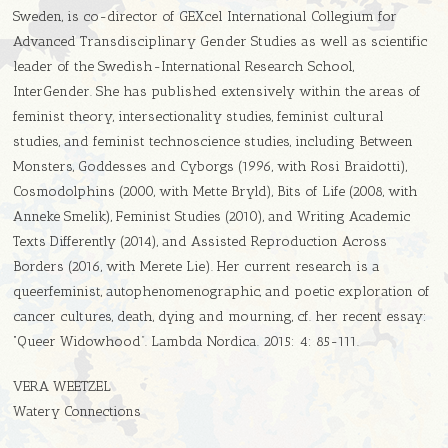
Sweden, is co-director of GEXcel International Collegium for
Advanced Transdisciplinary Gender Studies as well as scientific
leader of the Swedish-International Research School,
InterGender. She has published extensively within the areas of
feminist theory, intersectionality studies, feminist cultural
studies, and feminist technoscience studies, including Between
Monsters, Goddesses and Cyborgs (1996, with Rosi Braidotti),
Cosmodolphins (2000, with Mette Bryld), Bits of Life (2008, with
Anneke Smelik), Feminist Studies (2010), and Writing Academic
Texts Differently (2014), and Assisted Reproduction Across
Borders (2016, with Merete Lie). Her current research is a
queerfeminist, autophenomenographic, and poetic exploration of
cancer cultures, death, dying and mourning, cf. her recent essay:
“Queer Widowhood”. Lambda Nordica. 2015: 4: 85-111.
VERA WEETZEL
Watery Connections