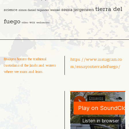
tierra del
søssa jørgensen
science
simon daniel tegander wenzel
fuego
video
wcs
webseries
Ensayos honors the traditional
https://www.instagram.co
custodians of the lands and waters
m/ensayostierradelfuego/
where we roam and learn.