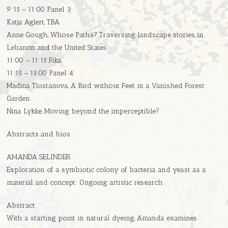
9:15 – 11:00 Panel 3:
Katja Aglert, TBA
Anne Gough, Whose Paths? Traversing landscape stories in
Lebanon and the United States
11:00 – 11:15 Fika
11:15 – 13:00 Panel 4:
Madina Tlostanova, A Bird without Feet in a Vanished Forest
Garden
Nina Lykke, Moving beyond the imperceptible?
Abstracts and bios
AMANDA SELINDER
Exploration of a symbiotic colony of bacteria and yeast as a
material and concept: Ongoing artistic research
Abstract
With a starting point in natural dyeing, Amanda examines