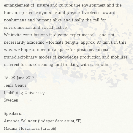
entanglement of: nature and culture; the environment and the
human; epistemic, symbolic and physical violence towards
nonhumans and humans alike; and finally, the call for
environmental and social justice.
We invite contributions in diverse experimental – and not
necessarily academic – formats (length: approx. 30 min.). In this
way, we hope to open up a space for postconventional,
transdisciplinary modes of knowledge production and mobilise
different forms of sensing and thinking with each other.
28-29 June 2017
Tema Genus
Linköping University
Sweden
Speakers:
Amanda Selinder (independent artist, SE)
Madina Tlostanova (LiU, SE)