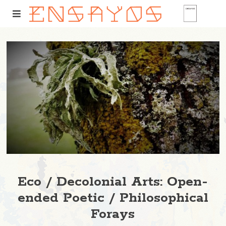
Eco / Decolonial Arts: Open-
ended Poetic / Philosophical
Forays