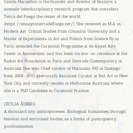
Camila Marambio is the founder and director of Ensayos, a
nomadic interdisciplinary research program that considers
Tierra del Fuego the center of the world
(https://ensayostierradelfuego.net/). She received an M.A. in
Modern Art: Critical Studies from Columbia University and a
Master of Experiments in Art and Politics from Science Po in
Paris; attended the Curatorial Programme at de Appel Arts
Center in Amsterdam; and has been curator-in-residence at the
Kadist Art Foundation in Paris and Gertrude Contemporary in
Australia. She was Chief curator of Matucana 100 in Santiago
from 2008-2010, previously Assistant Curator at Exit Art in New
York City, and currently resides in Melbourne, Australia where
she is a PhD Candidate in Curatorial Practice.
CECILIA ÅSBERG
A thousand tiny anthropocenes: Ecological humanities, through
feminist and environed bodies, as a forms of participatory
posthumanities