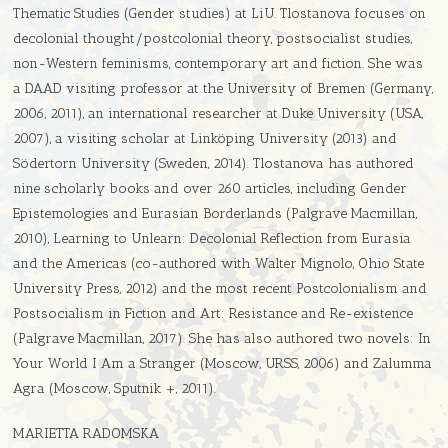
Thematic Studies (Gender studies) at LiU. Tlostanova focuses on
decolonial thought/postcolonial theory, postsocialist studies,
non-Western feminisms, contemporary art and fiction. She was
a DAAD visiting professor at the University of Bremen (Germany,
2006, 2011), an international researcher at Duke University (USA,
2007), a visiting scholar at Linköping University (2013) and
Södertorn University (Sweden, 2014). Tlostanova has authored
nine scholarly books and over 260 articles, including Gender
Epistemologies and Eurasian Borderlands (Palgrave Macmillan,
2010), Learning to Unlearn: Decolonial Reflection from Eurasia
and the Americas (co-authored with Walter Mignolo, Ohio State
University Press, 2012) and the most recent Postcolonialism and
Postsocialism in Fiction and Art: Resistance and Re-existence
(Palgrave Macmillan, 2017). She has also authored two novels: In
Your World I Am a Stranger (Moscow, URSS, 2006) and Zalumma
Agra (Moscow, Sputnik +, 2011).
MARIETTA RADOMSKA