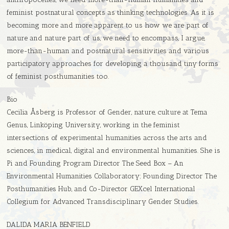
feminist postnatural concepts as thinking technologies. As it is
becoming more and more apparent to us how we are part of
nature and nature part of us, we need to encompass, I argue,
more-than-human and postnatural sensitivities and various
participatory approaches for developing a thousand tiny forms
of feminist posthumanities too.
Bio
Cecilia Åsberg is Professor of Gender, nature, culture at Tema
Genus, Linköping University, working in the feminist
intersections of experimental humanities across the arts and
sciences, in medical, digital and environmental humanities. She is
Pi and Founding Program Director The Seed Box – An
Environmental Humanities Collaboratory; Founding Director The
Posthumanities Hub, and Co-Director GEXcel International
Collegium for Advanced Transdisciplinary Gender Studies.
DALIDA MARIA BENFIELD