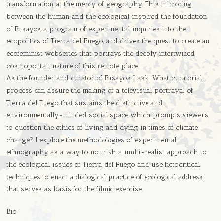
transformation at the mercy of geography. This mirroring
between the human and the ecological inspired the foundation
of Ensayos, a program of experimental inquiries into the
ecopolitics of Tierra del Fuego, and drives the quest to create an
ecofeminist webseries that portrays the deeply intertwined,
cosmopolitan nature of this remote place.
As the founder and curator of Ensayos I ask: What curatorial
process can assure the making of a televisual portrayal of
Tierra del Fuego that sustains the distinctive and
environmentally-minded social space which prompts viewers
to question the ethics of living and dying in times of climate
change? I explore the methodologies of experimental
ethnography as a way to nourish a multi-realist approach to
the ecological issues of Tierra del Fuego and use fictocritical
techniques to enact a dialogical practice of ecological address
that serves as basis for the filmic exercise.
Bio