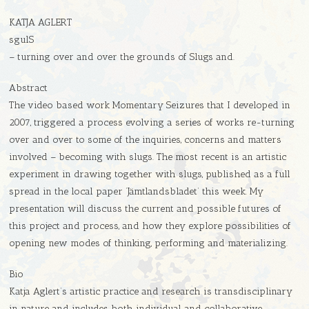
KATJA AGLERT
sgulS
– turning over and over the grounds of Slugs and.
Abstract
The video based work Momentary Seizures that I developed in
2007, triggered a process evolving a series of works re-turning
over and over to some of the inquiries, concerns and matters
involved – becoming with slugs. The most recent is an artistic
experiment in drawing together with slugs, published as a full
spread in the local paper ’Jämtlandsbladet’ this week. My
presentation will discuss the current and possible futures of
this project and process, and how they explore possibilities of
opening new modes of thinking, performing and materializing.
Bio
Katja Aglert’s artistic practice and research is transdisciplinary
in nature and includes both individual and collaborative