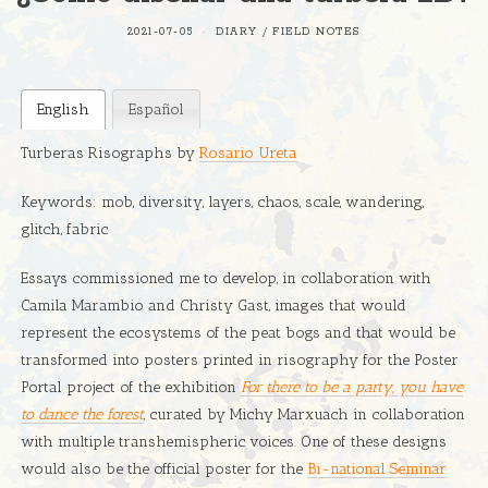
2021-07-05
DIARY
/
FIELD NOTES
English
Español
Turberas Risographs by
Rosario Ureta
Keywords: mob, diversity, layers, chaos, scale, wandering,
glitch, fabric
Essays commissioned me to develop, in collaboration with
Camila Marambio and Christy Gast, images that would
represent the ecosystems of the peat bogs and that would be
transformed into posters printed in risography for the Poster
Portal project of the exhibition
For there to be a party, you have
to dance the forest
, curated by Michy Marxuach in collaboration
with multiple transhemispheric voices. One of these designs
would also be the official poster for the
Bi-national Seminar