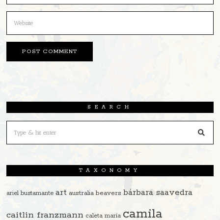
SEARCH
TAXONOMY
art
bárbara saavedra
beavers
ariel bustamante
australia
camila
caitlin franzmann
caleta maría