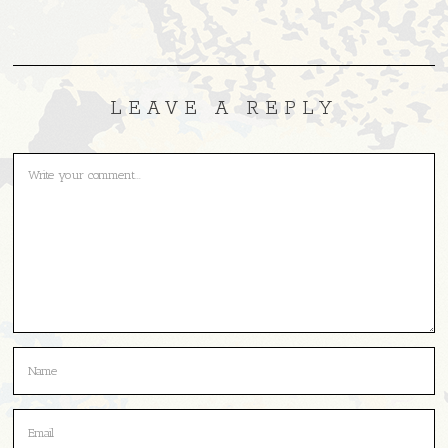
LEAVE A REPLY