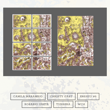
CAMILA MARAMBIO
CHRISTY GAST
ENSAYO #6
ROSARIO URETA
TURBERA
WCS