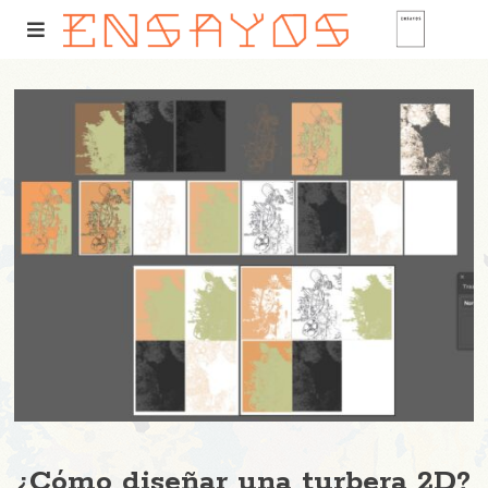
¿Cómo diseñar una turbera 2D?