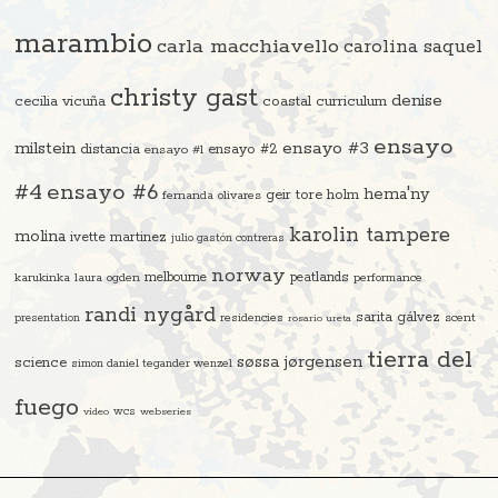
marambio
carla macchiavello
carolina saquel
christy gast
denise
cecilia vicuña
coastal curriculum
ensayo
ensayo #3
milstein
distancia
ensayo #2
ensayo #1
#4
ensayo #6
hema'ny
geir tore holm
fernanda olivares
karolin tampere
molina
ivette martinez
julio gastón contreras
norway
melbourne
peatlands
karukinka
laura ogden
performance
randi nygård
sarita gálvez
residencies
scent
presentation
rosario ureta
tierra del
søssa jørgensen
science
simon daniel tegander wenzel
fuego
video
wcs
webseries