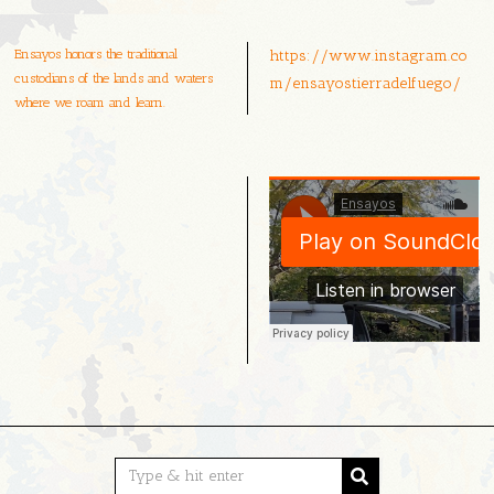
Ensayos honors the traditional
https://www.instagram.co
custodians of the lands and waters
m/ensayostierradelfuego/
where we roam and learn.