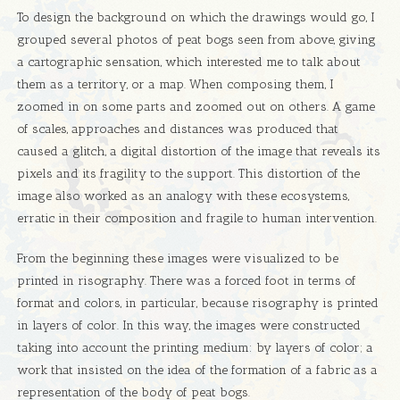
To design the background on which the drawings would go, I
grouped several photos of peat bogs seen from above, giving
a cartographic sensation, which interested me to talk about
them as a territory, or a map. When composing them, I
zoomed in on some parts and zoomed out on others. A game
of scales, approaches and distances was produced that
caused a glitch, a digital distortion of the image that reveals its
pixels and its fragility to the support. This distortion of the
image also worked as an analogy with these ecosystems,
erratic in their composition and fragile to human intervention.
From the beginning these images were visualized to be
printed in risography. There was a forced foot in terms of
format and colors, in particular, because risography is printed
in layers of color. In this way, the images were constructed
taking into account the printing medium: by layers of color; a
work that insisted on the idea of ​​the formation of a fabric as a
representation of the body of peat bogs.