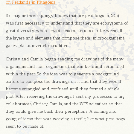
on Peatlands in Patagonia.
To imagine these spongy bodies that are peat bogs in 2D, it
was first necessary to understand that they are ecosystems of
great diversity, where chaotic encounters occur between all
the layers and elements that compose them: microorganisms,
gases, plants, invertebrates, litter.
Christy and Camila began sending me drawings of the many
organisms and non-organisms that can be found scrambled
within the peat. So the idea was to generate a background
texture to compose the drawings on it, and that they would
become entangled and confused until they formed a single
plot. After receiving the drawings, I sent my processes to my
collaborators, Christy, Camila, and the WCS scientists so that
they could give me back their perceptions. A coming and
going of ideas that was weaving a textile, like what peat bogs
seem to be made of.