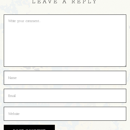
LEAVE A REPLY