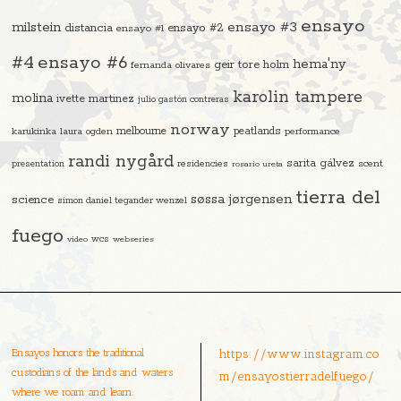
ensayo
ensayo #3
milstein
distancia
ensayo #2
ensayo #1
#4
ensayo #6
hema'ny
geir tore holm
fernanda olivares
karolin tampere
molina
ivette martinez
julio gastón contreras
norway
melbourne
peatlands
karukinka
laura ogden
performance
randi nygård
sarita gálvez
residencies
scent
presentation
rosario ureta
tierra del
søssa jørgensen
science
simon daniel tegander wenzel
fuego
video
wcs
webseries
Ensayos honors the traditional
https://www.instagram.co
custodians of the lands and waters
m/ensayostierradelfuego/
where we roam and learn.