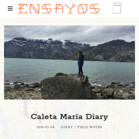
Caleta Maria Diary
2016-01-04
DIARY
/
FIELD NOTES