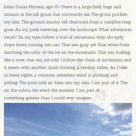
Julián Donas Milstein, age 10–There is a large field, bugs and
animals in the tall grass that surrounds me. The grass prickles
my skin. The ground mushy, old charcoals from a campfire long
gone. An icy peak, towering over the landscape. What adventures
await? As my eyes follow a trail of mountains, they abruptly
slope down, turning into sea. That sea, gray yet blue, white foam
matching the color of the ice on the mountains. That sea looking
like a river, that sea, ice cold. I follow the chain of mountains and
it meets with another chain, forming a verdant valley. As I take
in these sights, a constant, relentless wind is pushing and
pulling. The pure, cold air bites into my skin. I am part of it. The
air, the colors, the wind, the moment. I am part of
something greater than I could ever imagine.