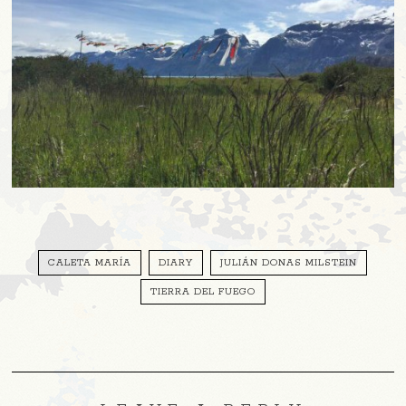
CALETA MARÍA
DIARY
JULIÁN DONAS MILSTEIN
TIERRA DEL FUEGO