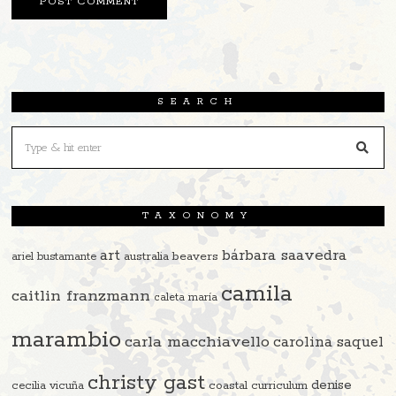
SEARCH
TAXONOMY
art
bárbara saavedra
beavers
ariel bustamante
australia
camila
caitlin franzmann
caleta maría
marambio
carla macchiavello
carolina saquel
christy gast
denise
cecilia vicuña
coastal curriculum