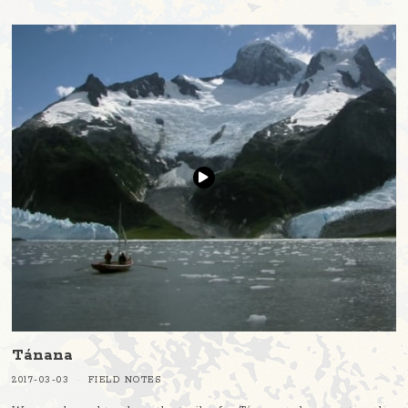
Tánana
2017-03-03
FIELD NOTES