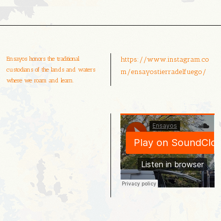
Ensayos honors the traditional
https://www.instagram.co
custodians of the lands and waters
m/ensayostierradelfuego/
where we roam and learn.