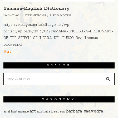
Yámana-English Dictionary
2013-07-02
DEFINITIONS
/
FIELD NOTES
https://ensayostierradelfuego.net/wp-
content/uploads/2016/04/YAMANA-ENGLISH-A-DICTIONARY-
OF-THE-SPEECH-OF-TIERRA-DEL-FUEGO-Rev.-Thomas-
Bridges.pdf
More
SEARCH
TAXONOMY
art
bárbara saavedra
beavers
ariel bustamante
australia