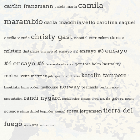
camila
caitlin franzmann
caleta maría
marambio
carla macchiavello
carolina saquel
christy gast
denise
cecilia vicuña
coastal curriculum
ensayo
ensayo #3
milstein
distancia
ensayo #2
ensayo #1
#4
ensayo #6
hema'ny
geir tore holm
fernanda olivares
karolin tampere
molina
ivette martinez
julio gastón contreras
norway
melbourne
peatlands
karukinka
laura ogden
performance
randi nygård
sarita gálvez
residencies
scent
presentation
rosario ureta
tierra del
søssa jørgensen
science
simon daniel tegander wenzel
fuego
video
wcs
webseries