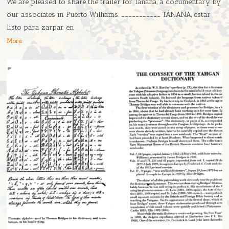
We are pleased to share the trailer for Tánana, a documentary by
our associates in Puerto Williams. ___________ TÁNANA, estar
listo para zarpar en
More