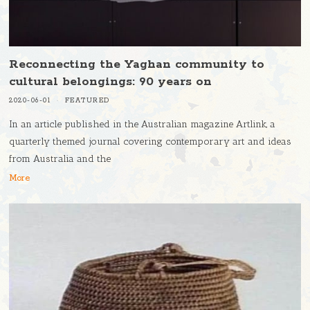
Reconnecting the Yaghan community to
cultural belongings: 90 years on
2020-06-01
FEATURED
In an article published in the Australian magazine Artlink, a
quarterly themed journal covering contemporary art and ideas
from Australia and the
More