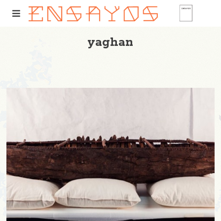
yaghan