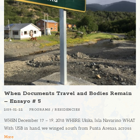
When Documents Travel and Bodies Remain
– Ensayo # 5
2019-02-22
PROGRAMS
/
RESIDENCIES
WHEN December 17 – 19, 2018 WHERE Ukika, Isla Navarino WHAT
With USB in hand, we winged south from Punta Arenas, across
More