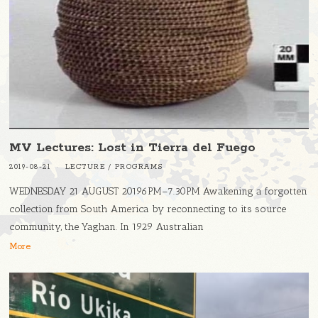
MV Lectures: Lost in Tierra del Fuego
2019-08-21
LECTURE
/
PROGRAMS
WEDNESDAY 21 AUGUST 20196PM–7.30PM Awakening a forgotten
collection from South America by reconnecting to its source
community, the Yaghan. In 1929 Australian
More