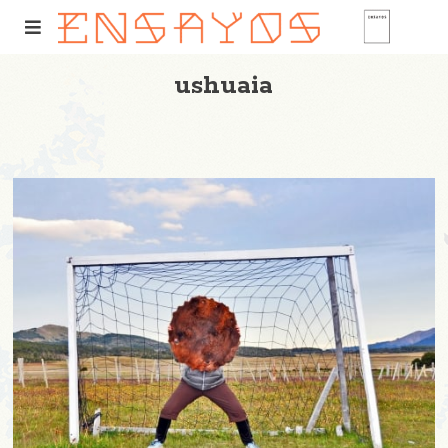
ushuaia