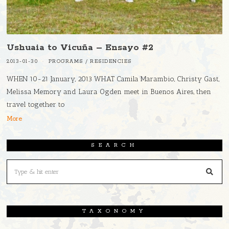
Ushuaia to Vicuña – Ensayo #2
2013-01-30
PROGRAMS
/
RESIDENCIES
WHEN 10-21 January, 2013 WHAT Camila Marambio, Christy Gast,
Melissa Memory and Laura Ogden meet in Buenos Aires, then
travel together to
More
SEARCH
TAXONOMY