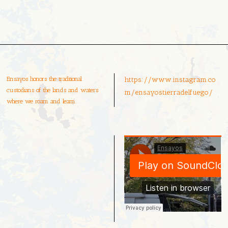
Ensayos honors the traditional
https://www.instagram.co
custodians of the lands and waters
m/ensayostierradelfuego/
where we roam and learn.