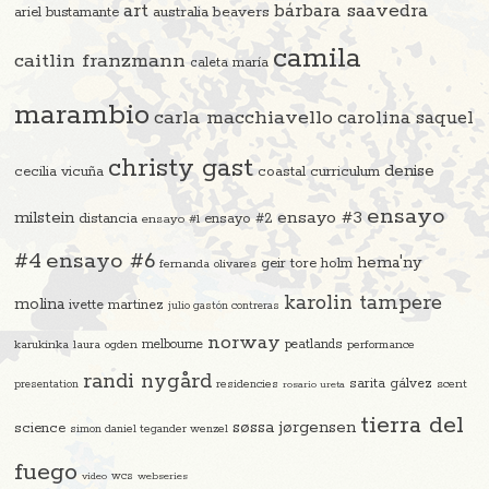
art
bárbara saavedra
beavers
ariel bustamante
australia
camila
caitlin franzmann
caleta maría
marambio
carla macchiavello
carolina saquel
christy gast
denise
cecilia vicuña
coastal curriculum
ensayo
ensayo #3
milstein
distancia
ensayo #2
ensayo #1
#4
ensayo #6
hema'ny
geir tore holm
fernanda olivares
karolin tampere
molina
ivette martinez
julio gastón contreras
norway
melbourne
peatlands
karukinka
laura ogden
performance
randi nygård
sarita gálvez
residencies
scent
presentation
rosario ureta
tierra del
søssa jørgensen
science
simon daniel tegander wenzel
fuego
video
wcs
webseries