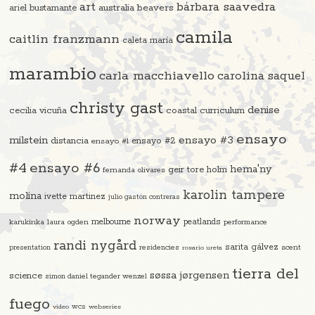
art
bárbara saavedra
beavers
ariel bustamante
australia
camila
caitlin franzmann
caleta maría
marambio
carla macchiavello
carolina saquel
christy gast
denise
cecilia vicuña
coastal curriculum
ensayo
ensayo #3
milstein
distancia
ensayo #2
ensayo #1
#4
ensayo #6
hema'ny
geir tore holm
fernanda olivares
karolin tampere
molina
ivette martinez
julio gastón contreras
norway
melbourne
peatlands
karukinka
laura ogden
performance
randi nygård
sarita gálvez
residencies
scent
presentation
rosario ureta
tierra del
søssa jørgensen
science
simon daniel tegander wenzel
fuego
video
wcs
webseries