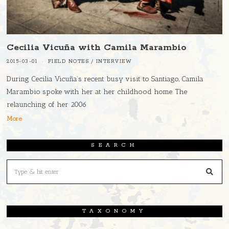
Cecilia Vicuña with Camila Marambio
2015-03-01
FIELD NOTES
/
INTERVIEW
During Cecilia Vicuña’s recent busy visit to Santiago, Camila
Marambio spoke with her at her childhood home. The
relaunching of her 2006
More
SEARCH
TAXONOMY