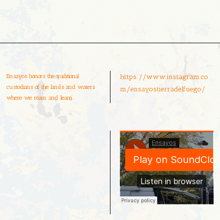
Ensayos honors the traditional
https://www.instagram.co
custodians of the lands and waters
m/ensayostierradelfuego/
where we roam and learn.