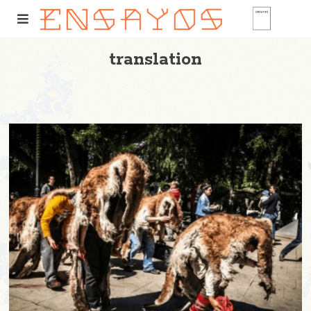
translation