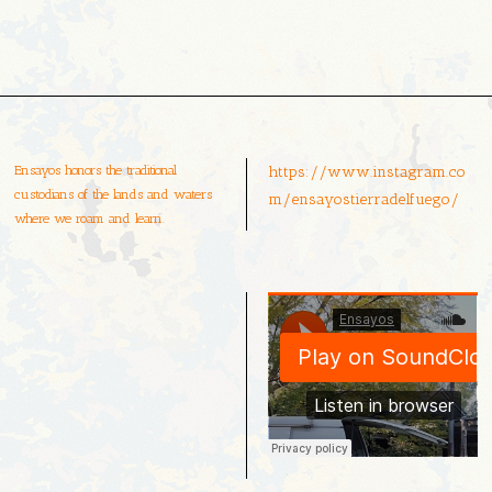
Ensayos honors the traditional
https://www.instagram.co
custodians of the lands and waters
m/ensayostierradelfuego/
where we roam and learn.