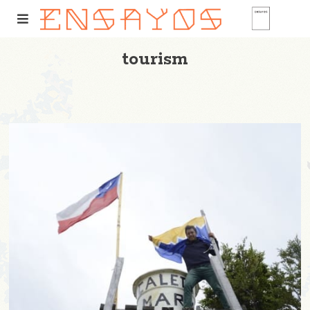
tourism