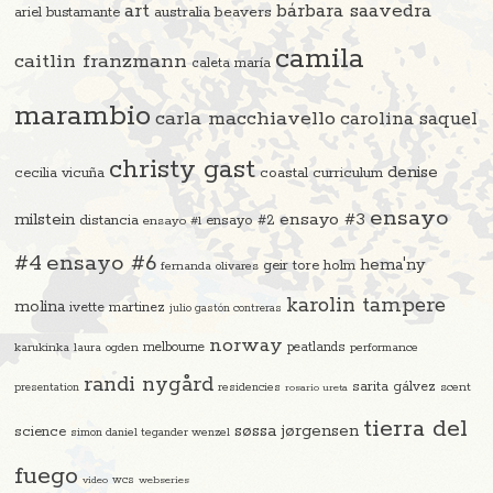
art
bárbara saavedra
beavers
ariel bustamante
australia
camila
caitlin franzmann
caleta maría
marambio
carla macchiavello
carolina saquel
christy gast
denise
cecilia vicuña
coastal curriculum
ensayo
ensayo #3
milstein
distancia
ensayo #2
ensayo #1
#4
ensayo #6
hema'ny
geir tore holm
fernanda olivares
karolin tampere
molina
ivette martinez
julio gastón contreras
norway
melbourne
peatlands
karukinka
laura ogden
performance
randi nygård
sarita gálvez
residencies
scent
presentation
rosario ureta
tierra del
søssa jørgensen
science
simon daniel tegander wenzel
fuego
video
wcs
webseries