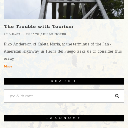
The Trouble with Tourism
2016-12-07
ESSAYS
/
FIELD NOTES
Kiko Anderson of Caleta Maria, at the terminus of the Pan-
American Highway in Tierra del Fuego, asks us to consider this
essay
More
SEARCH
TAXONOMY