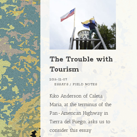
The Trouble with
Tourism
2016-12-07
ESSAYS
/
FIELD NOTES
Kiko Anderson of Caleta
Maria, at the terminus of the
Pan-American Highway in
Tierra del Fuego, asks us to
consider this essay