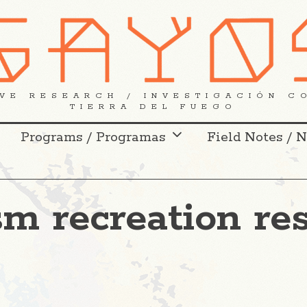
VE RESEARCH / INVESTIGACIÓN C
TIERRA DEL FUEGO
Programs / Programas
Field Notes / 
sm recreation re