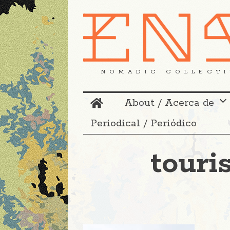
NOMADIC COLLECTI
About / Acerca de
Periodical / Periódico
touri