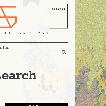
OLECTIVA NÓMADE /
Notas
search
SEARCH