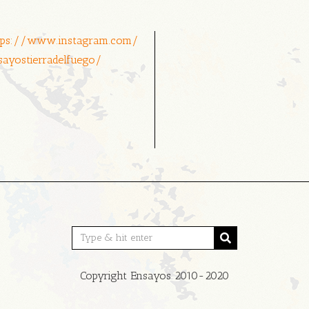
tps://www.instagram.com/
sayostierradelfuego/
Copyright Ensayos 2010-2020