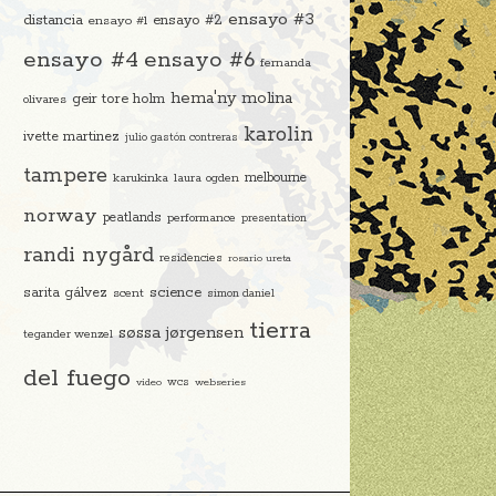
ensayo #3
distancia
ensayo #2
ensayo #1
ensayo #4
ensayo #6
fernanda
hema'ny molina
geir tore holm
olivares
karolin
ivette martinez
julio gastón contreras
tampere
melbourne
karukinka
laura ogden
norway
peatlands
performance
presentation
randi nygård
residencies
rosario ureta
science
sarita gálvez
scent
simon daniel
tierra
søssa jørgensen
tegander wenzel
del fuego
video
wcs
webseries