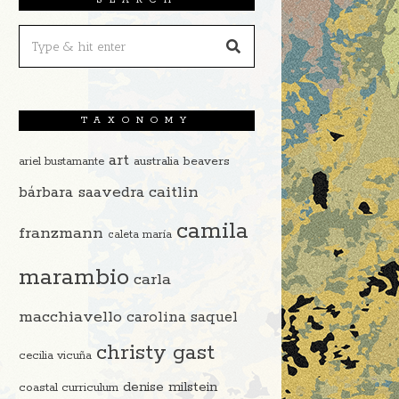
TAXONOMY
art
beavers
ariel bustamante
australia
caitlin
bárbara saavedra
camila
franzmann
caleta maría
marambio
carla
macchiavello
carolina saquel
christy gast
cecilia vicuña
denise milstein
coastal curriculum