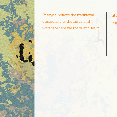
Ensayos honors the traditional
ht
custodians of the lands and
en
waters where we roam and learn.