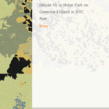
(House 15) in Nolan Park on
Governor’s Island in NYC,
Free
More