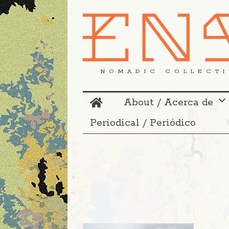
NOMADIC COLLECTI
About / Acerca de
Periodical / Periódico