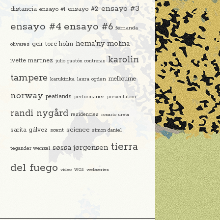
ensayo #3
distancia
ensayo #2
ensayo #1
ensayo #4
ensayo #6
fernanda
hema'ny molina
geir tore holm
olivares
karolin
ivette martinez
julio gastón contreras
tampere
melbourne
karukinka
laura ogden
norway
peatlands
performance
presentation
randi nygård
residencies
rosario ureta
science
sarita gálvez
scent
simon daniel
tierra
søssa jørgensen
tegander wenzel
del fuego
video
wcs
webseries