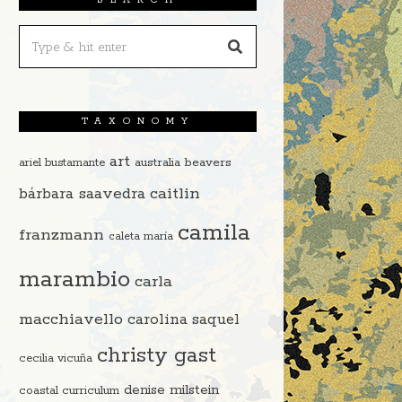
TAXONOMY
art
beavers
ariel bustamante
australia
caitlin
bárbara saavedra
camila
franzmann
caleta maría
marambio
carla
macchiavello
carolina saquel
christy gast
cecilia vicuña
denise milstein
coastal curriculum