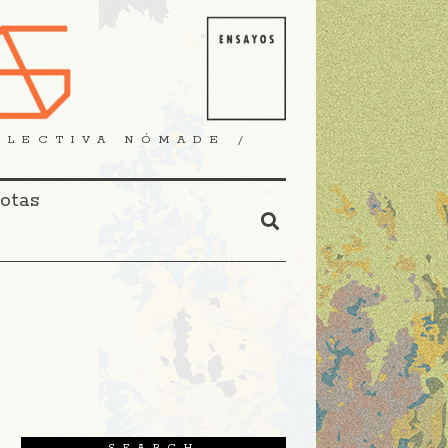
OLECTIVA NÓMADE /
Notas
SEARCH