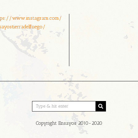
tps://www.instagram.com/
sayostierradelfuego/
Copyright Ensayos 2010-2020