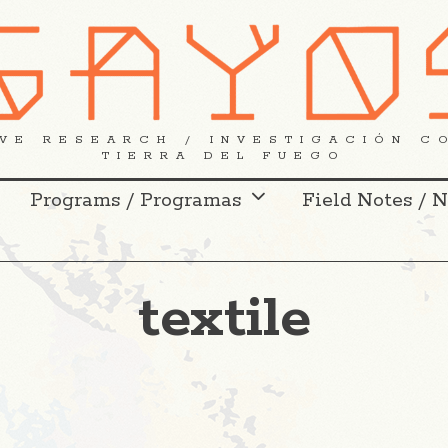
VE RESEARCH / INVESTIGACIÓN C
TIERRA DEL FUEGO
Programs / Programas
Field Notes / 
textile