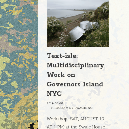
Text-isle:
Multidisciplinary
Work on
Governors Island
NYC
2019-08-01
PROGRAMS
/
TEACHING
Workshop: SAT, AUGUST 10
AT 1 PM at the Swale House