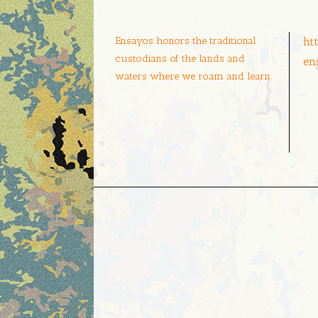
Ensayos honors the traditional
ht
custodians of the lands and
en
waters where we roam and learn.