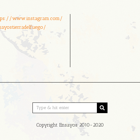
tps://www.instagram.com/
sayostierradelfuego/
Copyright Ensayos 2010-2020