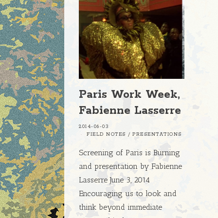
Paris Work Week,
Fabienne Lasserre
2014-06-03
FIELD NOTES
/
PRESENTATIONS
Screening of Paris is Burning
and presentation by Fabienne
Lasserre June 3, 2014
Encouraging us to look and
think beyond immediate