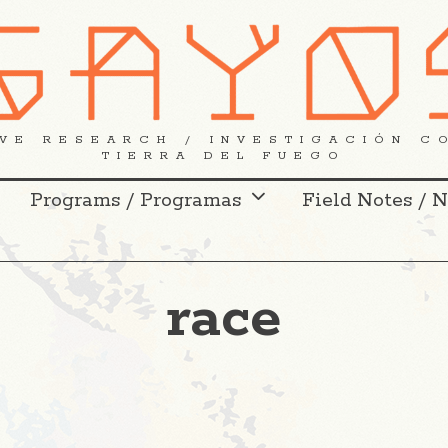
VE RESEARCH / INVESTIGACIÓN C
TIERRA DEL FUEGO
Programs / Programas
Field Notes / 
race