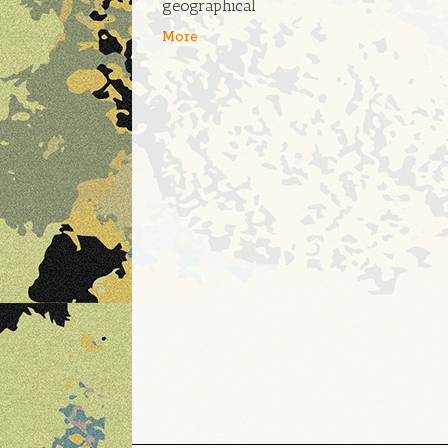
geographical
More