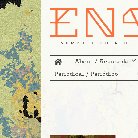
NOMADIC COLLECTI
About / Acerca de
Periodical / Periódico