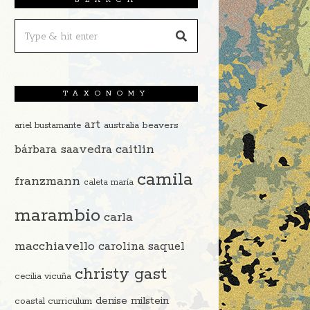
TAXONOMY
art
beavers
ariel bustamante
australia
caitlin
bárbara saavedra
camila
franzmann
caleta maría
marambio
carla
macchiavello
carolina saquel
christy gast
cecilia vicuña
denise milstein
coastal curriculum