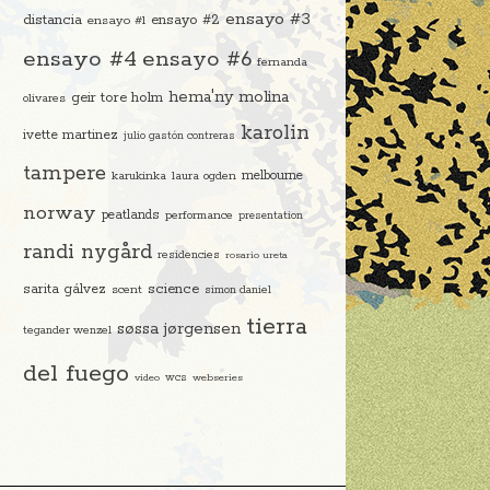
ensayo #3
distancia
ensayo #2
ensayo #1
ensayo #4
ensayo #6
fernanda
hema'ny molina
geir tore holm
olivares
karolin
ivette martinez
julio gastón contreras
tampere
melbourne
karukinka
laura ogden
norway
peatlands
performance
presentation
randi nygård
residencies
rosario ureta
science
sarita gálvez
scent
simon daniel
tierra
søssa jørgensen
tegander wenzel
del fuego
video
wcs
webseries