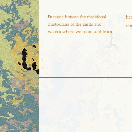
Ensayos honors the traditional
ht
custodians of the lands and
en
waters where we roam and learn.