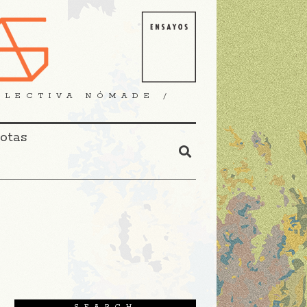
OLECTIVA NÓMADE /
Notas
SEARCH