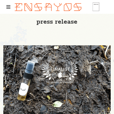
press release