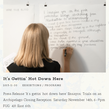
It’s Gettin’ Hot Down Here
2015-11-30
EXHIBITIONS
/
PROGRAMS
Press Release “It’s gettin’ hot down here” Ensayos: Trials on an
Archipelago Closing Reception: Saturday, November 14th, 6-9pm
FUG: 431 East 6th