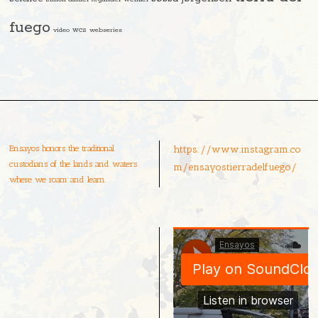
fuego
video
wcs
webseries
Ensayos honors the traditional
https://www.instagram.co
custodians of the lands and waters
m/ensayostierradelfuego/
where we roam and learn.