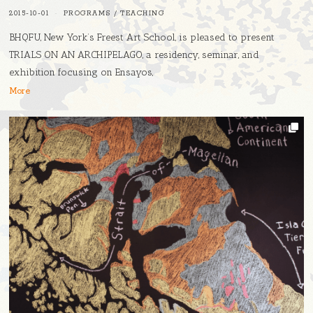
2015-10-01
PROGRAMS
/
TEACHING
BHQFU, New York’s Freest Art School, is pleased to present ​
TRIALS ON AN ARCHIPELAGO​, a residency, seminar, and
exhibition focusing on ​Ensayos​,
More