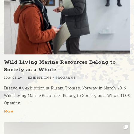
Wild Living Marine Resources Belong to
Society as a Whole
2016-03-29
EXHIBITIONS
/
PROGRAMS
Ensayo #4 exhibition at Kurant, Tromsø, Norway in March 2016
Wild Living Marine Resources Belong to Society as a Whole 11.03
Opening
More