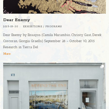
Dear Enemy
2015-09-30
EXHIBITIONS
/
PROGRAMS
Dear Enemy by Ensayos (Camila Marambio, Christy Gast, Derek
Corcoran, Giorgia Graells) September 28 – October 10, 2015
Research in Tierra Del
More