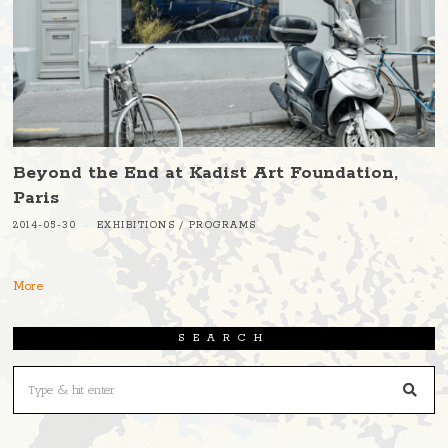
Beyond the End at Kadist Art Foundation,
Paris
2014-05-30
EXHIBITIONS
/
PROGRAMS
More
SEARCH