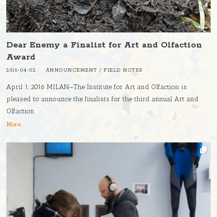
Dear Enemy a Finalist for Art and Olfaction
Award
2016-04-02
ANNOUNCEMENT
/
FIELD NOTES
April 1, 2016 MILAN—The Institute for Art and Olfaction is
pleased to announce the finalists for the third annual Art and
Olfaction
More