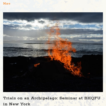
More
Trials on an Archipelago: Seminar at BHQFU
in New York