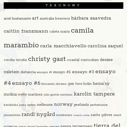
TAXONOMY
art
bárbara saavedra
beavers
ariel bustamante
australia
camila
caitlin franzmann
caleta maría
marambio
carla macchiavello
carolina saquel
christy gast
denise
cecilia vicuña
coastal curriculum
ensayo
ensayo #3
milstein
distancia
ensayo #2
ensayo #1
#4
ensayo #6
hema'ny
geir tore holm
fernanda olivares
karolin tampere
molina
ivette martinez
julio gastón contreras
norway
melbourne
peatlands
karukinka
laura ogden
performance
randi nygård
sarita gálvez
residencies
scent
presentation
rosario ureta
tierra del
søssa jørgensen
science
simon daniel tegander wenzel