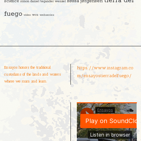
tierra del
søssa jørgensen
science
simon daniel tegander wenzel
fuego
video
wcs
webseries
Ensayos honors the traditional
https://www.instagram.co
custodians of the lands and waters
m/ensayostierradelfuego/
where we roam and learn.