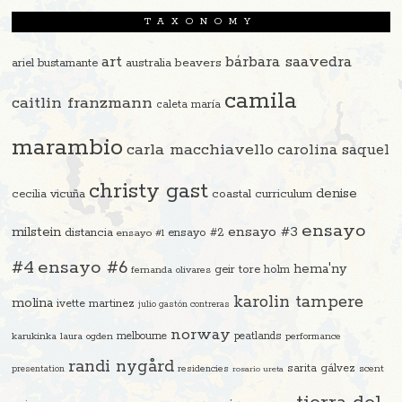
TAXONOMY
art
bárbara saavedra
beavers
ariel bustamante
australia
camila
caitlin franzmann
caleta maría
marambio
carla macchiavello
carolina saquel
christy gast
denise
cecilia vicuña
coastal curriculum
ensayo
ensayo #3
milstein
distancia
ensayo #2
ensayo #1
#4
ensayo #6
hema'ny
geir tore holm
fernanda olivares
karolin tampere
molina
ivette martinez
julio gastón contreras
norway
melbourne
peatlands
karukinka
laura ogden
performance
randi nygård
sarita gálvez
residencies
scent
presentation
rosario ureta