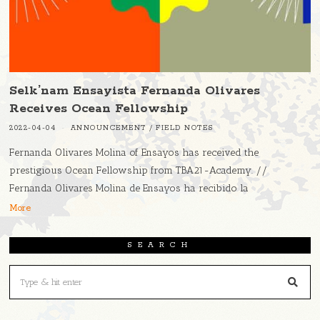
Selk’nam Ensayista Fernanda Olivares
Receives Ocean Fellowship
2022-04-04
ANNOUNCEMENT
/
FIELD NOTES
Fernanda Olivares Molina of Ensayos has received the
prestigious Ocean Fellowship from TBA21-Academy. //
Fernanda Olivares Molina de Ensayos ha recibido la
More
SEARCH