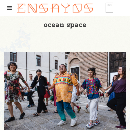
ocean space