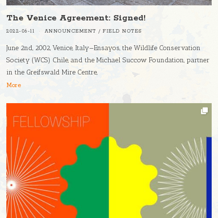
The Venice Agreement: Signed!
2022-06-11
ANNOUNCEMENT
/
FIELD NOTES
June 2nd, 2002, Venice, Italy—Ensayos, the Wildlife Conservation
Society (WCS) Chile, and the Michael Succow Foundation, partner
in the Greifswald Mire Centre,
More