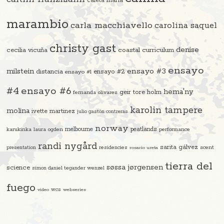
caleta maría
marambio
carla macchiavello
carolina saquel
christy gast
denise
cecilia vicuña
coastal curriculum
ensayo
ensayo #3
milstein
distancia
ensayo #2
ensayo #1
#4
ensayo #6
hema'ny
geir tore holm
fernanda olivares
karolin tampere
molina
ivette martinez
julio gastón contreras
norway
melbourne
peatlands
karukinka
laura ogden
performance
randi nygård
sarita gálvez
residencies
scent
presentation
rosario ureta
tierra del
søssa jørgensen
science
simon daniel tegander wenzel
fuego
video
wcs
webseries