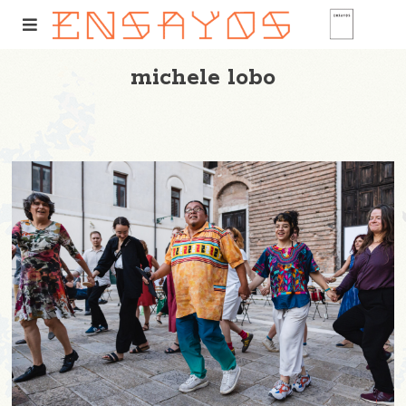
michele lobo