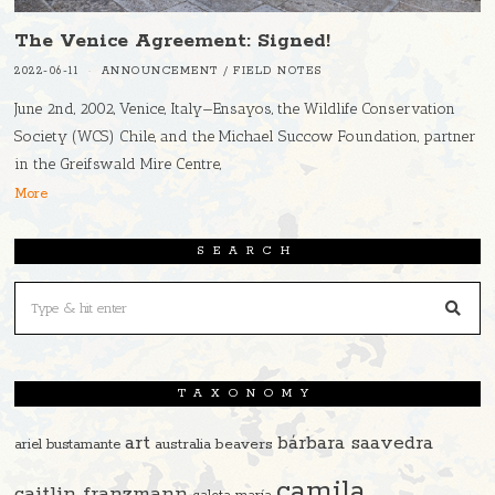
The Venice Agreement: Signed!
2022-06-11
ANNOUNCEMENT
/
FIELD NOTES
June 2nd, 2002, Venice, Italy—Ensayos, the Wildlife Conservation
Society (WCS) Chile, and the Michael Succow Foundation, partner
in the Greifswald Mire Centre,
More
SEARCH
TAXONOMY
art
bárbara saavedra
beavers
ariel bustamante
australia
camila
caitlin franzmann