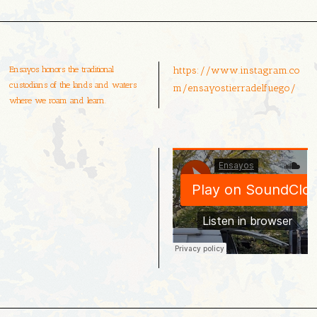
Ensayos honors the traditional
https://www.instagram.co
custodians of the lands and waters
m/ensayostierradelfuego/
where we roam and learn.