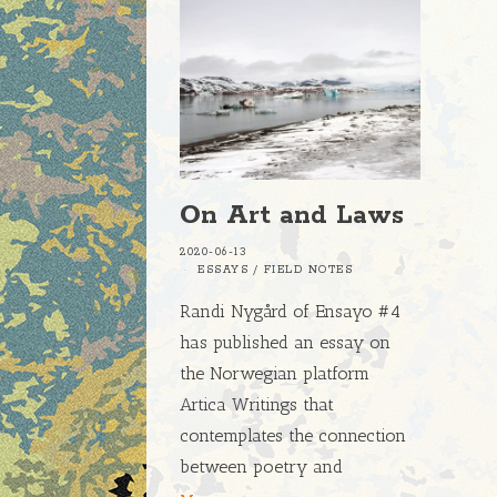
On Art and Laws
2020-06-13
ESSAYS
/
FIELD NOTES
Randi Nygård of Ensayo #4
has published an essay on
the Norwegian platform
Artica Writings that
contemplates the connection
between poetry and