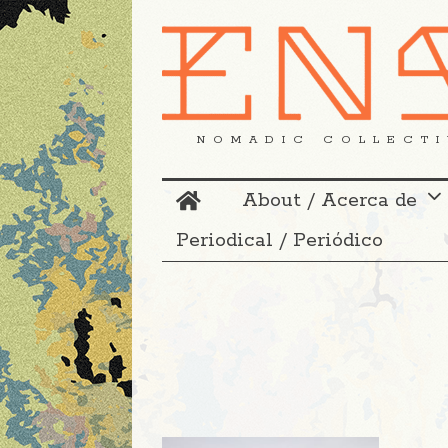
NOMADIC COLLECTI
About / Acerca de
Periodical / Periódico