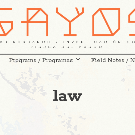
VE RESEARCH / INVESTIGACIÓN C
TIERRA DEL FUEGO
Programs / Programas
Field Notes / 
law