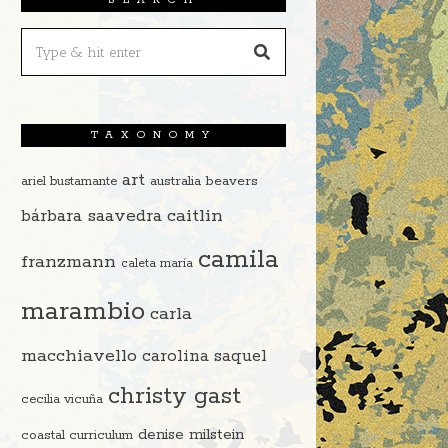
TAXONOMY
art
beavers
ariel bustamante
australia
caitlin
bárbara saavedra
camila
franzmann
caleta maría
marambio
carla
macchiavello
carolina saquel
christy gast
cecilia vicuña
denise milstein
coastal curriculum