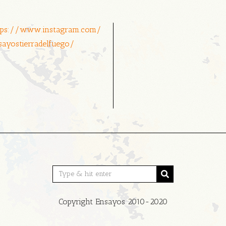
tps://www.instagram.com/
sayostierradelfuego/
Copyright Ensayos 2010-2020