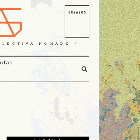
OLECTIVA NÓMADE /
Notas
SEARCH