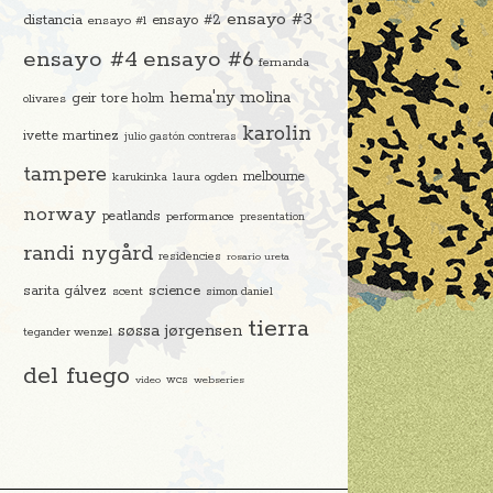
ensayo #3
distancia
ensayo #2
ensayo #1
ensayo #4
ensayo #6
fernanda
hema'ny molina
geir tore holm
olivares
karolin
ivette martinez
julio gastón contreras
tampere
melbourne
karukinka
laura ogden
norway
peatlands
performance
presentation
randi nygård
residencies
rosario ureta
science
sarita gálvez
scent
simon daniel
tierra
søssa jørgensen
tegander wenzel
del fuego
video
wcs
webseries