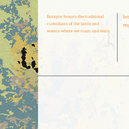
Ensayos honors the traditional
ht
custodians of the lands and
en
waters where we roam and learn.