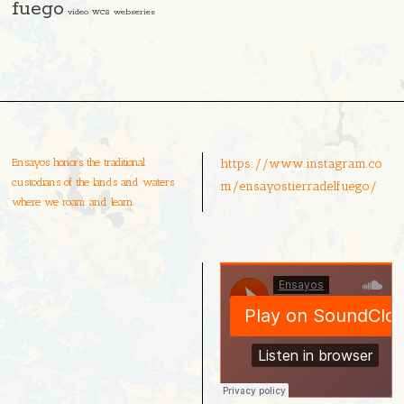
fuego
video
wcs
webseries
Ensayos honors the traditional
https://www.instagram.co
custodians of the lands and waters
m/ensayostierradelfuego/
where we roam and learn.