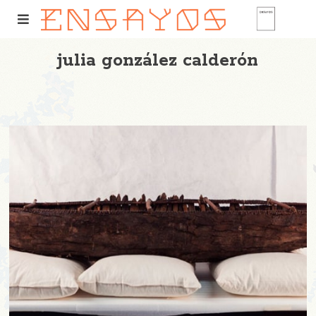
julia gonzález calderón