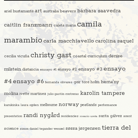
art
bárbara saavedra
beavers
ariel bustamante
australia
camila
caitlin franzmann
caleta maría
marambio
carla macchiavello
carolina saquel
christy gast
denise
cecilia vicuña
coastal curriculum
ensayo
ensayo #3
milstein
distancia
ensayo #2
ensayo #1
#4
ensayo #6
hema'ny
geir tore holm
fernanda olivares
karolin tampere
molina
ivette martinez
julio gastón contreras
norway
melbourne
peatlands
karukinka
laura ogden
performance
randi nygård
sarita gálvez
residencies
scent
presentation
rosario ureta
tierra del
søssa jørgensen
science
simon daniel tegander wenzel