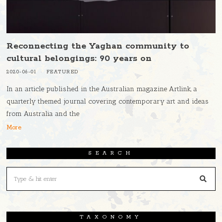
Reconnecting the Yaghan community to
cultural belongings: 90 years on
2020-06-01
FEATURED
In an article published in the Australian magazine Artlink, a
quarterly themed journal covering contemporary art and ideas
from Australia and the
More
SEARCH
TAXONOMY