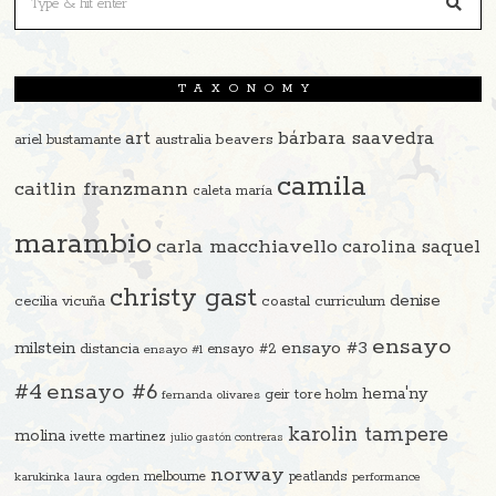
TAXONOMY
art
bárbara saavedra
beavers
ariel bustamante
australia
camila
caitlin franzmann
caleta maría
marambio
carla macchiavello
carolina saquel
christy gast
denise
cecilia vicuña
coastal curriculum
ensayo
ensayo #3
milstein
distancia
ensayo #2
ensayo #1
#4
ensayo #6
hema'ny
geir tore holm
fernanda olivares
karolin tampere
molina
ivette martinez
julio gastón contreras
norway
melbourne
peatlands
karukinka
laura ogden
performance