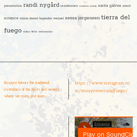
randi nygård
sarita gálvez
residencies
scent
presentation
rosario ureta
tierra del
søssa jørgensen
science
simon daniel tegander wenzel
fuego
video
wcs
webseries
Ensayos honors the traditional
https://www.instagram.co
custodians of the lands and waters
m/ensayostierradelfuego/
where we roam and learn.