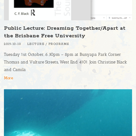
Public Lecture: Dreaming Together/Apart at
the Brisbane Free University
2019-10-10
LECTURE
/
PROGRAMS
Tuesday 1st October, 6.30pm – 8pm at Bunyapa Park Corner
Thomas and Vulture Streets, West End 4101. Join Christine Black
and Camila
More