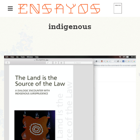
indigenous