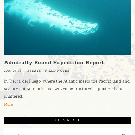
Admiralty Sound Expedition Report
2016-06-15
ESSAYS
/
FIELD NOTES
In Tierra del Fuego, where the Atlantic meets the Pacific, land and
sea are not so much interwoven as fractured—splintered and
shattered.
More
SEARCH