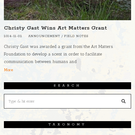
Christy Gast Wins Art Matters Grant
2014-12-02
ANNOUNCEMENT
/
FIELD NOTES
Christy Gast was awarded a grant from the Art Matters
Foundation to develop a scent in order to facilitate
communication between humans and
More
SEARCH
TAXONOMY