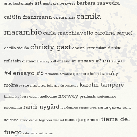
art
bárbara saavedra
beavers
ariel bustamante
australia
camila
caitlin franzmann
caleta maría
marambio
carla macchiavello
carolina saquel
christy gast
denise
cecilia vicuña
coastal curriculum
ensayo
ensayo #3
milstein
distancia
ensayo #2
ensayo #1
#4
ensayo #6
hema'ny
geir tore holm
fernanda olivares
karolin tampere
molina
ivette martinez
julio gastón contreras
norway
melbourne
peatlands
karukinka
laura ogden
performance
randi nygård
sarita gálvez
residencies
scent
presentation
rosario ureta
tierra del
søssa jørgensen
science
simon daniel tegander wenzel
fuego
video
wcs
webseries