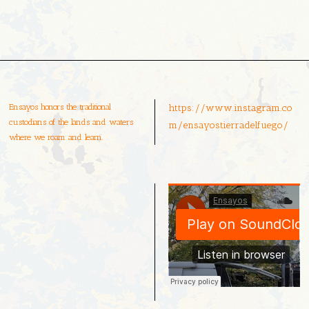
Ensayos honors the traditional
https://www.instagram.co
custodians of the lands and waters
m/ensayostierradelfuego/
where we roam and learn.