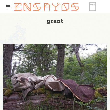
grant