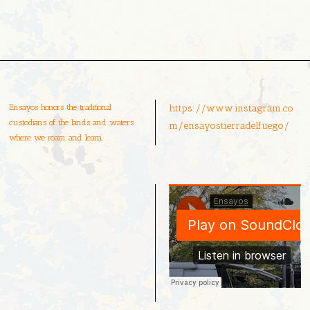
Ensayos honors the traditional
https://www.instagram.co
custodians of the lands and waters
m/ensayostierradelfuego/
where we roam and learn.