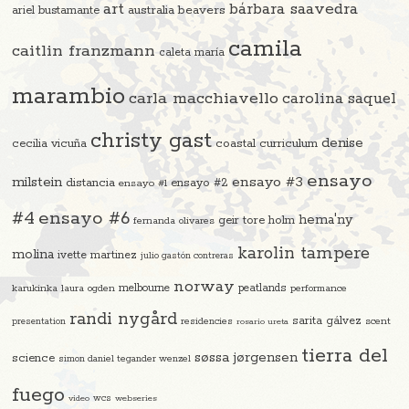
art
bárbara saavedra
beavers
ariel bustamante
australia
camila
caitlin franzmann
caleta maría
marambio
carla macchiavello
carolina saquel
christy gast
denise
cecilia vicuña
coastal curriculum
ensayo
ensayo #3
milstein
distancia
ensayo #2
ensayo #1
#4
ensayo #6
hema'ny
geir tore holm
fernanda olivares
karolin tampere
molina
ivette martinez
julio gastón contreras
norway
melbourne
peatlands
karukinka
laura ogden
performance
randi nygård
sarita gálvez
residencies
scent
presentation
rosario ureta
tierra del
søssa jørgensen
science
simon daniel tegander wenzel
fuego
video
wcs
webseries