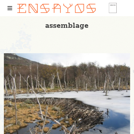
assemblage