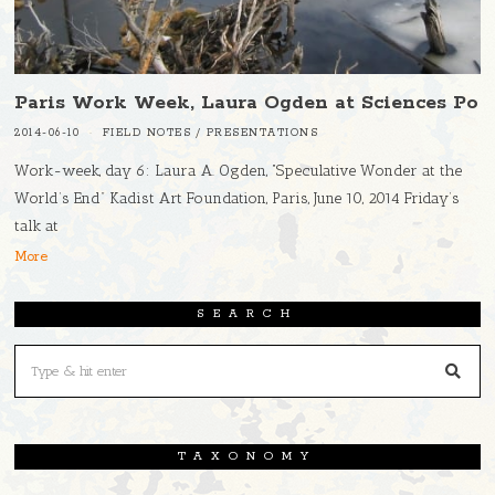
Paris Work Week, Laura Ogden at Sciences Po
2014-06-10
FIELD NOTES
/
PRESENTATIONS
Work-week, day 6: Laura A. Ogden, “Speculative Wonder at the
World’s End” Kadist Art Foundation, Paris, June 10, 2014 Friday’s
talk at
More
SEARCH
TAXONOMY