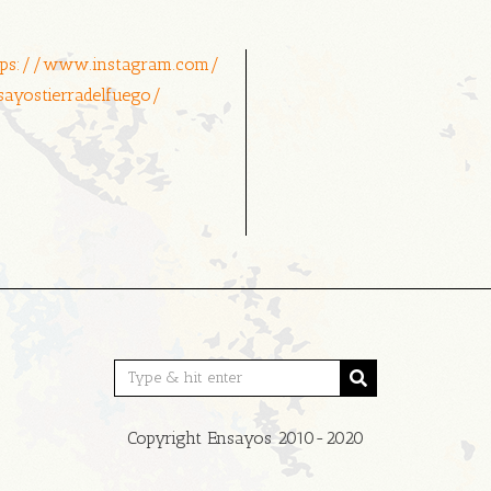
tps://www.instagram.com/
sayostierradelfuego/
Copyright Ensayos 2010-2020