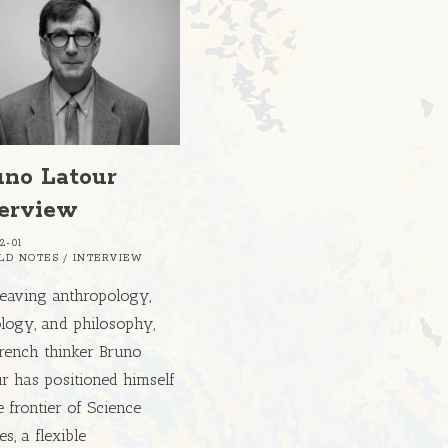
uno Latour
terview
2-01
ELD NOTES
/
INTERVIEW
eaving anthropology,
logy, and philosophy,
French thinker Bruno
r has positioned himself
e frontier of Science
es, a flexible