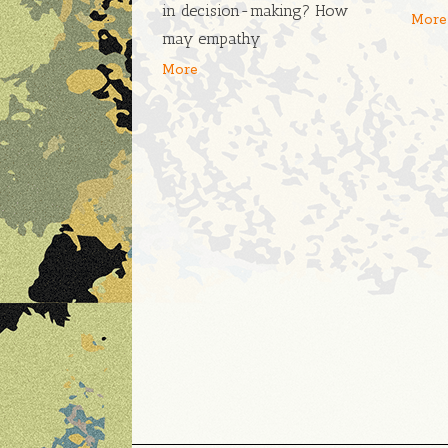
in decision-making? How
More
may empathy
More