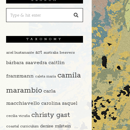
TAXONOMY
art
beavers
ariel bustamante
australia
caitlin
bárbara saavedra
camila
franzmann
caleta maría
marambio
carla
macchiavello
carolina saquel
christy gast
cecilia vicuña
denise milstein
coastal curriculum