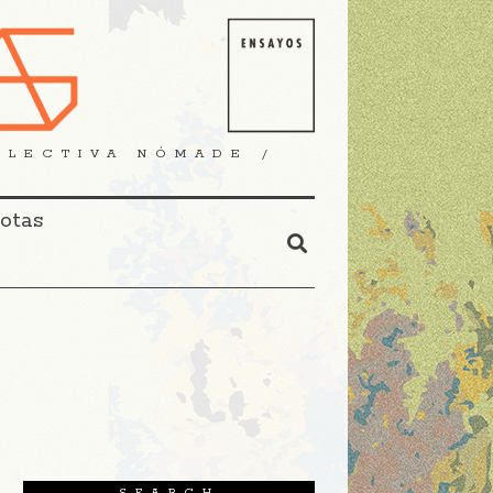
OLECTIVA NÓMADE /
Notas
SEARCH