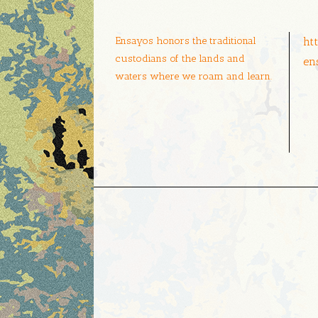
Ensayos honors the traditional
ht
custodians of the lands and
en
waters where we roam and learn.