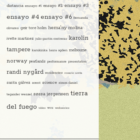
ensayo #3
distancia
ensayo #2
ensayo #1
ensayo #4
ensayo #6
fernanda
hema'ny molina
geir tore holm
olivares
karolin
ivette martinez
julio gastón contreras
tampere
melbourne
karukinka
laura ogden
norway
peatlands
performance
presentation
randi nygård
residencies
rosario ureta
science
sarita gálvez
scent
simon daniel
tierra
søssa jørgensen
tegander wenzel
del fuego
video
wcs
webseries