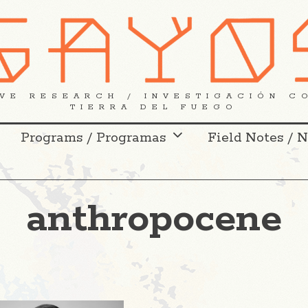
VE RESEARCH / INVESTIGACIÓN C
TIERRA DEL FUEGO
Programs / Programas
Field Notes / 
anthropocene