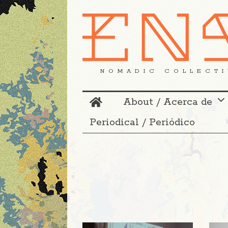
NOMADIC COLLECTI
About / Acerca de
Periodical / Periódico