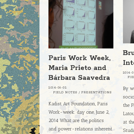
Br
Paris Work Week,
In
Maria Prieto and
2014-0
Bárbara Saavedra
FI
By w
2014-06-02
FIELD NOTES
/
PRESENTATIONS
socio
Kadist Art Foundation, Paris
the 
Work-week: day one, June 2,
Latou
2014 What are the politics
at th
and power-relations inherent
Studi